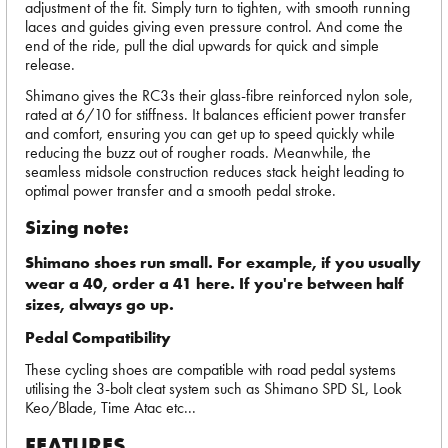
adjustment of the fit. Simply turn to tighten, with smooth running
laces and guides giving even pressure control. And come the
end of the ride, pull the dial upwards for quick and simple
release.
Shimano gives the RC3s their glass-fibre reinforced nylon sole,
rated at 6/10 for stiffness. It balances efficient power transfer
and comfort, ensuring you can get up to speed quickly while
reducing the buzz out of rougher roads. Meanwhile, the
seamless midsole construction reduces stack height leading to
optimal power transfer and a smooth pedal stroke.
Sizing note:
Shimano shoes run small. For example, if you usually
wear a 40, order a 41 here. If you're between half
sizes, always go up.
Pedal Compatibility
These cycling shoes are compatible with road pedal systems
utilising the 3-bolt cleat system such as Shimano SPD SL, Look
Keo/Blade, Time Atac etc...
FEATURES