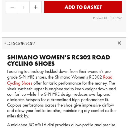
ADD TO BASKET
Product ID: 1848757
DESCRIPTION
SHIMANO WOMEN'S RC302 ROAD
CYCLING SHOES
Featuring technology trickled down from their women's pro-
grade S-PHYRE shoes, the Shimano Women's RC302
Road
Cycling Shoes
offer fantastic performance for the money. The
sleek synthetic upper is engineered to keep weight down and
comfort up while the S-PHYRE design reduces overlap and
eliminates hotspots for a streamlined high-performance fit.
Copious perforations across the shoe give impressive airflow
and allow your feet to breathe, maintaining dry comfort as the
miles tick by.
A mid-shoe BOA® L6 dial provides a low-profile and precise