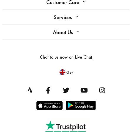
Customer Care
Services
About Us
Chat to us now on
Live Chat
GBP