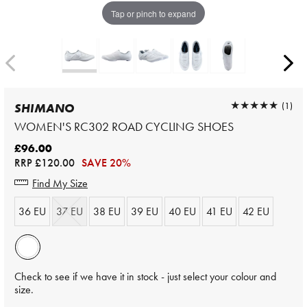
Tap or pinch to expand
★★★★★
★★★★★
(1)
SHIMANO
WOMEN'S RC302 ROAD CYCLING SHOES
£96.00
RRP
£120.00
SAVE 20%
Find My Size
36 EU
37 EU
38 EU
39 EU
40 EU
41 EU
42 EU
Check to see if we have it in stock - just select your colour and
size.