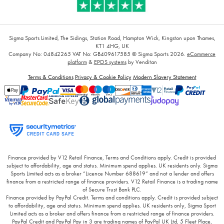
Sigma Sports Limited, The Sidings, Station Road, Hampton Wick, Kingston upon Thames,
KT1 4HG, UK
Company No: 04842265
VAT No: GB409617585
© Sigma Sports 2026.
eCommerce
platform
&
EPOS systems
by Venditan
Terms & Conditions
Privacy & Cookie Policy
Modern Slavery Statement
Finance provided by V12 Retail Finance, Terms and Conditions apply. Credit is provided
subject to affordability, age and status. Minimum spend applies. UK residents only. Sigma
Sports Limited acts as a broker “Licence Number 688619” and not a lender and offers
finance from a restricted range of finance providers. V12 Retail Finance is a trading name
of Secure Trust Bank PLC.
Finance provided by PayPal Credit. Terms and conditions apply. Credit is provided subject
to affordability, age and status. Minimum spend applies. UK residents only, Sigma Sport
Limited acts as a broker and offers finance from a restricted range of finance providers.
PayPal Credit and PayPal Pay in 3 are trading names of PayPal UK Ltd, 5 Fleet Place,