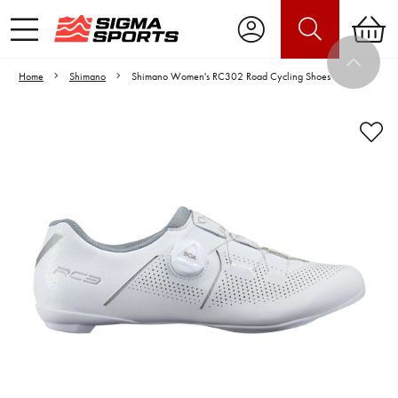
Home
Shimano
Shimano Women's RC302 Road Cycling Shoes
Video is unable to play due to Privacy
Settings.
Adjust your Cookie Preferences
to Opt-in "YES" to "Functional Cookies".