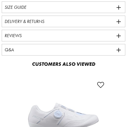
SIZE GUIDE
DELIVERY & RETURNS
REVIEWS
Q&A
CUSTOMERS ALSO VIEWED