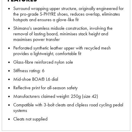
Surround wrapping upper structure, originally engineered for
the pro-grade S-PHYRE shoes, reduces overlap, eliminates
hotspots and ensures a glove-like fit
Shimano's seamless midsole construction, involving the
removal of lasting board, minimises stack height and
maximises power transfer
Perforated synthetic leather upper with recycled mesh
provides a lightweight, comfortable fit
Glass-fibre reinforced nylon sole
Stiffness rating: 6
Mid-shoe BOA® L6 dial
Reflective print for all-season safety
Manufacturers claimed weight: 250g (size 42)
Compatible with 3-bolt cleats and clipless road cycling pedal
systems
Cleats not supplied