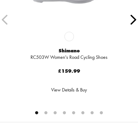
Shimano
RC503W Women's Road Cycling Shoes
£159.99
View Details & Buy