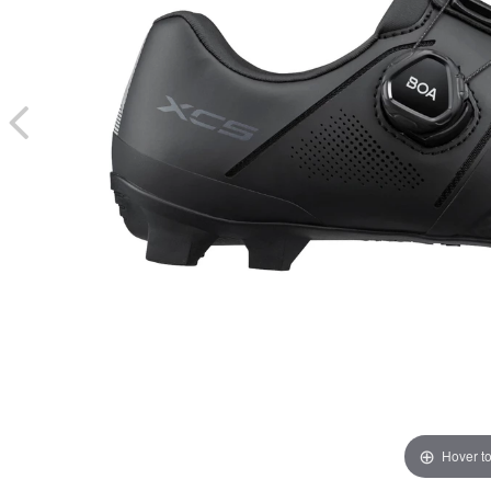
Hover t