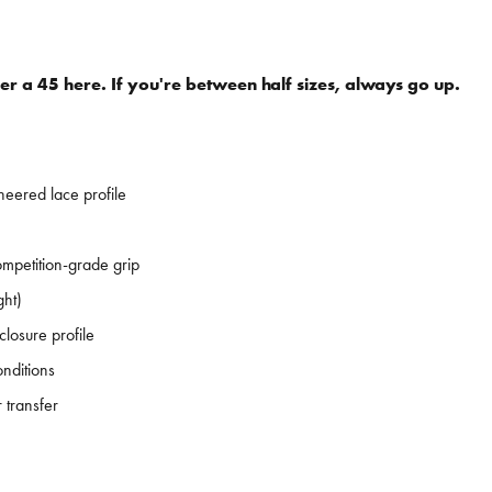
er a 45 here. If you're between half sizes, always go up.
eered lace profile
petition-grade grip
ght)
losure profile
onditions
 transfer