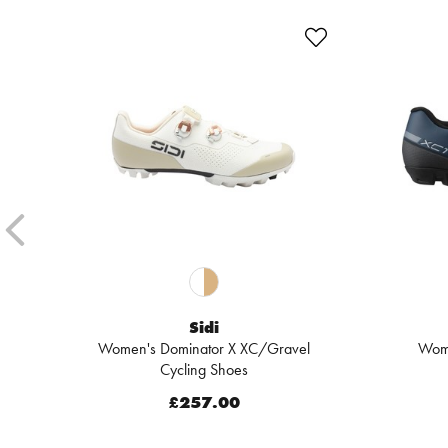
Sidi
Women's Dominator X XC/Gravel
Wom
Cycling Shoes
£257.00