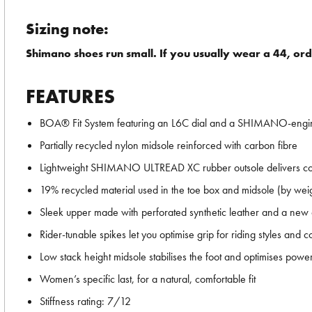
Sizing note:
Shimano shoes run small. If you usually wear a 44, ord
FEATURES
BOA® Fit System featuring an L6C dial and a SHIMANO-engin
Partially recycled nylon midsole reinforced with carbon fibre
Lightweight SHIMANO ULTREAD XC rubber outsole delivers com
19% recycled material used in the toe box and midsole (by wei
Sleek upper made with perforated synthetic leather and a new c
Rider-tunable spikes let you optimise grip for riding styles and c
Low stack height midsole stabilises the foot and optimises power
Women’s specific last, for a natural, comfortable fit
Stiffness rating: 7/12