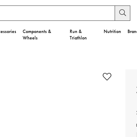
essories
Components &
Run &
Nutrition
Bran
Wheels
Triathlon
e to Privacy Settings.
e Preferences
nctional Cookies".