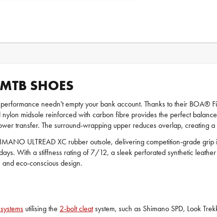
MTB SHOES
 performance needn't empty your bank account. Thanks to their BOA® Fit
ed nylon midsole reinforced with carbon fibre provides the perfect balance 
ower transfer. The surround-wrapping upper reduces overlap, creating a su
HIMANO ULTREAD XC rubber outsole, delivering competition-grade grip in a
 days. With a stiffness rating of 7/12, a sleek perforated synthetic leat
, and eco-conscious design.
 systems
utilising the
2-bolt cleat
system, such as Shimano SPD, Look Trekk