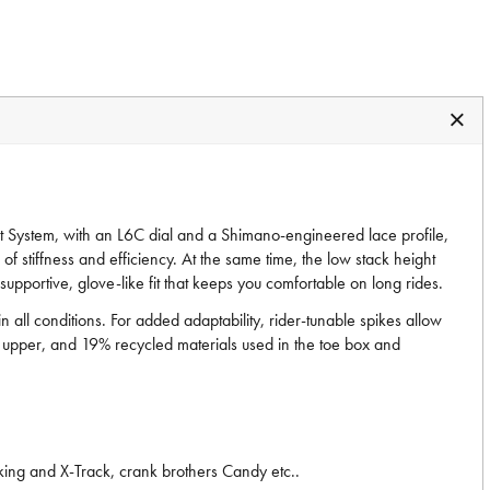
 System, with an L6C dial and a Shimano-engineered lace profile,
of stiffness and efficiency. At the same time, the low stack height
pportive, glove-like fit that keeps you comfortable on long rides.
ll conditions. For added adaptability, rider-tunable spikes allow
her upper, and 19% recycled materials used in the toe box and
ing and X-Track, crank brothers Candy etc..