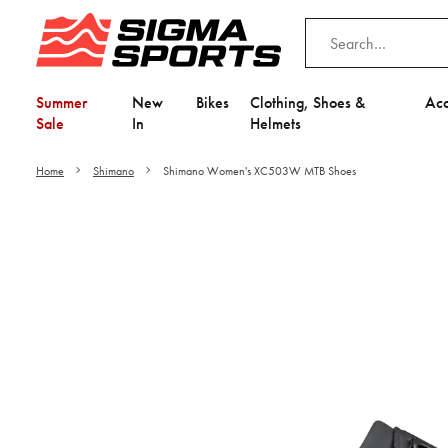
Summer
New
Bikes
Clothing, Shoes &
Acc
Sale
In
Helmets
Home
Shimano
Shimano Women's XC503W MTB Shoes
Video is unable to play du
Adjust your Cooki
to Opt-in "YES" to "Fu