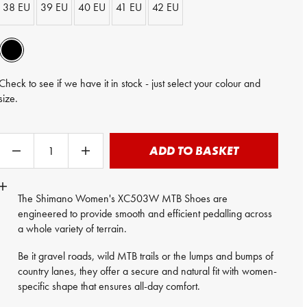
38 EU
39 EU
40 EU
41 EU
42 EU
Check to see if we have it in stock - just select your colour and
size.
ADD TO BASKET
The Shimano Women's XC503W MTB Shoes are
engineered to provide smooth and efficient pedalling across
a whole variety of terrain.
Be it gravel roads, wild MTB trails or the lumps and bumps of
country lanes, they offer a secure and natural fit with women-
specific shape that ensures all-day comfort.