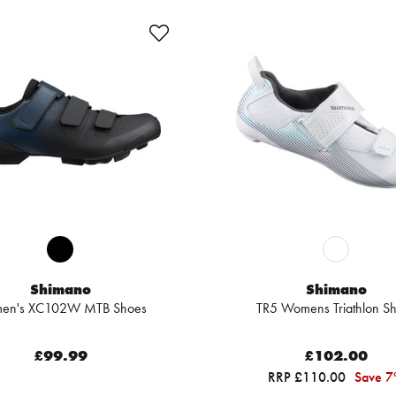
Shimano
Shimano
en's XC102W MTB Shoes
TR5 Womens Triathlon S
£99.99
£102.00
RRP £110.00
Save 