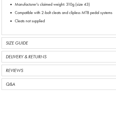
Manufacturer's claimed weight: 310g (size 43)
Compatible with 2-bolt cleats and clipless MTB pedal systems
Cleats not supplied
SIZE GUIDE
DELIVERY & RETURNS
REVIEWS
Q&A