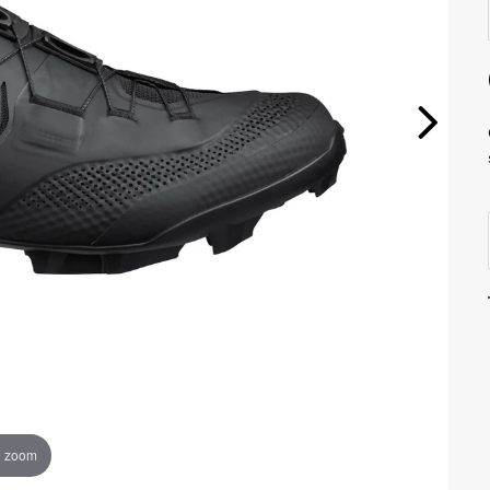
o zoom