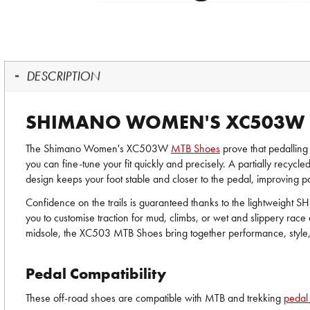
DESCRIPTION
SHIMANO WOMEN'S XC503W 
The Shimano Women's XC503W
MTB Shoes
prove that pedalling
you can fine-tune your fit quickly and precisely. A partially recycl
design keeps your foot stable and closer to the pedal, improving p
Confidence on the trails is guaranteed thanks to the lightweight S
you to customise traction for mud, climbs, or wet and slippery race
midsole, the XC503 MTB Shoes bring together performance, style
Pedal Compatibility
These off-road shoes are compatible with MTB and trekking
pedal