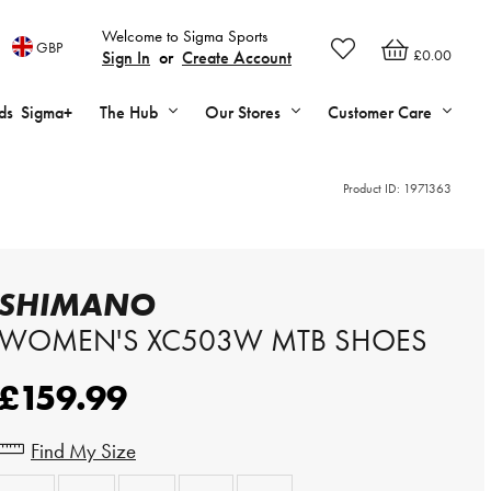
Welcome to Sigma Sports
GBP
£0.00
Sign In
or
Create Account
ds
Sigma+
The Hub
Our Stores
Customer Care
Product ID:
1971363
SHIMANO
WOMEN'S XC503W MTB SHOES
£159.99
Find My Size