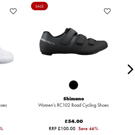
SALE
Shimano
hoes
Women's RC102 Road Cycling Shoes
R
£54.00
7%
RRP £100.00
Save 46%