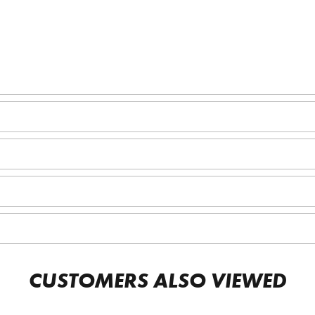
CUSTOMERS ALSO VIEWED