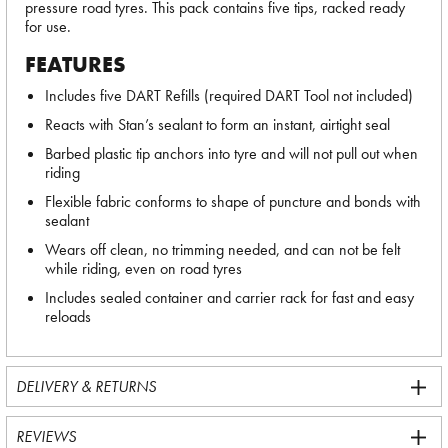
pressure road tyres. This pack contains five tips, racked ready
for use.
FEATURES
Includes five DART Refills (required DART Tool not included)
Reacts with Stan’s sealant to form an instant, airtight seal
Barbed plastic tip anchors into tyre and will not pull out when
riding
Flexible fabric conforms to shape of puncture and bonds with
sealant
Wears off clean, no trimming needed, and can not be felt
while riding, even on road tyres
Includes sealed container and carrier rack for fast and easy
reloads
DELIVERY & RETURNS
REVIEWS