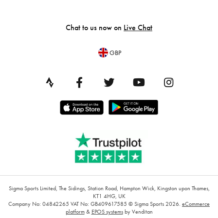
Chat to us now on
Live Chat
GBP
Sigma Sports Limited, The Sidings, Station Road, Hampton Wick, Kingston upon Thames,
KT1 4HG, UK
Company No: 04842265
VAT No: GB409617585
© Sigma Sports 2026.
eCommerce
platform
&
EPOS systems
by Venditan