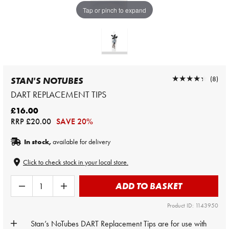
Tap or pinch to expand
★★★★★
★★★★★
(8)
STAN'S NOTUBES
DART REPLACEMENT TIPS
£16.00
RRP
£20.00
SAVE 20%
In stock,
available for delivery
Click to check stock in your local store.
ADD TO BASKET
Product ID: 1143950
Stan’s NoTubes DART Replacement Tips are for use with