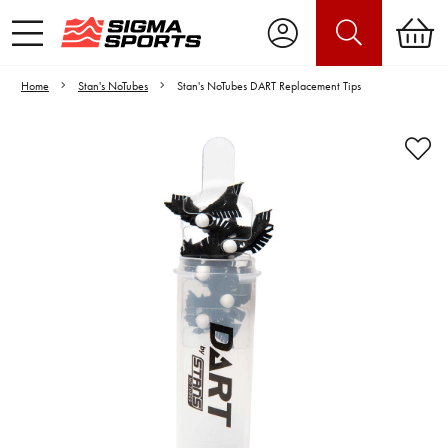
Home
Stan's NoTubes
Stan's NoTubes DART Replacement Tips
Video is unable to play due to Privacy
Settings.
Adjust your Cookie Preferences
to Opt-in "YES" to "Functional Cookies".