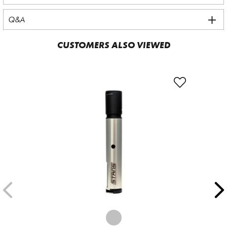
Q&A
CUSTOMERS ALSO VIEWED