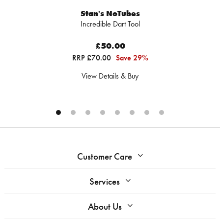
Stan's NoTubes
Incredible Dart Tool
£50.00
RRP £70.00
Save 29%
View Details & Buy
Customer Care
Services
About Us