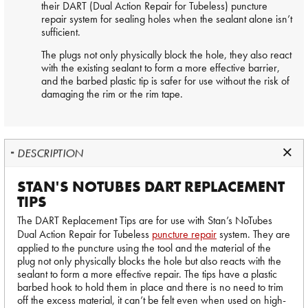
their DART (Dual Action Repair for Tubeless) puncture
repair system for sealing holes when the sealant alone isn’t
sufficient.
The plugs not only physically block the hole, they also react
with the existing sealant to form a more effective barrier,
and the barbed plastic tip is safer for use without the risk of
damaging the rim or the rim tape.
DESCRIPTION
STAN'S NOTUBES DART REPLACEMENT
TIPS
The DART Replacement Tips are for use with Stan’s NoTubes
Dual Action Repair for Tubeless
puncture repair
system. They are
applied to the puncture using the tool and the material of the
plug not only physically blocks the hole but also reacts with the
sealant to form a more effective repair. The tips have a plastic
barbed hook to hold them in place and there is no need to trim
off the excess material, it can’t be felt even when used on high-