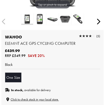
Tap or pinch to expand
★★★★★
★★★★★
(5)
WAHOO
ELEMNT ACE GPS CYCLING COMPUTER
£439.99
RRP
£549.99
SAVE 20%
Black
One Size
In stock,
available for delivery
Click to check stock in your local store.