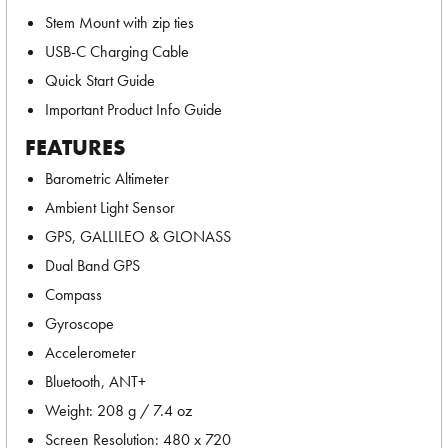
Stem Mount with zip ties
USB-C Charging Cable
Quick Start Guide
Important Product Info Guide
FEATURES
Barometric Altimeter
Ambient Light Sensor
GPS, GALLILEO & GLONASS
Dual Band GPS
Compass
Gyroscope
Accelerometer
Bluetooth, ANT+
Weight: 208 g / 7.4 oz
Screen Resolution: 480 x 720