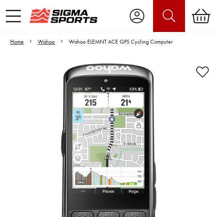
Home
Wahoo
Wahoo ELEMNT ACE GPS Cycling Computer
Video is unable to play due to Privacy
Settings.
Adjust your Cookie Preferences
to Opt-in "YES" to "Functional Cookies".