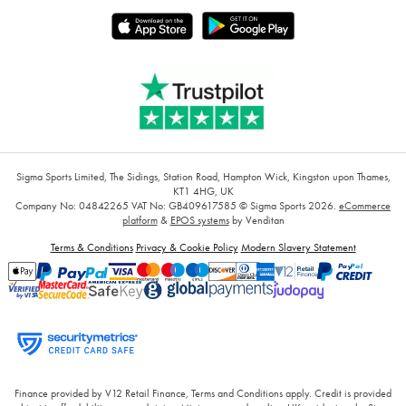
Sigma Sports Limited, The Sidings, Station Road, Hampton Wick, Kingston upon Thames,
KT1 4HG, UK
Company No: 04842265
VAT No: GB409617585
© Sigma Sports 2026.
eCommerce
platform
&
EPOS systems
by Venditan
Terms & Conditions
Privacy & Cookie Policy
Modern Slavery Statement
Finance provided by V12 Retail Finance, Terms and Conditions apply. Credit is provided