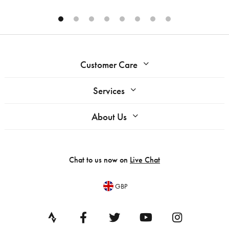
Customer Care
Services
About Us
Chat to us now on
Live Chat
GBP