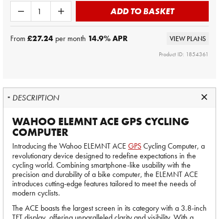
ADD TO BASKET
From
£27.24
per month
14.9
% APR
VIEW PLANS
Product ID: 1854361
DESCRIPTION
WAHOO ELEMNT ACE GPS CYCLING
COMPUTER
Introducing the Wahoo ELEMNT ACE
GPS
Cycling Computer, a
revolutionary device designed to redefine expectations in the
cycling world. Combining smartphone-like usability with the
precision and durability of a bike computer, the ELEMNT ACE
introduces cutting-edge features tailored to meet the needs of
modern cyclists.
The ACE boasts the largest screen in its category with a 3.8-inch
TFT display, offering unparalleled clarity and visibility. With a