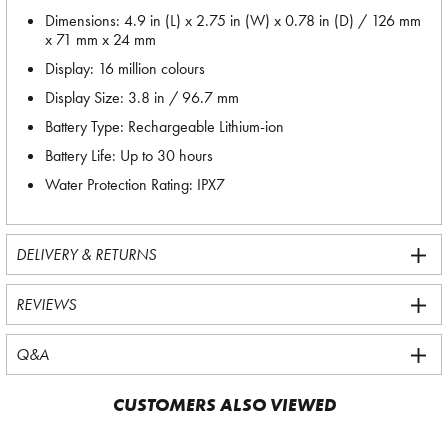
Dimensions: 4.9 in (L) x 2.75 in (W) x 0.78 in (D) / 126 mm
x 71 mm x 24 mm
Display: 16 million colours
Display Size: 3.8 in / 96.7 mm
Battery Type: Rechargeable Lithium-ion
Battery Life: Up to 30 hours
Water Protection Rating: IPX7
DELIVERY & RETURNS
REVIEWS
Q&A
CUSTOMERS ALSO VIEWED