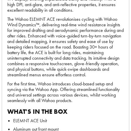
high DPI, anti-glare, and anti-reflective properties, it ensures
excellent readability in all conditions.
The Wahoo ELEMNT ACE revolutionises cycling with Wahoo
Wind Dynamics™, delivering real-time wind resistance insights
for improved drafting and aerodynamic performance during and
after rides. Enhanced with voice-guided turn-by-turn navigation
and detailed mapping, it ensures safety and ease of use by
keeping riders focused on the road. Boasting 30+ hours of
battery life, the ACE is built for long rides, maintaining
uninterrupted connectivity and data tracking. Its intuitive design
combines a responsive touchscreen, glove-friendly operation,
and physical buttons, while quick-swipe dashboards and
streamlined menus ensure effortless control.
For the first time, Wahoo introduces cloud-based setup and
syncing via the Wahoo App. Offering streamlined functionality
and universal settings across various devices, whilst working
seamlessly with all Wahoo products.
WHAT'S IN THE BOX
ELEMNT ACE Unit
Aluminum out front mount