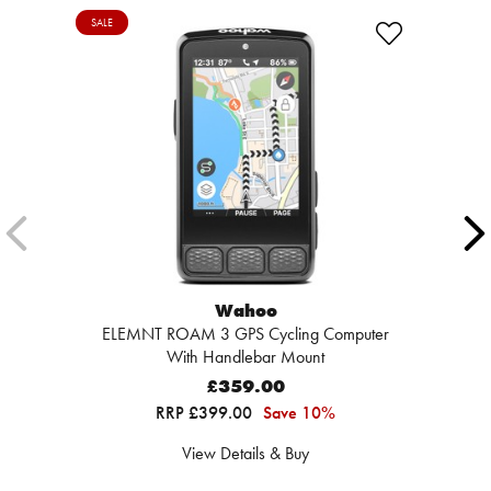
SALE
Wahoo
ELEMNT ROAM 3 GPS Cycling Computer
With Handlebar Mount
£359.00
RRP £399.00
Save 10%
View Details & Buy