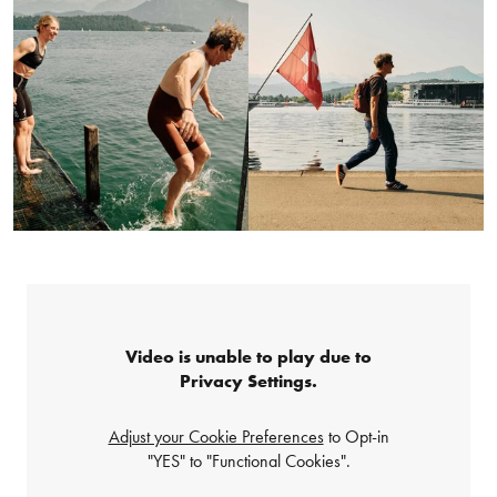
Video is unable to play due to
Privacy Settings.
Adjust your Cookie Preferences
to Opt-in
"YES" to "Functional Cookies".