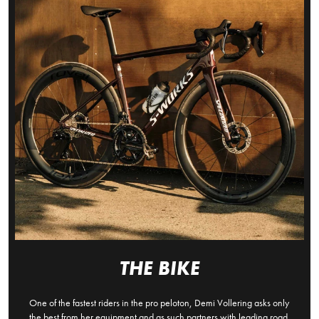
THE BIKE
One of the fastest riders in the pro peloton, Demi Vollering asks only
the best from her equipment and as such partners with leading road