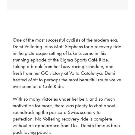
One of the most successful cyclists of the modern era,
Demi Vollering joins Matt Stephens for a recovery ride
in the picturesque setting of Lake Lucerne in this
stunning episode of the Sigma Sports Café Ride.
Taking a break from her busy racing schedule, and
fresh from her GC victory at Volta Catalunya, Demi
treated Matt to perhaps the most beautiful route we’ve
ever seen on a Café Ride.
With so many victories under her belt, and so much
motivation for more, there was plenty to chat about -
soundtracking the postcard Swiss scenery to
perfection. No Vollering recovery ride is complete
without an appearance from Flo - Demi’s famous back-
pack loving pooch.