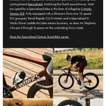
cycling brand
Specialized
. Matching the Dutch powerhouse, Matt
too opted for a Specialized bike in the form of a flagship
S-Works
Tarmac SL8
. Fully equipped with a Shimano Dura Ace 12-speed
Di2 groupset, Roval Rapide CLX II wheels and a Specialized S-
Works Power saddle this bike means business, as does Mr Stephens
who put it through its paces on the undulating Swiss roads.
Shop the Specialized Tarmac Road Bike range.