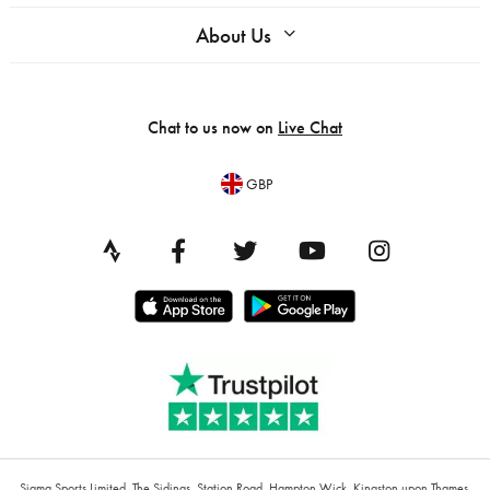
About Us
Chat to us now on
Live Chat
GBP
Sigma Sports Limited, The Sidings, Station Road, Hampton Wick, Kingston upon Thames,