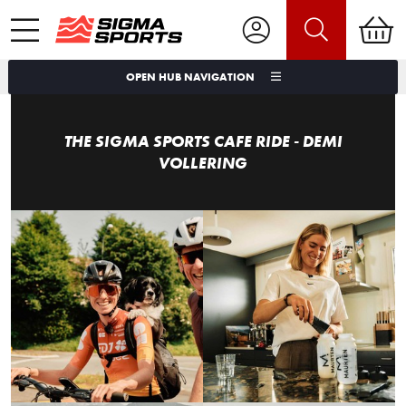
OPEN HUB NAVIGATION
THE SIGMA SPORTS CAFE RIDE - DEMI
VOLLERING