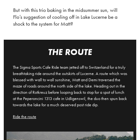
But with this trio baking in the midsummer sun, will
Flo’s suggestion of cooling off in Lake Lucerne be a
shock to the system for Matt?
THE ROUTE
The Sigma Sports Cafe Ride team jetted off to Switzerland for a truly
breathtaking ride around the outskirts of Lucerne. A route which was
blessed with wall to wall sunshine, Matt and Demi traversed the
maze of roads around the north side of the lake. Heading out in the
direction of Rotkreuz before looping back to stop for a spot of lunch
at the Peperoncini 1313 cafe in Udligenswil, the duo then spun back
towards the lake for a much deserved post ride dip.
Ride the route