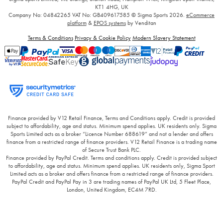
KT1 4HG, UK
Company No: 04842265
VAT No: GB409617585
© Sigma Sports 2026.
eCommerce
platform
&
EPOS systems
by Venditan
Terms & Conditions
Privacy & Cookie Policy
Modern Slavery Statement
Finance provided by V12 Retail Finance, Terms and Conditions apply. Credit is provided
subject to affordability, age and status. Minimum spend applies. UK residents only. Sigma
Sports Limited acts as a broker “Licence Number 688619” and not a lender and offers
finance from a restricted range of finance providers. V12 Retail Finance is a trading name
of Secure Trust Bank PLC.
Finance provided by PayPal Credit. Terms and conditions apply. Credit is provided subject
to affordability, age and status. Minimum spend applies. UK residents only, Sigma Sport
Limited acts as a broker and offers finance from a restricted range of finance providers.
PayPal Credit and PayPal Pay in 3 are trading names of PayPal UK Ltd, 5 Fleet Place,
London, United Kingdom, EC4M 7RD.