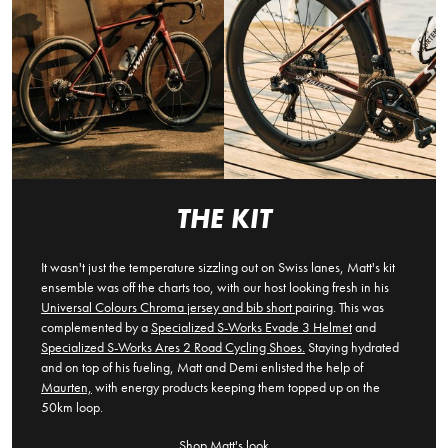
THE KIT
It wasn't just the temperature sizzling out on Swiss lanes, Matt's kit
ensemble was off the charts too, with our host looking fresh in his
Universal Colours Chroma jersey and bib short
pairing. This was
complemented by a
Specialized S-Works Evade 3 Helmet
and
Specialized S-Works Ares 2 Road Cycling Shoes.
Staying hydrated
and on top of his fueling, Matt and Demi enlisted the help of
Maurten,
with energy products keeping them topped up on the
50km loop.
Shop Matt's look