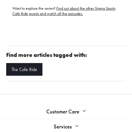
Want to explore the series?
Find out about the other Sigma Sports
Cafe Ride guests and watch all the episodes.
Find more articles tagged with:
The Cafe Ride
Customer Care
Services