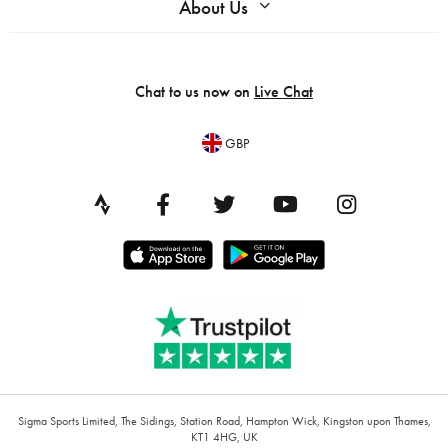
About Us
Chat to us now on
Live Chat
GBP
Sigma Sports Limited, The Sidings, Station Road, Hampton Wick, Kingston upon Thames,
KT1 4HG, UK