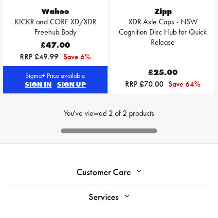
Wahoo
Zipp
KICKR and CORE XD/XDR
XDR Axle Caps - NSW
Freehub Body
Cognition Disc Hub for Quick
Release
£47.00
RRP £49.99
Save 6%
£25.00
Sigma+ Price available
RRP £70.00
Save 64%
SIGN IN
SIGN UP
You've viewed
2
of
2
products
Customer Care
Services