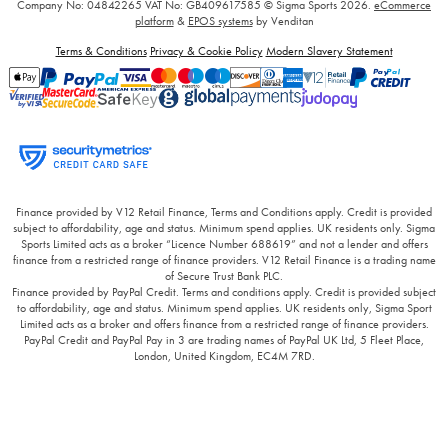
Company No: 04842265
VAT No: GB409617585
© Sigma Sports 2026.
eCommerce
platform
&
EPOS systems
by Venditan
Terms & Conditions
Privacy & Cookie Policy
Modern Slavery Statement
Finance provided by V12 Retail Finance, Terms and Conditions apply. Credit is provided
subject to affordability, age and status. Minimum spend applies. UK residents only. Sigma
Sports Limited acts as a broker “Licence Number 688619” and not a lender and offers
finance from a restricted range of finance providers. V12 Retail Finance is a trading name
of Secure Trust Bank PLC.
Finance provided by PayPal Credit. Terms and conditions apply. Credit is provided subject
to affordability, age and status. Minimum spend applies. UK residents only, Sigma Sport
Limited acts as a broker and offers finance from a restricted range of finance providers.
PayPal Credit and PayPal Pay in 3 are trading names of PayPal UK Ltd, 5 Fleet Place,
London, United Kingdom, EC4M 7RD.