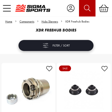
Home
Components
Hubs Skewers
XDR Freehub Bodies
XDR FREEHUB BODIES
FILTER / SORT
SALE