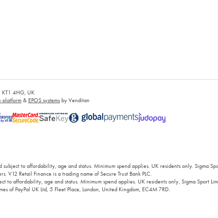
es, KT1 4HG, UK
platform
&
EPOS systems
by Venditan
 subject to affordability, age and status. Minimum spend applies. UK residents only. Sigma Sp
rs. V12 Retail Finance is a trading name of Secure Trust Bank PLC.
ct to affordability, age and status. Minimum spend applies. UK residents only, Sigma Sport Limi
 names of PayPal UK Ltd, 5 Fleet Place, London, United Kingdom, EC4M 7RD.