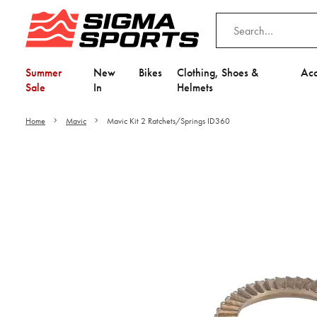
Summer
New
Bikes
Clothing, Shoes &
Acc
Sale
In
Helmets
Home
Mavic
Mavic Kit 2 Ratchets/Springs ID360
Video is unable to play du
Adjust your Cooki
to Opt-in "YES" to "Fu