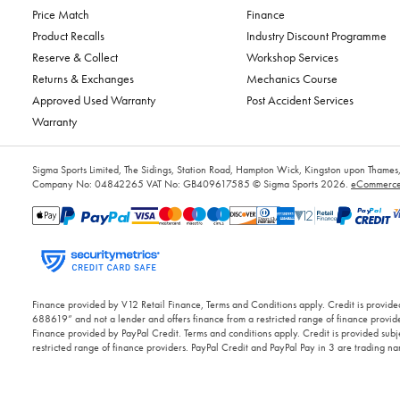
Price Match
Finance
Product Recalls
Industry Discount Programme
Reserve & Collect
Workshop Services
Returns & Exchanges
Mechanics Course
Approved Used Warranty
Post Accident Services
Warranty
Sigma Sports Limited, The Sidings, Station Road, Hampton Wick, Kingston upon Tham
Company No: 04842265
VAT No: GB409617585
© Sigma Sports 2026.
eCommerce 
Finance provided by V12 Retail Finance, Terms and Conditions apply. Credit is provided
688619” and not a lender and offers finance from a restricted range of finance provide
Finance provided by PayPal Credit. Terms and conditions apply. Credit is provided subje
restricted range of finance providers. PayPal Credit and PayPal Pay in 3 are trading