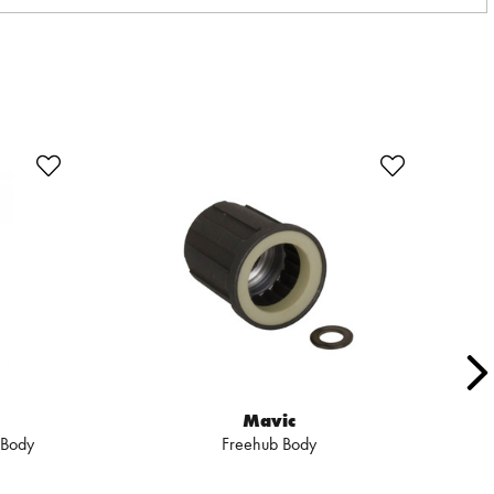
SA
Mavic
 Body
Freehub Body
X