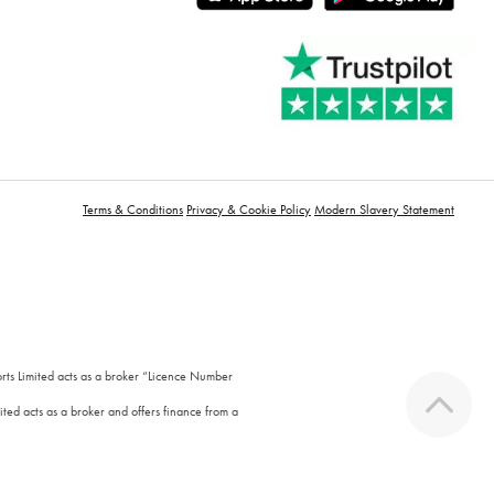
Terms & Conditions
Privacy & Cookie Policy
Modern Slavery Statement
orts Limited acts as a broker “Licence Number
ted acts as a broker and offers finance from a