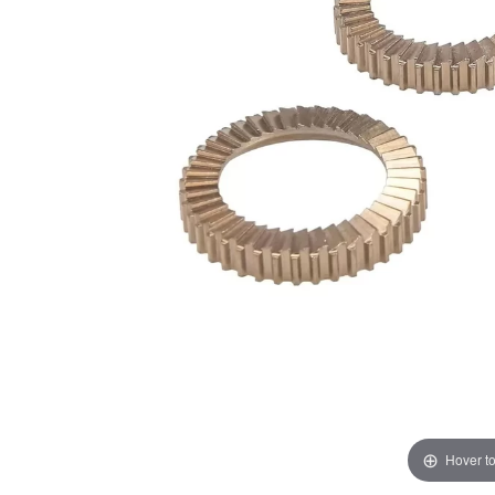
Hover t