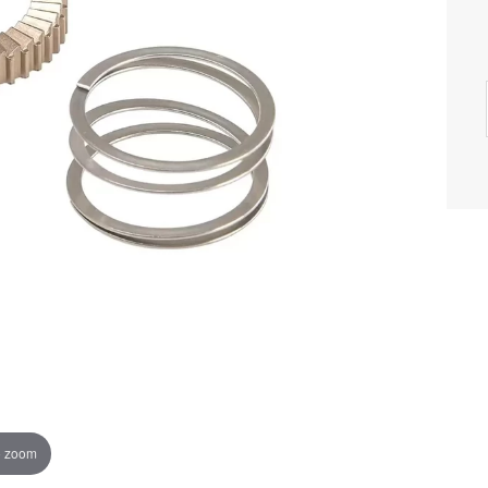
o zoom