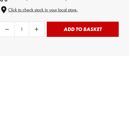
Click to check stock in your local store.
ADD TO BASKET