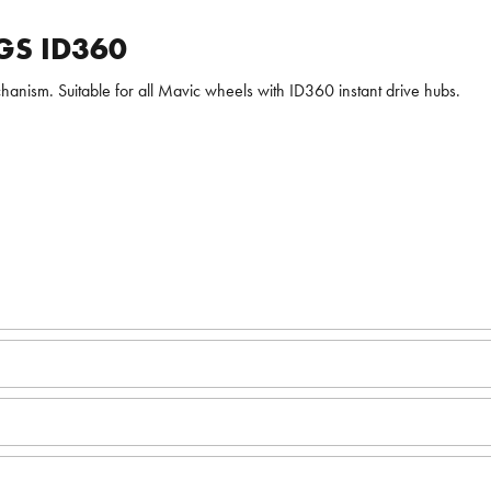
GS ID360
anism. Suitable for all Mavic wheels with ID360 instant drive hubs.