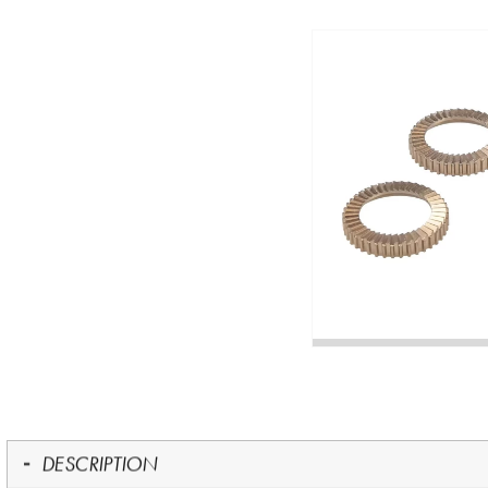
DESCRIPTION