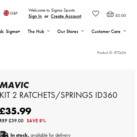
Welcome to Sigma Sports
GBP
£0.00
Sign In
or
Create Account
ds
Sigma+
The Hub
Our Stores
Customer Care
Product ID:
872436
MAVIC
KIT 2 RATCHETS/SPRINGS ID360
£35.99
RRP
£39.00
SAVE 8%
In stock,
available for delivery