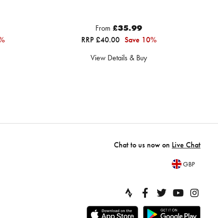
From
£35.99
7%
RRP £40.00
Save 10%
View Details & Buy
Chat to us now on
Live Chat
GBP