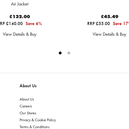
Air Jacket
£132.00
£45.49
RP £140.00
Save 6%
RRP £55.00
Save 1
View Details & Buy
View Details & Buy
About Us
About Us
Careers
Our Stores
Privacy & Cookie Policy
Terms & Conditions