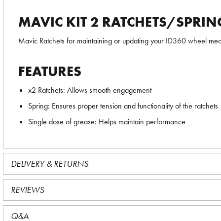
MAVIC KIT 2 RATCHETS/SPRIN
Mavic Ratchets for maintaining or updating your ID360 wheel mech
FEATURES
x2 Ratchets: Allows smooth engagement
Spring: Ensures proper tension and functionality of the ratchets
Single dose of grease: Helps maintain performance
DELIVERY & RETURNS
REVIEWS
Q&A