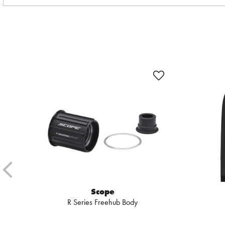
Scope
R Series Freehub Body