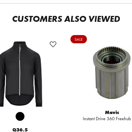
CUSTOMERS ALSO VIEWED
SALE
Mavic
Instant Drive 360 Freehub
Q36.5