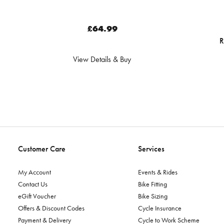
£64.99
R
View Details & Buy
Customer Care
Services
My Account
Events & Rides
Contact Us
Bike Fitting
eGift Voucher
Bike Sizing
Offers & Discount Codes
Cycle Insurance
Payment & Delivery
Cycle to Work Scheme