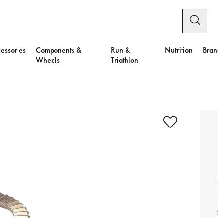
essories
Components &
Run &
Nutrition
Bran
Wheels
Triathlon
e to Privacy Settings.
e Preferences
nctional Cookies".