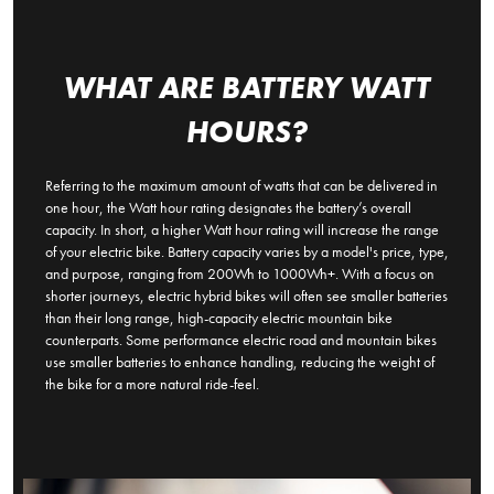
WHAT ARE BATTERY WATT
HOURS?
Referring to the maximum amount of watts that can be delivered in
one hour, the Watt hour rating designates the battery’s overall
capacity. In short, a higher Watt hour rating will increase the range
of your electric bike. Battery capacity varies by a model's price, type,
and purpose, ranging from 200Wh to 1000Wh+. With a focus on
shorter journeys, electric hybrid bikes will often see smaller batteries
than their long range, high-capacity electric mountain bike
counterparts. Some performance electric road and mountain bikes
use smaller batteries to enhance handling, reducing the weight of
the bike for a more natural ride-feel.