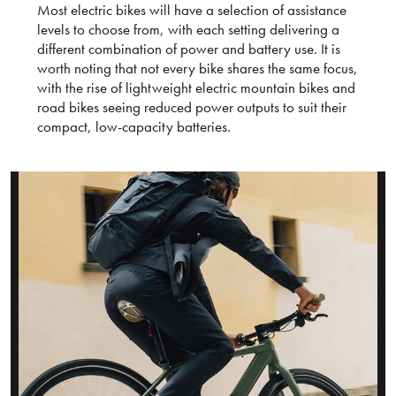
Most electric bikes will have a selection of assistance
levels to choose from, with each setting delivering a
different combination of power and battery use. It is
worth noting that not every bike shares the same focus,
with the rise of lightweight electric mountain bikes and
road bikes seeing reduced power outputs to suit their
compact, low-capacity batteries.