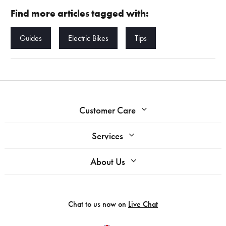
Find more articles tagged with:
Guides
Electric Bikes
Tips
Customer Care
Services
About Us
Chat to us now on
Live Chat