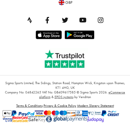
GBP
Sigma Sports Limited, The Sidings, Station Road, Hampton Wick, Kingston upon Thames,
KT1 4HG, UK
Company No: 04842265
VAT No: GB409617585
© Sigma Sports 2026.
eCommerce
platform
&
EPOS systems
by Venditan
Terms & Conditions
Privacy & Cookie Policy
Modern Slavery Statement