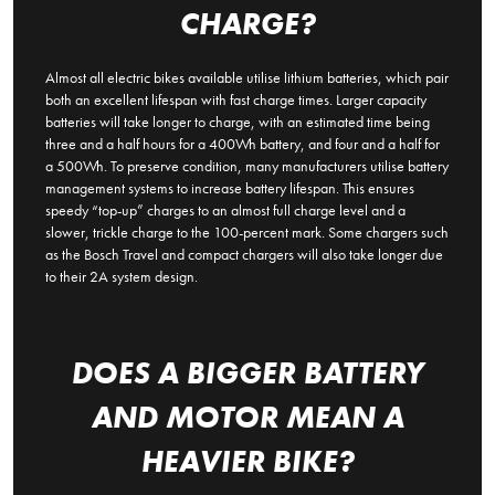
CHARGE?
Almost all electric bikes available utilise lithium batteries, which pair
both an excellent lifespan with fast charge times. Larger capacity
batteries will take longer to charge, with an estimated time being
three and a half hours for a 400Wh battery, and four and a half for
a 500Wh. To preserve condition, many manufacturers utilise battery
management systems to increase battery lifespan. This ensures
speedy “top-up” charges to an almost full charge level and a
slower, trickle charge to the 100-percent mark. Some chargers such
as the Bosch Travel and compact chargers will also take longer due
to their 2A system design.
DOES A BIGGER BATTERY
AND MOTOR MEAN A
HEAVIER BIKE?