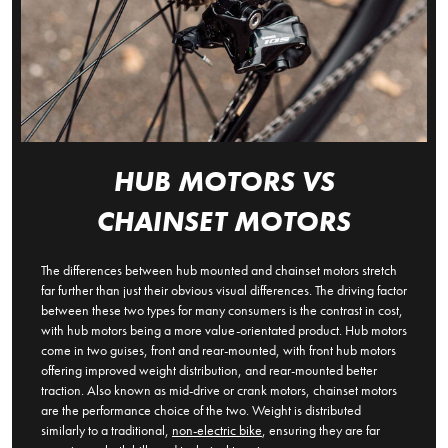
HUB MOTORS VS
CHAINSET MOTORS
The differences between hub mounted and chainset motors stretch
far further than just their obvious visual differences. The driving factor
between these two types for many consumers is the contrast in cost,
with hub motors being a more value-orientated product. Hub motors
come in two guises, front and rear-mounted, with front hub motors
offering improved weight distribution, and rear-mounted better
traction. Also known as mid-drive or crank motors, chainset motors
are the performance choice of the two. Weight is distributed
similarly to a traditional,
non-electric bike
, ensuring they are far