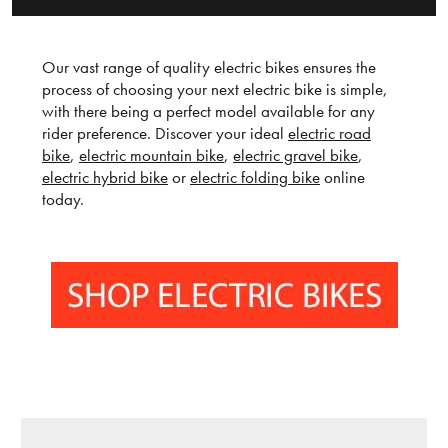
Our vast range of quality electric bikes ensures the
process of choosing your next electric bike is simple,
with there being a perfect model available for any
rider preference. Discover your ideal
electric road
bike
,
electric mountain bike
,
electric gravel bike
,
electric hybrid bike
or
electric folding bike
online
today.