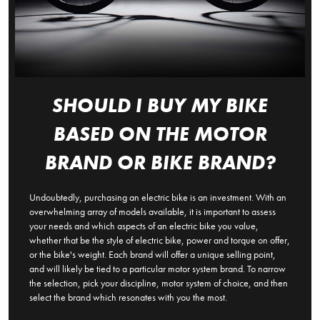
SHOULD I BUY MY BIKE
BASED ON THE MOTOR
BRAND OR BIKE BRAND?
Undoubtedly, purchasing an electric bike is an investment. With an
overwhelming array of models available, it is important to assess
your needs and which aspects of an electric bike you value,
whether that be the style of electric bike, power and torque on offer,
or the bike's weight. Each brand will offer a unique selling point,
and will likely be tied to a particular motor system brand. To narrow
the selection, pick your discipline, motor system of choice, and then
select the brand which resonates with you the most.