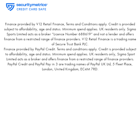
Finance provided by V12 Retail Finance, Terms and Conditions apply. Credit is provided
subject to affordability, age and status. Minimum spend applies. UK residents only. Sigma
Sports Limited acts as a broker “Licence Number 688619” and not a lender and offers
finance from a restricted range of finance providers. V12 Retail Finance is a trading name
of Secure Trust Bank PLC.
Finance provided by PayPal Credit. Terms and conditions apply. Credit is provided subject
to affordability, age and status. Minimum spend applies. UK residents only, Sigma Sport
Limited acts as a broker and offers finance from a restricted range of finance providers.
PayPal Credit and PayPal Pay in 3 are trading names of PayPal UK Ltd, 5 Fleet Place,
London, United Kingdom, EC4M 7RD.