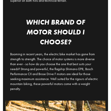
superior on both hills and technical terrain.
WHICH BRAND OF
MOTOR SHOULD I
CHOOSE?
Booming in recent years, the electric bike market has gone from
strength to strength. The choice of motor systems is more diverse
than ever - so how do you choose the one that best suits your
needs? Strong and powerful, the flagship Shimano EP8, Bosch
Performance CX and Brose Drive F motors are ideal for those
seeking maximum assistance. Well suited for the rigours of electric
mountain biking, these powerful motors come with a weight
penalty.