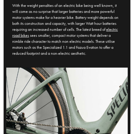
With the weight penalties of an electric bike being well known, it
will come as no surprise that larger batteries and more powerful
motor systems make for a heavier bike. Battery weight depends on
both its construction and capacity, with larger Watt hour batteries
requiring an increased number of cells. The latest breed of
electric
road bikes
sees smaller, compact motor systems that deliver a
nimble ride character to match non electric models. These utilise
motors such as the Specialized 1.1 and Fazua Evation to offer a
reduced footprint and a non-electric aesthetic.