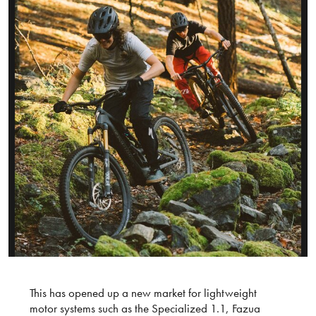
This has opened up a new market for lightweight
motor systems such as the Specialized 1.1, Fazua