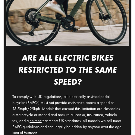
ARE ALL ELECTRIC BIKES
RESTRICTED TO THE SAME
SPEED?
To comply with UK regulations, all electrically assisted pedal
bicycles (EAPCs) must not provide assistance above a speed of
15.5mph/25kph. Models that exceed this limitation are classed as
a motorcycle or moped and require a license, insurance, vehicle
tax, and a
helmet
that meets UK standards. All models we sell meet
EAPC guidelines and can legally be ridden by anyone over the age
limit of fourteen.