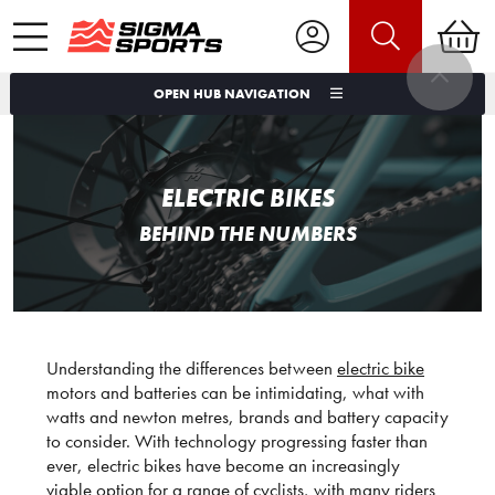
OPEN HUB NAVIGATION
ELECTRIC BIKES
BEHIND THE NUMBERS
Understanding the differences between
electric bike
motors and batteries can be intimidating, what with
watts and newton metres, brands and battery capacity
to consider. With technology progressing faster than
ever, electric bikes have become an increasingly
viable option for a range of cyclists, with many riders