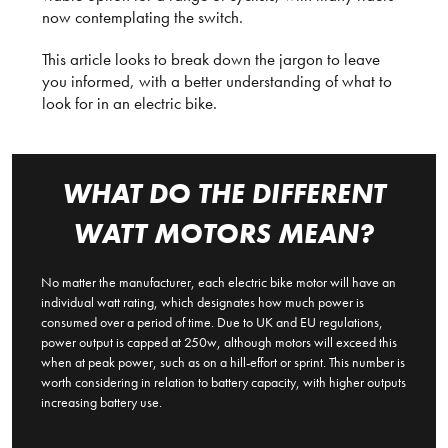
now contemplating the switch.
This article looks to break down the jargon to leave
you informed, with a better understanding of what to
look for in an electric bike.
WHAT DO THE DIFFERENT
WATT MOTORS MEAN?
No matter the manufacturer, each electric bike motor will have an
individual watt rating, which designates how much power is
consumed over a period of time. Due to UK and EU regulations,
power output is capped at 250w, although motors will exceed this
when at peak power, such as on a hill-effort or sprint. This number is
worth considering in relation to battery capacity, with higher outputs
increasing battery use.