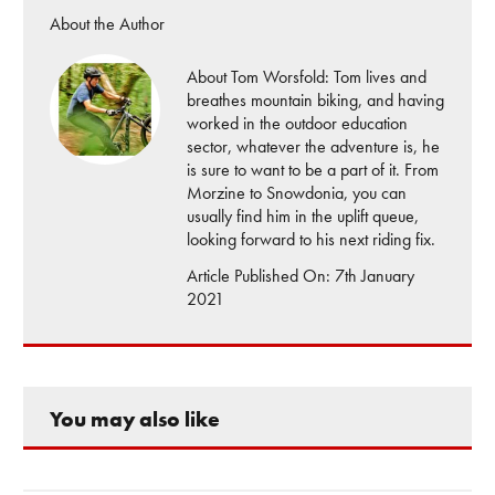
About the Author
About Tom Worsfold: Tom lives and
breathes mountain biking, and having
worked in the outdoor education
sector, whatever the adventure is, he
is sure to want to be a part of it. From
Morzine to Snowdonia, you can
usually find him in the uplift queue,
looking forward to his next riding fix.
Article Published On: 7th January
2021
You may also like