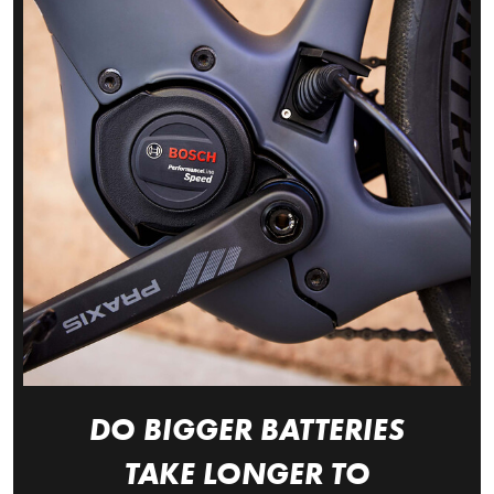
DO BIGGER BATTERIES
TAKE LONGER TO