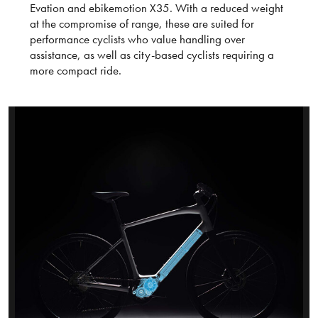
Evation and ebikemotion X35. With a reduced weight
at the compromise of range, these are suited for
performance cyclists who value handling over
assistance, as well as city-based cyclists requiring a
more compact ride.