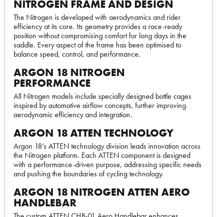
NITROGEN FRAME AND DESIGN
The Nitrogen is developed with aerodynamics and rider
efficiency at its core. Its geometry provides a race-ready
position without compromising comfort for long days in the
saddle. Every aspect of the frame has been optimised to
balance speed, control, and performance.
ARGON 18 NITROGEN
PERFORMANCE
All Nitrogen models include specially designed bottle cages
inspired by automotive airflow concepts, further improving
aerodynamic efficiency and integration.
ARGON 18 ATTEN TECHNOLOGY
Argon 18’s ATTEN technology division leads innovation across
the Nitrogen platform. Each ATTEN component is designed
with a performance-driven purpose, addressing specific needs
and pushing the boundaries of cycling technology.
ARGON 18 NITROGEN ATTEN AERO
HANDLEBAR
The custom ATTEN CHB-01 Aero Handlebar enhances