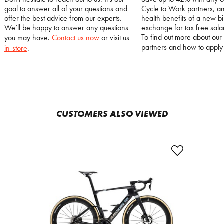
goal to answer all of your questions and
Cycle to Work partners, an
offer the best advice from our experts.
health benefits of a new bi
We’ll be happy to answer any questions
exchange for tax free salar
To find out more about our
you may have.
Contact us now
or visit us
partners and how to appl
in-store
.
CUSTOMERS ALSO VIEWED