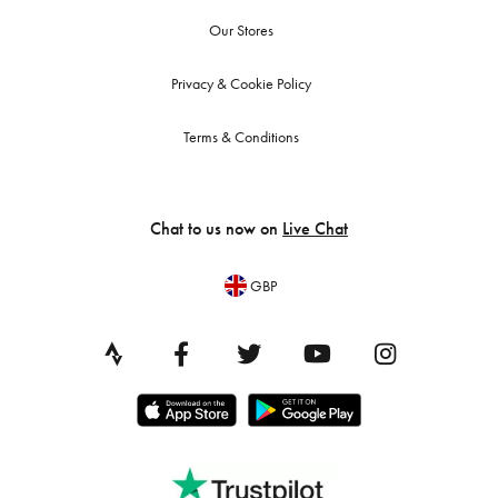
Our Stores
Privacy & Cookie Policy
Terms & Conditions
Chat to us now on
Live Chat
GBP