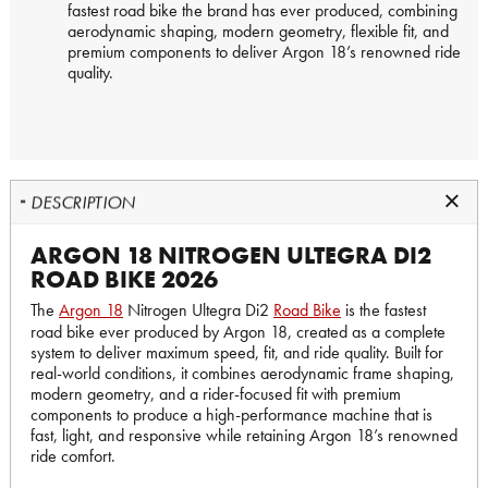
fastest road bike the brand has ever produced, combining
aerodynamic shaping, modern geometry, flexible fit, and
premium components to deliver Argon 18’s renowned ride
quality.
DESCRIPTION
ARGON 18 NITROGEN ULTEGRA DI2
ROAD BIKE 2026
The
Argon 18
Nitrogen Ultegra Di2
Road Bike
is the fastest
road bike ever produced by Argon 18, created as a complete
system to deliver maximum speed, fit, and ride quality. Built for
real-world conditions, it combines aerodynamic frame shaping,
modern geometry, and a rider-focused fit with premium
components to produce a high-performance machine that is
fast, light, and responsive while retaining Argon 18’s renowned
ride comfort.