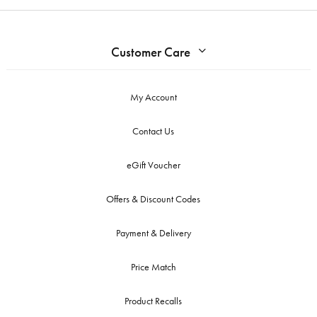
Customer Care
My Account
Contact Us
eGift Voucher
Offers & Discount Codes
Payment & Delivery
Price Match
Product Recalls