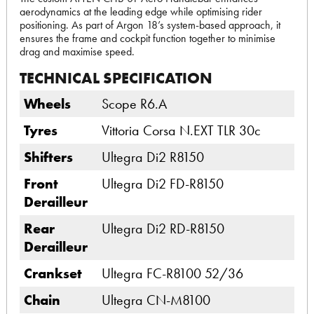
aerodynamics at the leading edge while optimising rider
positioning. As part of Argon 18’s system-based approach, it
ensures the frame and cockpit function together to minimise
drag and maximise speed.
TECHNICAL SPECIFICATION
Wheels
Scope R6.A
Tyres
Vittoria Corsa N.EXT TLR 30c
Shifters
Ultegra Di2 R8150
Front
Ultegra Di2 FD-R8150
Derailleur
Rear
Ultegra Di2 RD-R8150
Derailleur
Crankset
Ultegra FC-R8100 52/36
Chain
Ultegra CN-M8100