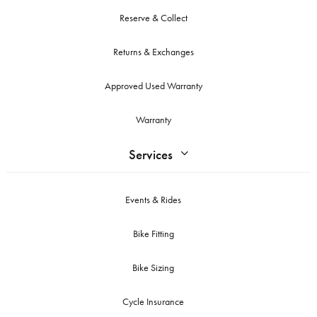
Reserve & Collect
Returns & Exchanges
Approved Used Warranty
Warranty
Services
Events & Rides
Bike Fitting
Bike Sizing
Cycle Insurance