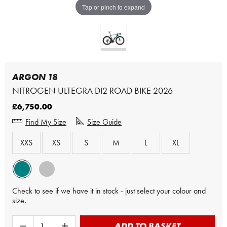
Tap or pinch to expand
ARGON 18
NITROGEN ULTEGRA DI2 ROAD BIKE 2026
£6,750.00
Find My Size
Size Guide
XXS
XS
S
M
L
XL
Check to see if we have it in stock - just select your colour and
size.
ADD TO BASKET