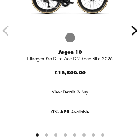
Argon 18
Nitrogen Pro Dura-Ace Di2 Road Bike 2026
£12,500.00
View Details & Buy
0% APR
Available