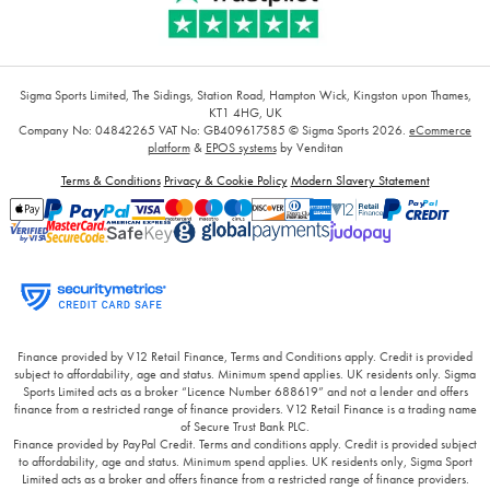
Sigma Sports Limited, The Sidings, Station Road, Hampton Wick, Kingston upon Thames,
KT1 4HG, UK
Company No: 04842265
VAT No: GB409617585
© Sigma Sports 2026.
eCommerce
platform
&
EPOS systems
by Venditan
Terms & Conditions
Privacy & Cookie Policy
Modern Slavery Statement
Finance provided by V12 Retail Finance, Terms and Conditions apply. Credit is provided
subject to affordability, age and status. Minimum spend applies. UK residents only. Sigma
Sports Limited acts as a broker “Licence Number 688619” and not a lender and offers
finance from a restricted range of finance providers. V12 Retail Finance is a trading name
of Secure Trust Bank PLC.
Finance provided by PayPal Credit. Terms and conditions apply. Credit is provided subject
to affordability, age and status. Minimum spend applies. UK residents only, Sigma Sport
Limited acts as a broker and offers finance from a restricted range of finance providers.