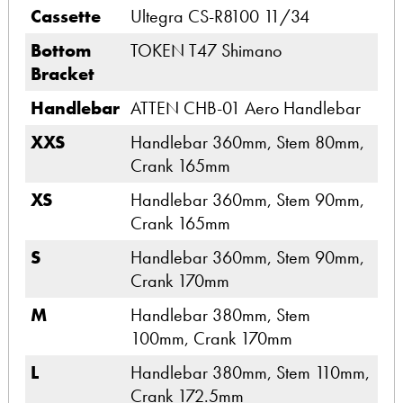
Cassette
Ultegra CS-R8100 11/34
Bottom
TOKEN T47 Shimano
Bracket
Handlebar
ATTEN CHB-01 Aero Handlebar
XXS
Handlebar 360mm, Stem 80mm,
Crank 165mm
XS
Handlebar 360mm, Stem 90mm,
Crank 165mm
S
Handlebar 360mm, Stem 90mm,
Crank 170mm
M
Handlebar 380mm, Stem
100mm, Crank 170mm
L
Handlebar 380mm, Stem 110mm,
Crank 172.5mm