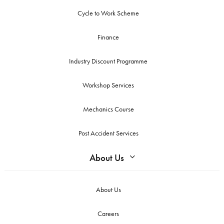
Cycle to Work Scheme
Finance
Industry Discount Programme
Workshop Services
Mechanics Course
Post Accident Services
About Us
About Us
Careers