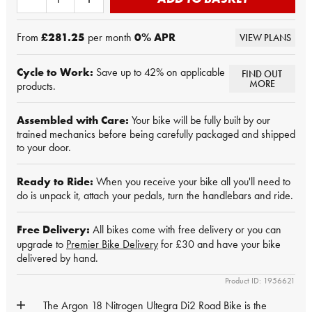
From
£281.25
per month
0
% APR
VIEW PLANS
Cycle to Work:
Save up to 42% on applicable
FIND OUT
MORE
products.
Assembled with Care:
Your bike will be fully built by our
trained mechanics before being carefully packaged and shipped
to your door.
Ready to Ride:
When you receive your bike all you'll need to
do is unpack it, attach your pedals, turn the handlebars and ride.
Free Delivery:
All bikes come with free delivery or you can
upgrade to
Premier Bike Delivery
for £30 and have your bike
delivered by hand.
Product ID: 1956621
The Argon 18 Nitrogen Ultegra Di2 Road Bike is the