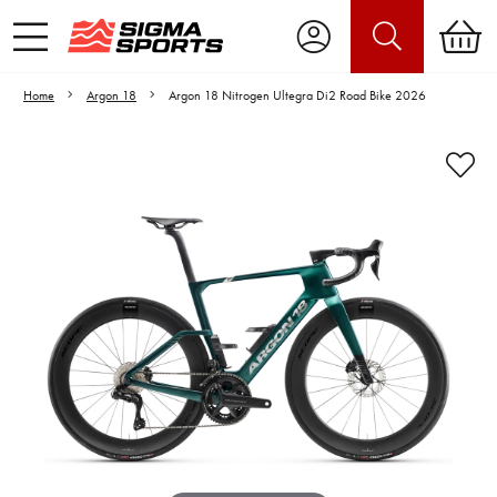
Home
Argon 18
Argon 18 Nitrogen Ultegra Di2 Road Bike 2026
Video is unable to play due to Privacy
Settings.
Adjust your Cookie Preferences
to Opt-in "YES" to "Functional Cookies".