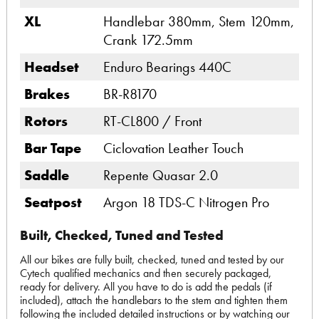
XL
Handlebar 380mm, Stem 120mm,
Crank 172.5mm
Headset
Enduro Bearings 440C
Brakes
BR-R8170
Rotors
RT-CL800 / Front
Bar Tape
Ciclovation Leather Touch
Saddle
Repente Quasar 2.0
Seatpost
Argon 18 TDS-C Nitrogen Pro
Built, Checked, Tuned and Tested
All our bikes are fully built, checked, tuned and tested by our
Cytech qualified mechanics and then securely packaged,
ready for delivery. All you have to do is add the pedals (if
included), attach the handlebars to the stem and tighten them
following the included detailed instructions or by watching our