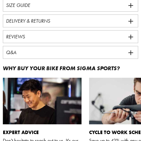
SIZE GUIDE
DELIVERY & RETURNS
REVIEWS
Q&A
WHY BUY YOUR BIKE FROM SIGMA SPORTS?
EXPERT ADVICE
CYCLE TO WORK SCH
Don't hesitate to reach out to us. It's our
Save up to 42% with any o