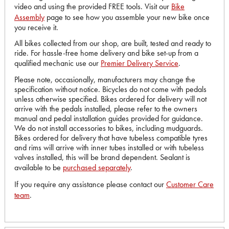
video and using the provided FREE tools. Visit our
Bike
Assembly
page to see how you assemble your new bike once
you receive it.
All bikes collected from our shop, are built, tested and ready to
ride. For hassle-free home delivery and bike set-up from a
qualified mechanic use our
Premier Delivery Service
.
Please note, occasionally, manufacturers may change the
specification without notice. Bicycles do not come with pedals
unless otherwise specified. Bikes ordered for delivery will not
arrive with the pedals installed, please refer to the owners
manual and pedal installation guides provided for guidance.
We do not install accessories to bikes, including mudguards.
Bikes ordered for delivery that have tubeless compatible tyres
and rims will arrive with inner tubes installed or with tubeless
valves installed, this will be brand dependent. Sealant is
available to be
purchased separately
.
If you require any assistance please contact our
Customer Care
team
.