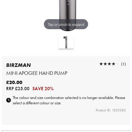
Tap or pinch to expand
★★★★★
★★★★★
(1)
BIRZMAN
MINI APOGEE HAND PUMP
£20.00
RRP
£25.00
SAVE 20%
The colour and size combination selected is no longer available. Please
select a different colour or size.
Product ID: 1205382