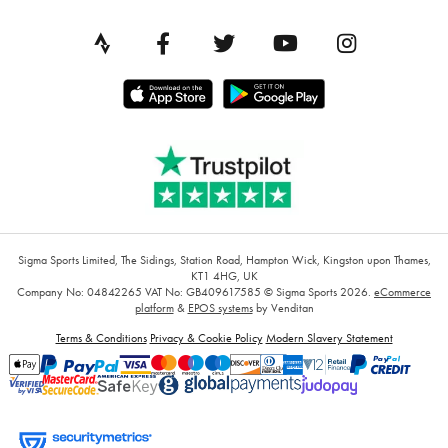
Sigma Sports Limited, The Sidings, Station Road, Hampton Wick, Kingston upon Thames,
KT1 4HG, UK
Company No: 04842265
VAT No: GB409617585
© Sigma Sports 2026.
eCommerce
platform
&
EPOS systems
by Venditan
Terms & Conditions
Privacy & Cookie Policy
Modern Slavery Statement