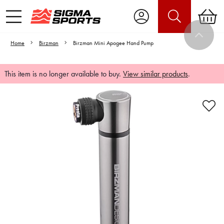
Home
Birzman
Birzman Mini Apogee Hand Pump
This item is no longer available to buy.
View similar products
.
Video is unable to play due to Privacy
Settings.
Adjust your Cookie Preferences
to Opt-in "YES" to "Functional Cookies".