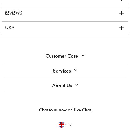
REVIEWS
Q&A
Customer Care
Services
About Us
Chat to us now on
Live Chat
GBP