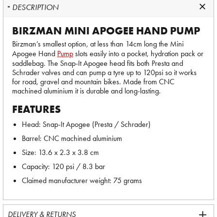
DESCRIPTION
BIRZMAN MINI APOGEE HAND PUMP
Birzman’s smallest option, at less than 14cm long the Mini
Apogee Hand
Pump
slots easily into a pocket, hydration pack or
saddlebag. The Snap-It Apogee head fits both Presta and
Schrader valves and can pump a tyre up to 120psi so it works
for road, gravel and mountain bikes. Made from CNC
machined aluminium it is durable and long-lasting.
FEATURES
Head: Snap-It Apogee (Presta / Schrader)
Barrel: CNC machined aluminium
Size: 13.6 x 2.3 x 3.8 cm
Capacity: 120 psi / 8.3 bar
Claimed manufacturer weight: 75 grams
DELIVERY & RETURNS