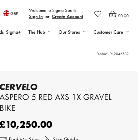
Welcome to Sigma Sports
GBP
£0.00
Sign In
or
Create Account
ds
Sigma+
The Hub
Our Stores
Customer Care
Product ID:
2046832
CERVELO
ASPERO 5 RED AXS 1X GRAVEL
BIKE
£10,250.00
Find My Size
Size Guide