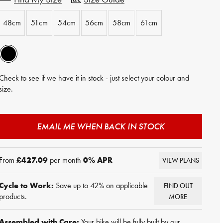
48cm
51cm
54cm
56cm
58cm
61cm
Check to see if we have it in stock - just select your colour and
size.
EMAIL ME WHEN BACK IN STOCK
From
£427.09
per month
0
% APR
VIEW PLANS
Cycle to Work:
Save up to 42% on applicable
FIND OUT
products.
MORE
Assembled with Care:
Your bike will be fully built by our