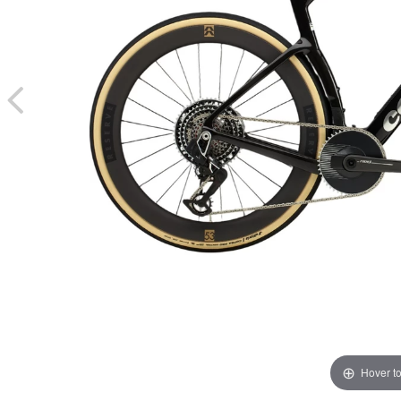
Hover t