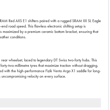
lite SRAM Red AXS E1 shifters paired with a rugged SRAM XX SL Eagle
-end road speed. This flawless electronic shifting setup is
 is maximized by a premium ceramic bottom bracket, ensuring that
ather conditions.
 rear wheelset, laced to legendary DT Swiss two-forty hubs. This
orty-two-millimetre tyres that maximize traction without dragging.
hed with the high-performance Fizik Vento Argo X1 saddle for long-
nds uncompromising velocity on every surface.