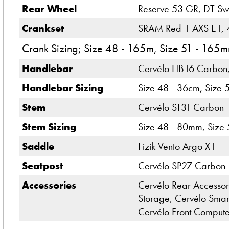
Rear Wheel
Reserve 53 GR, DT Swi
Crankset
SRAM Red 1 AXS E1, 4
Crank Sizing; Size 48 - 165m, Size 51 - 16
Handlebar
Cervélo HB16 Carbon
Handlebar Sizing
Size 48 - 36cm, Size 
Stem
Cervélo ST31 Carbon
Stem Sizing
Size 48 - 80mm, Size
Saddle
Fizik Vento Argo X1
Seatpost
Cervélo SP27 Carbon
Accessories
Cervélo Rear Accessory
Storage, Cervélo Smar
Cervélo Front Comput