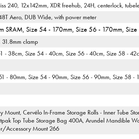
ss 240, 12x142mm, XDR freehub, 24H, centerlock, tubel
8T Aero, DUB Wide, with power meter
5mm SRAM, Size 54 - 170mm, Size 56 - 170mm, Size
, 31.8mm clamp
51 - 38cm, Size 54 - 40cm, Size 56 - 40cm, Size 58 - 42
 51 - 80mm, Size 54 - 90mm, Size 56 - 90mm, Size 58 -
 Mount, Cervélo In-Frame Storage Rolls - Inner Tube Stora
tpak Top Tube Storage Bag 400A, Arundel Mandible Wate
er/Accessory Mount 266