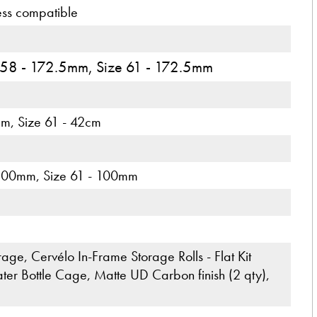
ess compatible
 58 - 172.5mm, Size 61 - 172.5mm
cm, Size 61 - 42cm
 100mm, Size 61 - 100mm
ge, Cervélo In-Frame Storage Rolls - Flat Kit
r Bottle Cage, Matte UD Carbon finish (2 qty),