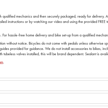
ech qualified mechanics and then securely packaged, ready for delivery. All
iled instructions or by watching our video and using the provided FREE to
ide. For hassle-free home delivery and bike set-up from a qualified mecha
on without notice. Bicycles do not come with pedals unless otherwise spec
 guides provided for guidance. We do not install accessories to bikes, in
ith tubeless valves installed, this will be brand dependent. Sealant is avai
am
.