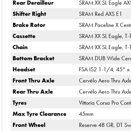
Rear Derailleur
SRAM XX SL Eagle AXS
Shifter Right
SRAM Red AXS E1
Brake Rotor
SRAM Paceline X Cent
Cassette
SRAM XX SL Eagle, T-
Chain
SRAM XX SL Eagle, T-
Bottom Bracket
SRAM DUB Wide Ceram
Headset
FSA IS2 1-1/4, 45° x
Front Thru Axle
Cervélo Aero Thru Ax
Rear Thru Axle
Cervélo Aero Thru Ax
Tyres
Vittoria Corsa Pro Co
Max Tyre Clearance
45mm
Front Wheel
Reserve 48 GR, DT Swi