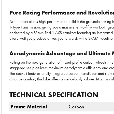
Pure Racing Performance and Revolution
At the heart of this high-performance build is the groundbreaking 
T-Type transmission, giving you a massive ten-to-fifty-two tooth gea
anchored by a SRAM Red 1 AXS crankset featuring an integrated po
every watt you produce drives you forward, while SRAM Paceline X 
Aerodynamic Advantage and Ultimate M
Rolling on the next generation of mixed-profile carbon wheels, the
staggered setup delivers maximum aerodynamic efficiency and crosswi
The cockpit features a fully integrated carbon handlebar and stem 
distance comfort, this bike offers a meticulously tailored fit acros
TECHNICAL SPECIFICATION
Frame Material
Carbon