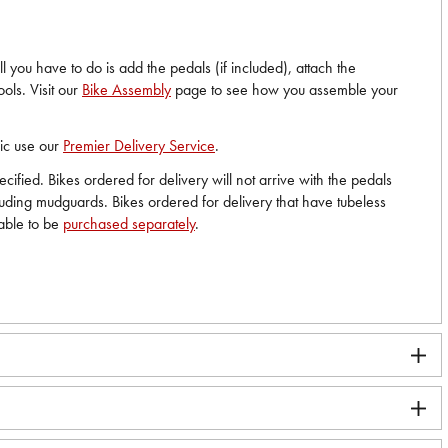
 you have to do is add the pedals (if included), attach the
ols. Visit our
Bike Assembly
page to see how you assemble your
nic use our
Premier Delivery Service
.
ified. Bikes ordered for delivery will not arrive with the pedals
cluding mudguards. Bikes ordered for delivery that have tubeless
lable to be
purchased separately
.