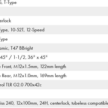
, T-Type
erlock
Type, 10-52T, 12-Speed
Type
ic, T47 BBright
 45° / 1-1/2, 36° x 45°
le Front, M12x1.5mm, 122mm length
le Rear, M12x1.0mm, 169mm length
ntrol TLR G2.0 700x42c
ss 240, 12x100mm, 24H, centerlock, tubeless compatibl