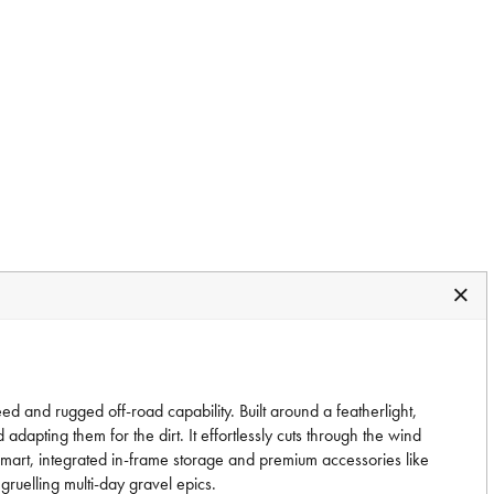
 and rugged off-road capability. Built around a featherlight,
apting them for the dirt. It effortlessly cuts through the wind
 smart, integrated in-frame storage and premium accessories like
ruelling multi-day gravel epics.