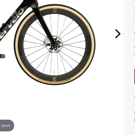
o zoom