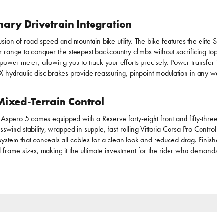
ary Drivetrain Integration
fusion of road speed and mountain bike utility. The bike features the e
r range to conquer the steepest backcountry climbs without sacrificing top
wer meter, allowing you to track your efforts precisely. Power transfer
hydraulic disc brakes provide reassuring, pinpoint modulation in any we
ixed-Terrain Control
 Aspero 5 comes equipped with a Reserve forty-eight front and fifty-three
nd stability, wrapped in supple, fast-rolling Vittoria Corsa Pro Control f
system that conceals all cables for a clean look and reduced drag. Finis
s all frame sizes, making it the ultimate investment for the rider who dema