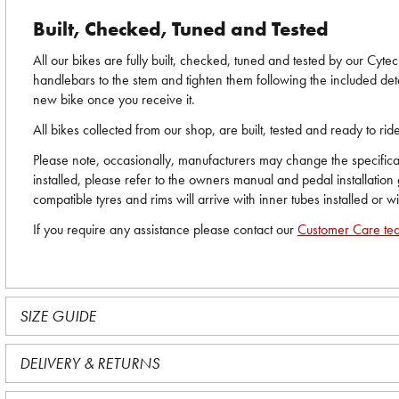
Built, Checked, Tuned and Tested
All our bikes are fully built, checked, tuned and tested by our Cyt
handlebars to the stem and tighten them following the included deta
new bike once you receive it.
All bikes collected from our shop, are built, tested and ready to r
Please note, occasionally, manufacturers may change the specificati
installed, please refer to the owners manual and pedal installation
compatible tyres and rims will arrive with inner tubes installed or w
If you require any assistance please contact our
Customer Care te
SIZE GUIDE
DELIVERY & RETURNS