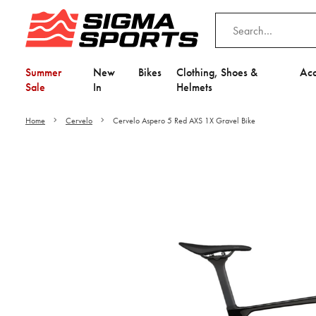
Summer
New
Bikes
Clothing, Shoes &
Acc
Sale
In
Helmets
Home
Cervelo
Cervelo Aspero 5 Red AXS 1X Gravel Bike
Video is unable to play du
Adjust your Cooki
to Opt-in "YES" to "Fu