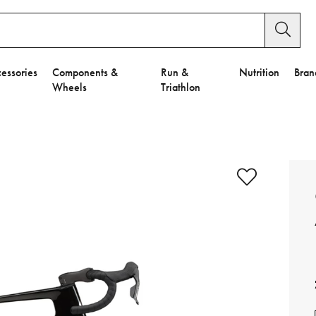
essories
Components &
Run &
Nutrition
Bran
Wheels
Triathlon
e to Privacy Settings.
e Preferences
nctional Cookies".