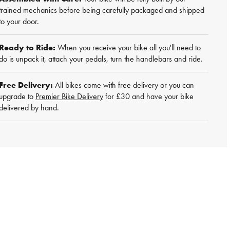
trained mechanics before being carefully packaged and shipped
to your door.
Ready to Ride:
When you receive your bike all you'll need to
do is unpack it, attach your pedals, turn the handlebars and ride.
Free Delivery:
All bikes come with free delivery or you can
upgrade to
Premier Bike Delivery
for £30 and have your bike
delivered by hand.