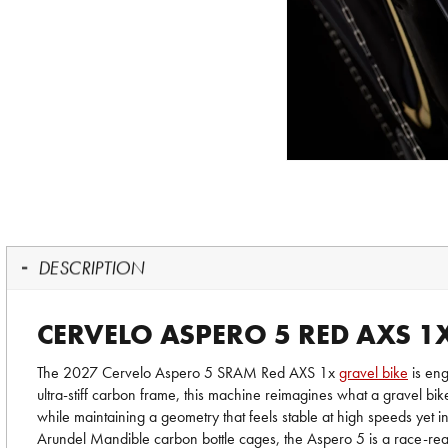
DESCRIPTION
CERVELO ASPERO 5 RED AXS 1
The 2027 Cervelo Aspero 5 SRAM Red AXS 1x
gravel bike
is eng
ultra-stiff carbon frame, this machine reimagines what a gravel bik
while maintaining a geometry that feels stable at high speeds yet 
Arundel Mandible carbon bottle cages, the Aspero 5 is a race-read