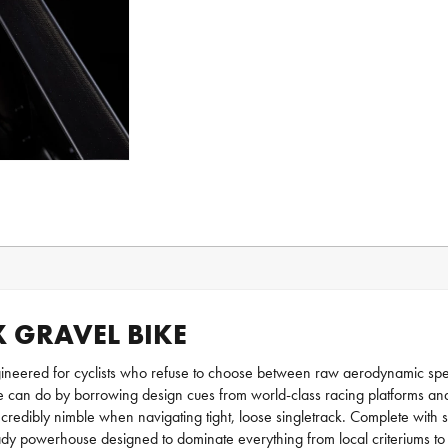
X GRAVEL BIKE
ineered for cyclists who refuse to choose between raw aerodynamic speed
e can do by borrowing design cues from world-class racing platforms and ad
incredibly nimble when navigating tight, loose singletrack. Complete with
y powerhouse designed to dominate everything from local criteriums to g