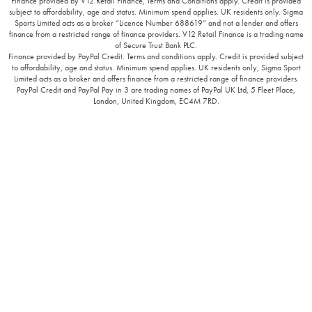
Finance provided by V12 Retail Finance, Terms and Conditions apply. Credit is provided
subject to affordability, age and status. Minimum spend applies. UK residents only. Sigma
Sports Limited acts as a broker “Licence Number 688619” and not a lender and offers
finance from a restricted range of finance providers. V12 Retail Finance is a trading name
of Secure Trust Bank PLC.
Finance provided by PayPal Credit. Terms and conditions apply. Credit is provided subject
to affordability, age and status. Minimum spend applies. UK residents only, Sigma Sport
Limited acts as a broker and offers finance from a restricted range of finance providers.
PayPal Credit and PayPal Pay in 3 are trading names of PayPal UK Ltd, 5 Fleet Place,
London, United Kingdom, EC4M 7RD.