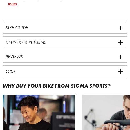
team
.
SIZE GUIDE
DELIVERY & RETURNS
REVIEWS
Q&A
WHY BUY YOUR BIKE FROM SIGMA SPORTS?