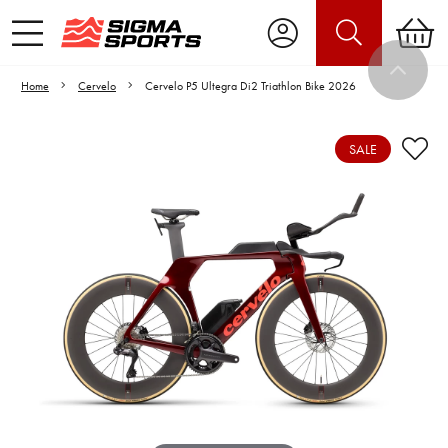
Home
Cervelo
Cervelo P5 Ultegra Di2 Triathlon Bike 2026
SALE
Video is unable to play due to Privacy
Settings.
Adjust your Cookie Preferences
to Opt-in "YES" to "Functional Cookies".