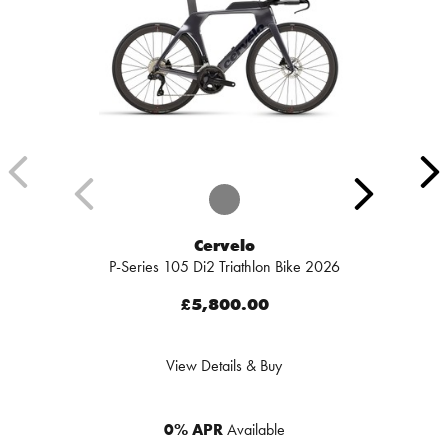
Cervelo
P-Series 105 Di2 Triathlon Bike 2026
£5,800.00
View Details & Buy
0% APR
Available