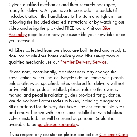
Cytech qualified mechanics and then securely packaged,
ready for delivery. All you have to do is add the pedals (if
included), attach the handlebars to the stem and tighten them
following the included detailed instructions or by watching our
video and using the provided FREE tools. Visit our
Bike
Assembly
page to see how you assemble your new bike once
you receive it.
All bikes collected from our shop, are built, tested and ready to
ride. For hassle-free home delivery and bike set-up from a
qualified mechanic use our
Premier Delivery Service
.
Please note, occasionally, manufacturers may change the
specification without notice. Bicycles do not come with pedals
unless otherwise specified. Bikes ordered for delivery will not
arrive with the pedals installed, please refer to the owners
manual and pedal installation guides provided for guidance.
We do not install accessories to bikes, including mudguards.
Bikes ordered for delivery that have tubeless compatible tyres
and rims will arrive with inner tubes installed or with tubeless
valves installed, this will be brand dependent. Sealant is
available to be
purchased separately
.
If you require any assistance please contact our
Customer Care