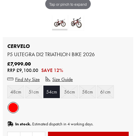
Tap or pinch to expand
CERVELO
P5 ULTEGRA DI2 TRIATHLON BIKE 2026
£7,999.00
RRP
£9,100.00
SAVE 12%
Find My Size
Size Guide
48cm
51cm
54cm
56cm
58cm
61cm
In stock.
Estimated dispatch in 4 working days.