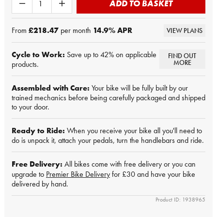
ADD TO BASKET
From
£218.47
per month
14.9
% APR
VIEW PLANS
Cycle to Work:
Save up to 42% on applicable
FIND OUT
MORE
products.
Assembled with Care:
Your bike will be fully built by our
trained mechanics before being carefully packaged and shipped
to your door.
Ready to Ride:
When you receive your bike all you'll need to
do is unpack it, attach your pedals, turn the handlebars and ride.
Free Delivery:
All bikes come with free delivery or you can
upgrade to
Premier Bike Delivery
for £30 and have your bike
delivered by hand.
Product ID: 1938965