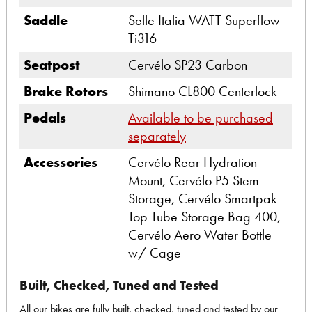
Saddle
Selle Italia WATT Superflow
Ti316
Seatpost
Cervélo SP23 Carbon
Brake Rotors
Shimano CL800 Centerlock
Pedals
Available to be purchased
separately
Accessories
Cervélo Rear Hydration
Mount, Cervélo P5 Stem
Storage, Cervélo Smartpak
Top Tube Storage Bag 400,
Cervélo Aero Water Bottle
w/ Cage
Built, Checked, Tuned and Tested
All our bikes are fully built, checked, tuned and tested by our