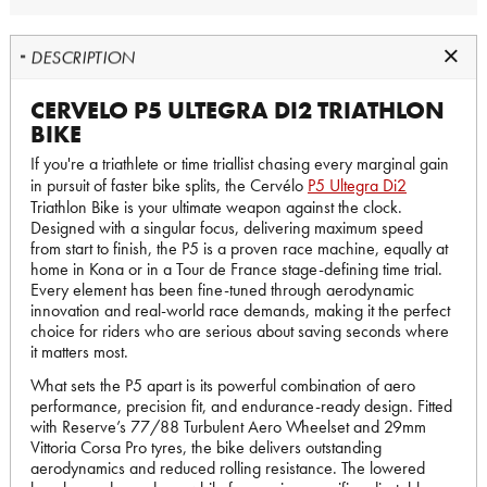
DESCRIPTION
CERVELO P5 ULTEGRA DI2 TRIATHLON
BIKE
If you're a triathlete or time triallist chasing every marginal gain
in pursuit of faster bike splits, the Cervélo
P5 Ultegra Di2
Triathlon Bike is your ultimate weapon against the clock.
Designed with a singular focus, delivering maximum speed
from start to finish, the P5 is a proven race machine, equally at
home in Kona or in a Tour de France stage-defining time trial.
Every element has been fine-tuned through aerodynamic
innovation and real-world race demands, making it the perfect
choice for riders who are serious about saving seconds where
it matters most.
What sets the P5 apart is its powerful combination of aero
performance, precision fit, and endurance-ready design. Fitted
with Reserve’s 77/88 Turbulent Aero Wheelset and 29mm
Vittoria Corsa Pro tyres, the bike delivers outstanding
aerodynamics and reduced rolling resistance. The lowered