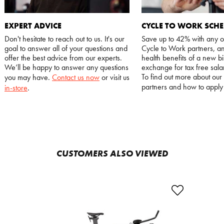
EXPERT ADVICE
CYCLE TO WORK SCH
Don't hesitate to reach out to us. It's our
Save up to 42% with any o
goal to answer all of your questions and
Cycle to Work partners, an
offer the best advice from our experts.
health benefits of a new bi
We’ll be happy to answer any questions
exchange for tax free salar
To find out more about our
you may have.
Contact us now
or visit us
partners and how to appl
in-store
.
CUSTOMERS ALSO VIEWED