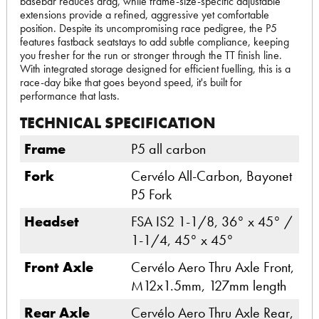
basebar reduces drag, while frame-size-specific adjustable
extensions provide a refined, aggressive yet comfortable
position. Despite its uncompromising race pedigree, the P5
features fastback seatstays to add subtle compliance, keeping
you fresher for the run or stronger through the TT finish line.
With integrated storage designed for efficient fuelling, this is a
race-day bike that goes beyond speed, it's built for
performance that lasts.
TECHNICAL SPECIFICATION
Frame
P5 all carbon
Fork
Cervélo All-Carbon, Bayonet
P5 Fork
Headset
FSA IS2 1-1/8, 36° x 45° /
1-1/4, 45° x 45°
Front Axle
Cervélo Aero Thru Axle Front,
M12x1.5mm, 127mm length
Rear Axle
Cervélo Aero Thru Axle Rear,