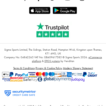
Sigma Sports Limited, The Sidings, Station Road, Hampton Wick, Kingston upon Thames,
KT1 4HG, UK
Company No: 04842265
VAT No: GB409617585
© Sigma Sports 2026.
eCommerce
platform
&
EPOS systems
by Venditan
Terms & Conditions
Privacy & Cookie Policy
Modern Slavery Statement