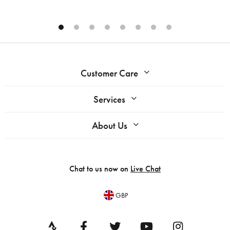
Customer Care
Services
About Us
Chat to us now on
Live Chat
GBP