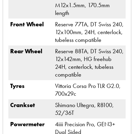
M12x1.5mm, 170.5mm
length
Front Wheel
Reserve 77TA, DT Swiss 240,
12x100mm, 24H, centerlock,
tubeless compatible
Rear Wheel
Reserve 88TA, DT Swiss 240,
12x142mm, HG freehub
24H, centerlock, tubeless
compatible
Tyres
Vittoria Corsa Pro TLR G2.0,
700x29c
Crankset
Shimano Ultegra, R8100,
52/36T
Powermeter
4iiii Precision Pro, GEN3+
Dual Sided