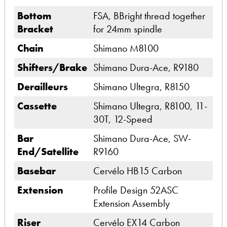
Bottom
FSA, BBright thread together
Bracket
for 24mm spindle
Chain
Shimano M8100
Shifters/Brake
Shimano Dura-Ace, R9180
Derailleurs
Shimano Ultegra, R8150
Cassette
Shimano Ultegra, R8100, 11-
30T, 12-Speed
Bar
Shimano Dura-Ace, SW-
End/Satellite
R9160
Basebar
Cervélo HB15 Carbon
Extension
Profile Design 52ASC
Extension Assembly
Riser
Cervélo EX14 Carbon