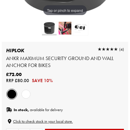
Tap or pinch to expand
★★★★★
★★★★★
(4)
HIPLOK
ANKR MAXIMUM SECURITY GROUND AND WALL
ANCHOR FOR BIKES
£72.00
RRP
£80.00
SAVE 10%
In stock,
available for delivery
Click to check stock in your local store.