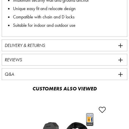
Maximum security wall and ground anchor
Unique easy fit and relocate design
Compatible with chain and D locks
Suitable for indoor and outdoor use
DELIVERY & RETURNS
REVIEWS
Q&A
CUSTOMERS ALSO VIEWED