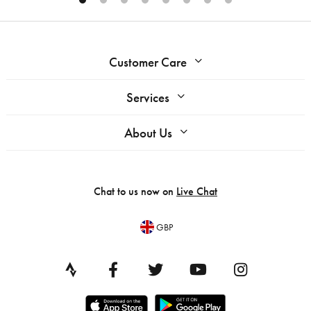
Customer Care
Services
About Us
Chat to us now on
Live Chat
GBP