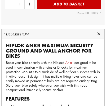
ADD TO BASKET
Product ID: 1230917
DESCRIPTION
HIPLOK ANKR MAXIMUM SECURITY
GROUND AND WALL ANCHOR FOR
BIKES
Boost your bike security with the Hiplock
Ankr
, designed to be
used in combination with chains or D locks for maximum
protection. Mount it to a multitude of wall or floor surfaces with its
intuitive, easy-fit design - it has multiple fixing holes and can be
easily moved as permanent bolts are not required during fitting.
Store your bike safely wherever you wish with this neat,
compact and immensely secure anchor.
FEATURES