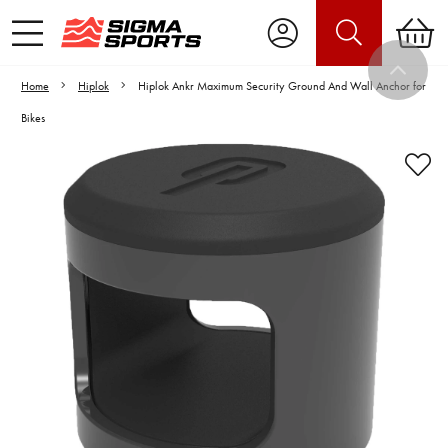
Home
Hiplok
Hiplok Ankr Maximum Security Ground And Wall Anchor for
Bikes
Video is unable to play due to Privacy
Settings.
Adjust your Cookie Preferences
to Opt-in "YES" to "Functional Cookies".