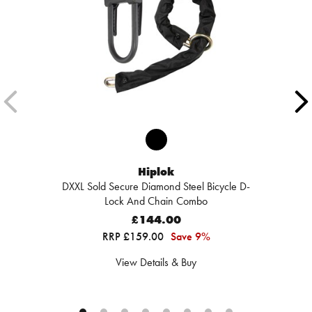
Hiplok
DXXL Sold Secure Diamond Steel Bicycle D-
Lock And Chain Combo
£144.00
RRP £159.00
Save 9%
View Details & Buy