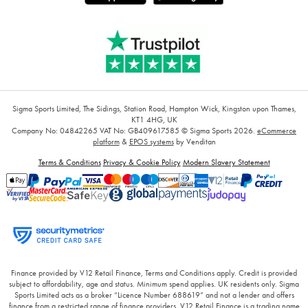
Sigma Sports Limited, The Sidings, Station Road, Hampton Wick, Kingston upon Thames,
KT1 4HG, UK
Company No: 04842265
VAT No: GB409617585
© Sigma Sports 2026.
eCommerce
platform
&
EPOS systems
by Venditan
Terms & Conditions
Privacy & Cookie Policy
Modern Slavery Statement
Finance provided by V12 Retail Finance, Terms and Conditions apply. Credit is provided
subject to affordability, age and status. Minimum spend applies. UK residents only. Sigma
Sports Limited acts as a broker “Licence Number 688619” and not a lender and offers
finance from a restricted range of finance providers. V12 Retail Finance is a trading name