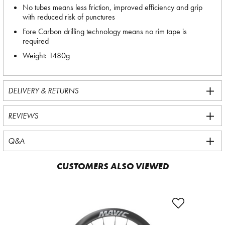
No tubes means less friction, improved efficiency and grip
with reduced risk of punctures
Fore Carbon drilling technology means no rim tape is
required
Weight: 1480g
DELIVERY & RETURNS
REVIEWS
Q&A
CUSTOMERS ALSO VIEWED