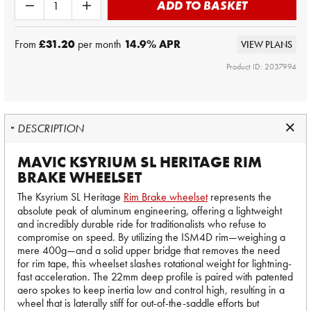
ADD TO BASKET
From
£31.20
per month
14.9
% APR
VIEW PLANS
Product ID: 2037994
DESCRIPTION
MAVIC KSYRIUM SL HERITAGE RIM
BRAKE WHEELSET
The Ksyrium SL Heritage
Rim Brake wheelset
represents the
absolute peak of aluminum engineering, offering a lightweight
and incredibly durable ride for traditionalists who refuse to
compromise on speed. By utilizing the ISM4D rim—weighing a
mere 400g—and a solid upper bridge that removes the need
for rim tape, this wheelset slashes rotational weight for lightning-
fast acceleration. The 22mm deep profile is paired with patented
aero spokes to keep inertia low and control high, resulting in a
wheel that is laterally stiff for out-of-the-saddle efforts but