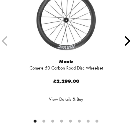
Mavic
Comete 50 Carbon Road Disc Wheelset
£2,299.00
View Details & Buy