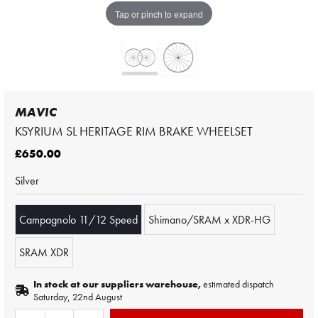
Tap or pinch to expand
MAVIC
KSYRIUM SL HERITAGE RIM BRAKE WHEELSET
£650.00
Silver
Campagnolo 11/12 Speed
Shimano/SRAM x XDR-HG
SRAM XDR
In stock at our suppliers warehouse,
estimated dispatch
Saturday, 22nd August