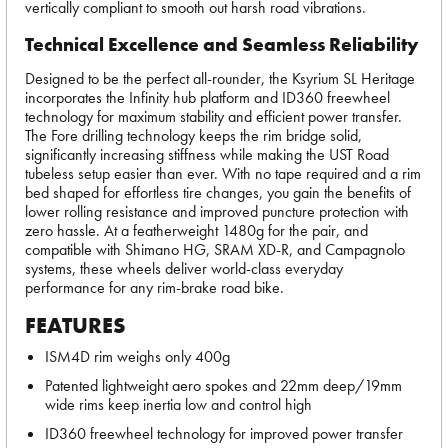
vertically compliant to smooth out harsh road vibrations.
Technical Excellence and Seamless Reliability
Designed to be the perfect all-rounder, the Ksyrium SL Heritage
incorporates the Infinity hub platform and ID360 freewheel
technology for maximum stability and efficient power transfer.
The Fore drilling technology keeps the rim bridge solid,
significantly increasing stiffness while making the UST Road
tubeless setup easier than ever. With no tape required and a rim
bed shaped for effortless tire changes, you gain the benefits of
lower rolling resistance and improved puncture protection with
zero hassle. At a featherweight 1480g for the pair, and
compatible with Shimano HG, SRAM XD-R, and Campagnolo
systems, these wheels deliver world-class everyday
performance for any rim-brake road bike.
FEATURES
ISM4D rim weighs only 400g
Patented lightweight aero spokes and 22mm deep/19mm
wide rims keep inertia low and control high
ID360 freewheel technology for improved power transfer