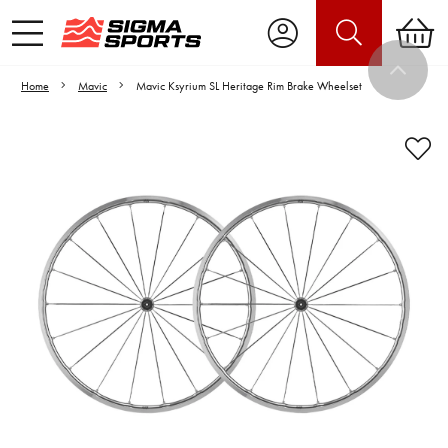
Home
Mavic
Mavic Ksyrium SL Heritage Rim Brake Wheelset
Video is unable to play due to Privacy
Settings.
Adjust your Cookie Preferences
to Opt-in "YES" to "Functional Cookies".