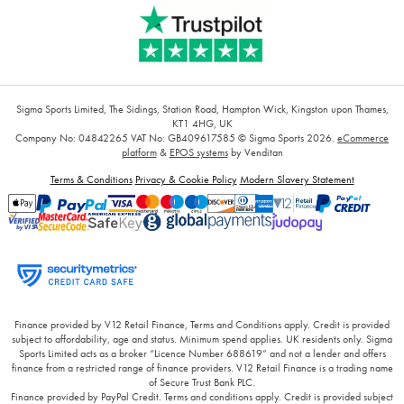
Sigma Sports Limited, The Sidings, Station Road, Hampton Wick, Kingston upon Thames,
KT1 4HG, UK
Company No: 04842265
VAT No: GB409617585
© Sigma Sports 2026.
eCommerce
platform
&
EPOS systems
by Venditan
Terms & Conditions
Privacy & Cookie Policy
Modern Slavery Statement
Finance provided by V12 Retail Finance, Terms and Conditions apply. Credit is provided
subject to affordability, age and status. Minimum spend applies. UK residents only. Sigma
Sports Limited acts as a broker “Licence Number 688619” and not a lender and offers
finance from a restricted range of finance providers. V12 Retail Finance is a trading name
of Secure Trust Bank PLC.
Finance provided by PayPal Credit. Terms and conditions apply. Credit is provided subject