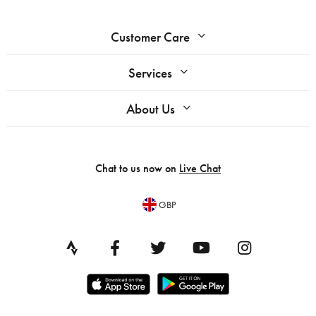
Customer Care
Services
About Us
Chat to us now on
Live Chat
GBP