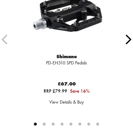
Shimano
PD-EH510 SPD Pedals
£67.00
RRP £79.99
Save 16%
View Details & Buy