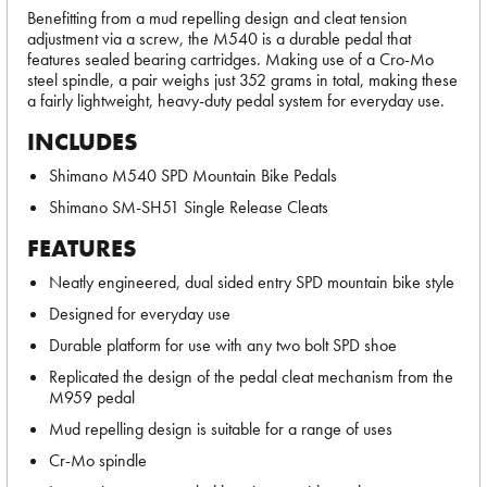
Benefitting from a mud repelling design and cleat tension
adjustment via a screw, the M540 is a durable pedal that
features sealed bearing cartridges. Making use of a Cro-Mo
steel spindle, a pair weighs just 352 grams in total, making these
a fairly lightweight, heavy-duty pedal system for everyday use.
INCLUDES
Shimano M540 SPD Mountain Bike Pedals
Shimano SM-SH51 Single Release Cleats
FEATURES
Neatly engineered, dual sided entry SPD mountain bike style
Designed for everyday use
Durable platform for use with any two bolt SPD shoe
Replicated the design of the pedal cleat mechanism from the
M959 pedal
Mud repelling design is suitable for a range of uses
Cr-Mo spindle