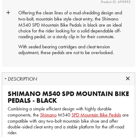
Product ID: 699895
Offering the clean lines of a mud-shedding design and
two-bolt, mountain bike style cleat entry, the
Shimano
M540 SPD Mountain Bike Pedals in black are an ideal
choice for the rider looking for a solid dependable off-
roading pedal, or a sturdy clip in for their commute.
With sealed bearing cartridges and cleat tension
adjustment, these pedals are not to be overlooked.
DESCRIPTION
SHIMANO M540 SPD MOUNTAIN BIKE
PEDALS - BLACK
Combining a simple efficient design with highly durable
components, the
Shimano
M540
SPD Mountain Bike Pedals
are
compatible with any two-bolt mountain bike shoe and offer
double-sided cleat entry and a stable platform for the off-road
rider.