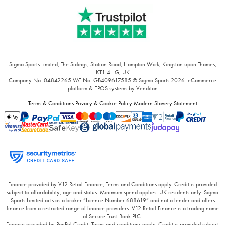
Sigma Sports Limited, The Sidings, Station Road, Hampton Wick, Kingston upon Thames,
KT1 4HG, UK
Company No: 04842265
VAT No: GB409617585
© Sigma Sports 2026.
eCommerce
platform
&
EPOS systems
by Venditan
Terms & Conditions
Privacy & Cookie Policy
Modern Slavery Statement
Finance provided by V12 Retail Finance, Terms and Conditions apply. Credit is provided
subject to affordability, age and status. Minimum spend applies. UK residents only. Sigma
Sports Limited acts as a broker “Licence Number 688619” and not a lender and offers
finance from a restricted range of finance providers. V12 Retail Finance is a trading name
of Secure Trust Bank PLC.
Finance provided by PayPal Credit. Terms and conditions apply. Credit is provided subject