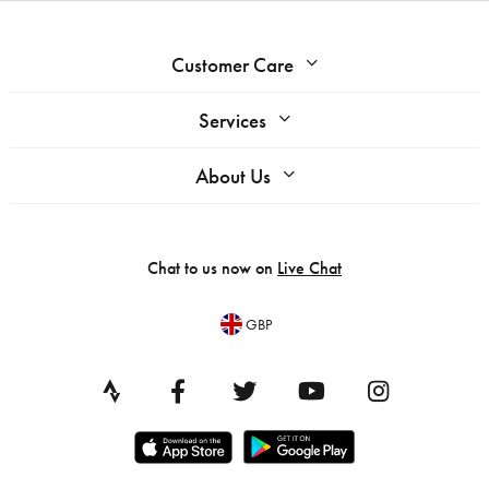
Customer Care
Services
About Us
Chat to us now on
Live Chat
GBP