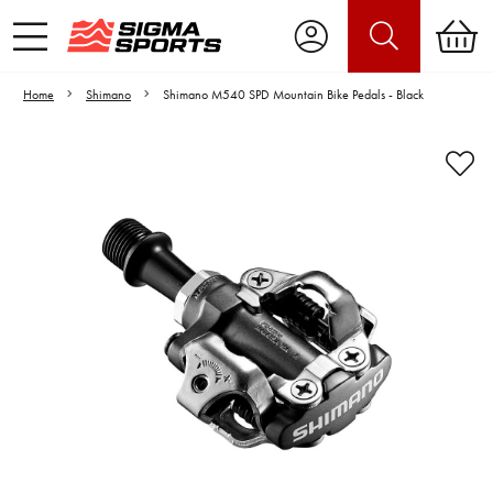
Home
Shimano
Shimano M540 SPD Mountain Bike Pedals - Black
Video is unable to play due to Privacy
Settings.
Adjust your Cookie Preferences
to Opt-in "YES" to "Functional Cookies".