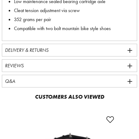
Low maintenance sealed bearing cartridge axle
Cleat tension adjustment via screw
352 grams per pair
Compatible with two bolt mountain bike style shoes
DELIVERY & RETURNS
REVIEWS
Q&A
CUSTOMERS ALSO VIEWED