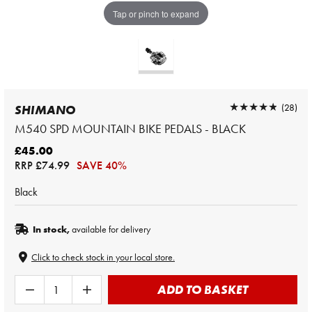
Tap or pinch to expand
★★★★★
★★★★★
(28)
SHIMANO
M540 SPD MOUNTAIN BIKE PEDALS - BLACK
£45.00
RRP
£74.99
SAVE 40%
Black
In stock,
available for delivery
Click to check stock in your local store.
ADD TO BASKET