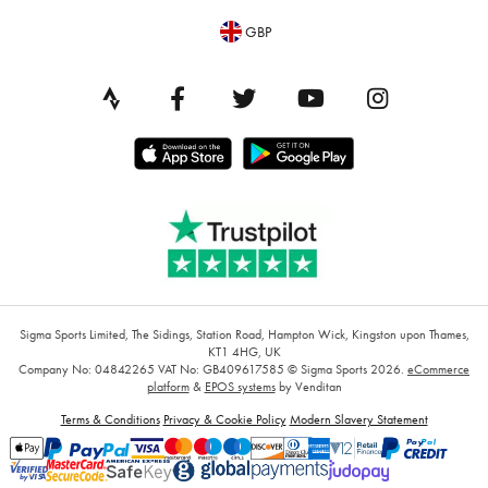
GBP
Sigma Sports Limited, The Sidings, Station Road, Hampton Wick, Kingston upon Thames,
KT1 4HG, UK
Company No: 04842265
VAT No: GB409617585
© Sigma Sports 2026.
eCommerce
platform
&
EPOS systems
by Venditan
Terms & Conditions
Privacy & Cookie Policy
Modern Slavery Statement