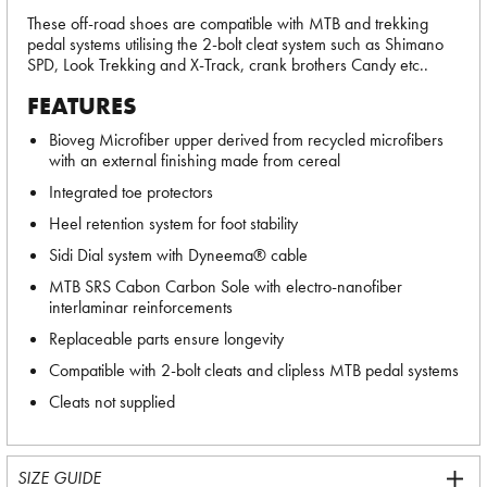
These off-road shoes are compatible with MTB and trekking
pedal systems utilising the 2-bolt cleat system such as Shimano
SPD, Look Trekking and X-Track, crank brothers Candy etc..
FEATURES
Bioveg Microfiber upper derived from recycled microfibers
with an external finishing made from cereal
Integrated toe protectors
Heel retention system for foot stability
Sidi Dial system with Dyneema® cable
MTB SRS Cabon Carbon Sole with electro-nanofiber
interlaminar reinforcements
Replaceable parts ensure longevity
Compatible with 2-bolt cleats and clipless MTB pedal systems
Cleats not supplied
SIZE GUIDE