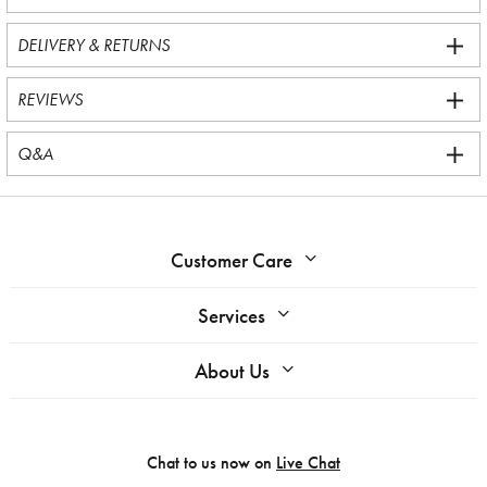
DELIVERY & RETURNS
REVIEWS
Q&A
Customer Care
Services
About Us
Chat to us now on
Live Chat