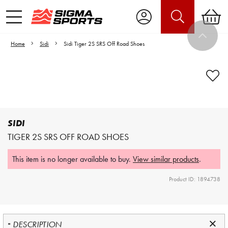
Home
Sidi
Sidi Tiger 2S SRS Off Road Shoes
Video is unable to play due to Privacy
Settings.
Adjust your Cookie Preferences
to Opt-in "YES" to "Functional Cookies".
SIDI
TIGER 2S SRS OFF ROAD SHOES
This item is no longer available to buy.
View similar products
.
Product ID: 1894738
DESCRIPTION