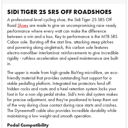
SIDI TIGER 2S SRS OFF ROADSHOES
A professional-level cycling shoe, the Sidi Tiger 2S SRS Off
Road
Shoes
are made to give an uncompromising race-ready
performance where every watt can make the difference
between a win and a loss. Key to performance is the MTB SRS
Cabon sole. Bursting off the start line, attacking steep pitches
and powering along singletrack, this carbon sole features
electro-nanofiber interlaminar reinforcements to give incredible
rigidity - ruthless acceleration and speed maintenance are built-
in.
The upper is made from high-grade BioVeg microfibre, an eco-
friendly material that provides outstanding foot support for a
stable pedalling platform. Integrated toe protectors fend off
hidden rocks and roots and a heel retention system locks your
foot in for a non-slip pedal stroke. Sidi's twin dial system makes
for precise adjustment, and they're positioned to keep them out
of the way during close contact during race starts and crashes.
The Dyneema® cable also provides incredible durability while
maintaining a low weight and smooth operation.
Pedal Compatibility