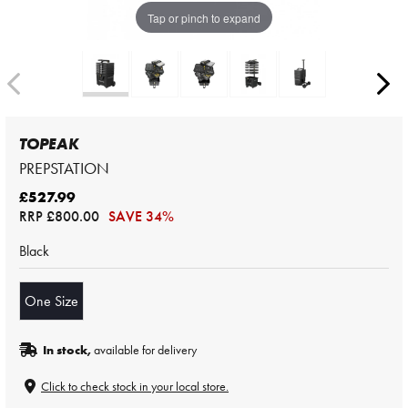
Tap or pinch to expand
TOPEAK
PREPSTATION
£527.99
RRP
£800.00
SAVE 34%
Black
One Size
In stock,
available for delivery
Click to check stock in your local store.