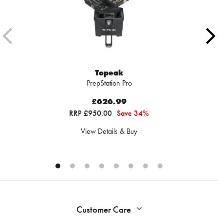
Topeak
PrepStation Pro
£626.99
RRP £950.00
Save 34%
View Details & Buy
Customer Care