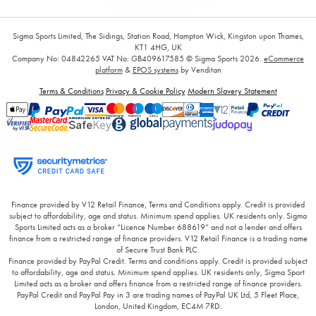
Sigma Sports Limited, The Sidings, Station Road, Hampton Wick, Kingston upon Thames,
KT1 4HG, UK
Company No: 04842265
VAT No: GB409617585
© Sigma Sports 2026.
eCommerce
platform
&
EPOS systems
by Venditan
Terms & Conditions
Privacy & Cookie Policy
Modern Slavery Statement
Finance provided by V12 Retail Finance, Terms and Conditions apply. Credit is provided
subject to affordability, age and status. Minimum spend applies. UK residents only. Sigma
Sports Limited acts as a broker “Licence Number 688619” and not a lender and offers
finance from a restricted range of finance providers. V12 Retail Finance is a trading name
of Secure Trust Bank PLC.
Finance provided by PayPal Credit. Terms and conditions apply. Credit is provided subject
to affordability, age and status. Minimum spend applies. UK residents only, Sigma Sport
Limited acts as a broker and offers finance from a restricted range of finance providers.
PayPal Credit and PayPal Pay in 3 are trading names of PayPal UK Ltd, 5 Fleet Place,
London, United Kingdom, EC4M 7RD.