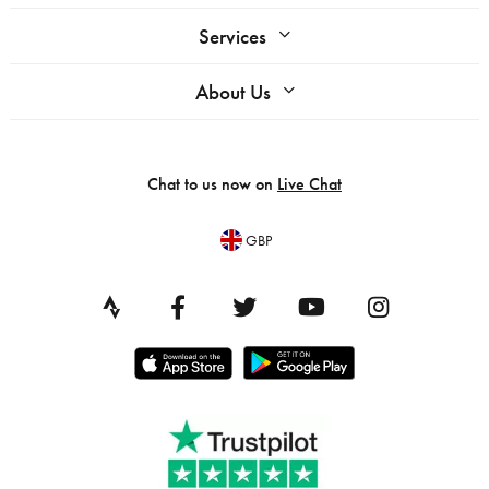
Services
About Us
Chat to us now on
Live Chat
GBP