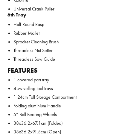
RotorTru
Universal Crank Puller
6th Tray
Half Round Rasp
Rubber Mallet
Sprocket Cleaning Brush
Threadless Nut Setter
Threadless Saw Guide
FEATURES
1 covered part tray
4 swivelling tool trays
1 24cm Tall Storage Compartment
Folding aluminium Handle
5” Ball Bearing Wheels
38x36.2x67.1cm (Folded)
38x36.2x91.5cm (Open)