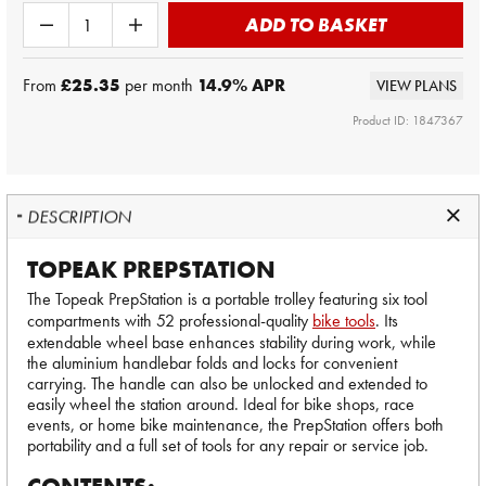
ADD TO BASKET
From
£25.35
per month
14.9
% APR
VIEW PLANS
Product ID: 1847367
DESCRIPTION
TOPEAK PREPSTATION
The Topeak PrepStation is a portable trolley featuring six tool
compartments with 52 professional-quality
bike tools
. Its
extendable wheel base enhances stability during work, while
the aluminium handlebar folds and locks for convenient
carrying. The handle can also be unlocked and extended to
easily wheel the station around. Ideal for bike shops, race
events, or home bike maintenance, the PrepStation offers both
portability and a full set of tools for any repair or service job.