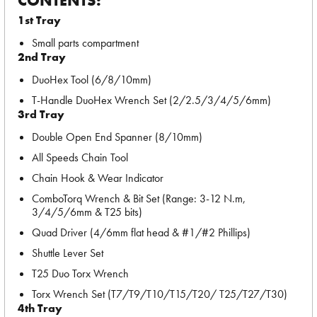
CONTENTS:
1st Tray
Small parts compartment
2nd Tray
DuoHex Tool (6/8/10mm)
T-Handle DuoHex Wrench Set (2/2.5/3/4/5/6mm)
3rd Tray
Double Open End Spanner (8/10mm)
All Speeds Chain Tool
Chain Hook & Wear Indicator
ComboTorq Wrench & Bit Set (Range: 3-12 N.m,
3/4/5/6mm & T25 bits)
Quad Driver (4/6mm flat head & #1/#2 Phillips)
Shuttle Lever Set
T25 Duo Torx Wrench
Torx Wrench Set (T7/T9/T10/T15/T20/ T25/T27/T30)
4th Tray