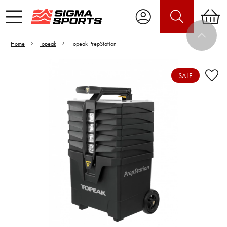
Home
Topeak
Topeak PrepStation
SALE
Video is unable to play due to Privacy
Settings.
Adjust your Cookie Preferences
to Opt-in "YES" to "Functional Cookies".