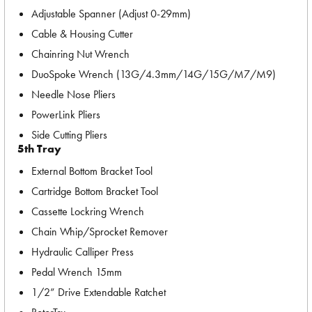
Adjustable Spanner (Adjust 0-29mm)
Cable & Housing Cutter
Chainring Nut Wrench
DuoSpoke Wrench (13G/4.3mm/14G/15G/M7/M9)
Needle Nose Pliers
PowerLink Pliers
Side Cutting Pliers
5th Tray
External Bottom Bracket Tool
Cartridge Bottom Bracket Tool
Cassette Lockring Wrench
Chain Whip/Sprocket Remover
Hydraulic Calliper Press
Pedal Wrench 15mm
1/2” Drive Extendable Ratchet