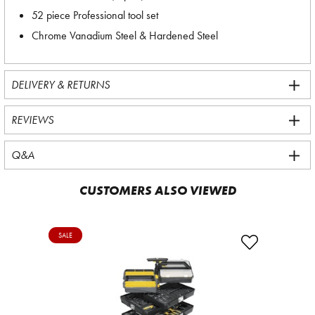
52 piece Professional tool set
Chrome Vanadium Steel & Hardened Steel
DELIVERY & RETURNS
REVIEWS
Q&A
CUSTOMERS ALSO VIEWED
SALE