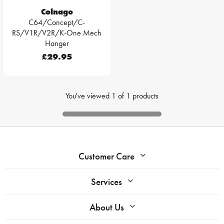
Colnago
C64/Concept/C-
RS/V1R/V2R/K-One Mech
Hanger
£29.95
You've viewed
1
of
1
products
Customer Care
Services
About Us