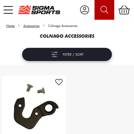
Home
Accessories
Colnago Accessories
COLNAGO ACCESSORIES
FILTER / SORT