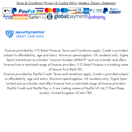
Terms & Conditions
Privacy & Cookie Policy
Modern Slavery Statement
Finance provided by V12 Retail Finance, Terms and Conditions apply. Credit is provided
subject to affordability, age and status. Minimum spend applies. UK residents only. Sigma
Sports Limited acts as a broker “Licence Number 688619” and not a lender and offers
finance from a restricted range of finance providers. V12 Retail Finance is a trading name
of Secure Trust Bank PLC.
Finance provided by PayPal Credit. Terms and conditions apply. Credit is provided subject
to affordability, age and status. Minimum spend applies. UK residents only, Sigma Sport
Limited acts as a broker and offers finance from a restricted range of finance providers.
PayPal Credit and PayPal Pay in 3 are trading names of PayPal UK Ltd, 5 Fleet Place,
London, United Kingdom, EC4M 7RD.