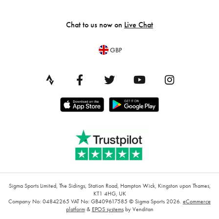
Chat to us now on
Live Chat
GBP
Sigma Sports Limited, The Sidings, Station Road, Hampton Wick, Kingston upon Thames,
KT1 4HG, UK
Company No: 04842265
VAT No: GB409617585
© Sigma Sports 2026.
eCommerce
platform
&
EPOS systems
by Venditan