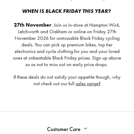
WHEN IS BLACK FRIDAY THIS YEAR?
27th November
. Join us in-store at Hampton Wick,
Letchworth and Oakham or online on Friday 27th
November 2026 for unmissable Black Friday cycling
deals. You can pick up premium bikes, top tier
electronics and cycle clothing for you and your loved
ones at unbeatable Black Friday prices. Sign up above
so as not to miss out on early price drops.
If these deals do not satisfy your appetite though, why
not check out our full
sales range?
Customer Care