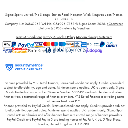
Sigma Sports Limited, The Sidings, Station Road, Hampton Wick, Kingston upon Thames,
KT1 4HG, UK
Company No: 04842265
VAT No: GB409617585
© Sigma Sports 2026.
eCommerce
platform
&
EPOS systems
by Venditan
Terms & Conditions
Privacy & Cookie Policy
Modern Slavery Statement
Finance provided by V12 Retail Finance, Terms and Conditions apply. Credit is provided
subject to affordability, age and status. Minimum spend applies. UK residents only. Sigma
Sports Limited acts as a broker “Licence Number 688619” and not a lender and offers
finance from a restricted range of finance providers. V12 Retail Finance is a trading name
of Secure Trust Bank PLC.
Finance provided by PayPal Credit. Terms and conditions apply. Credit is provided subject
to affordability, age and status. Minimum spend applies. UK residents only, Sigma Sport
Limited acts as a broker and offers finance from a restricted range of finance providers.
PayPal Credit and PayPal Pay in 3 are trading names of PayPal UK Ltd, 5 Fleet Place,
London, United Kingdom, EC4M 7RD.