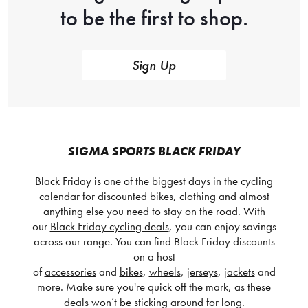
to be the first to shop.
Sign Up
SIGMA SPORTS BLACK FRIDAY
Black Friday is one of the biggest days in the cycling
calendar for discounted bikes, clothing and almost
anything else you need to stay on the road. With
our
Black Friday cycling deals
, you can enjoy savings
across our range. You can find Black Friday discounts
on a host
of
accessories
and
bikes
,
wheels
,
jerseys
,
jackets
and
more. Make sure you're quick off the mark, as these
deals won’t be sticking around for long.