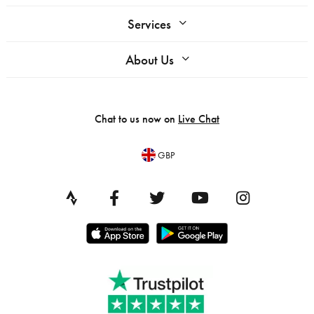
Services
About Us
Chat to us now on
Live Chat
GBP