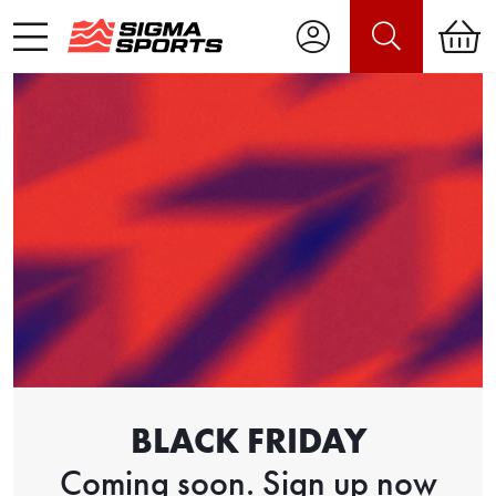
BLACK FRIDAY
Coming soon. Sign up now