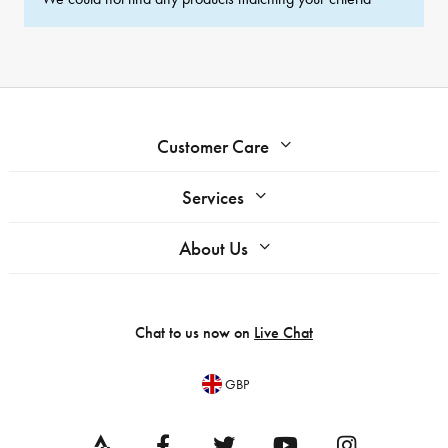
Customer Care
Services
About Us
Chat to us now on
Live Chat
GBP