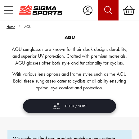
Home
AGU
AGU
AGU sunglasses are known for their sleek design, durability,
and superior UV protection. Crafted with premium materials,
AGU glasses offer both style and functionality for cyclists.
With various lens options and frame styles such as the AGU
Bold, these
sunglasses
cater to cyclists of all ability ensuring
optimal eye comfort and protection.
FILTER / SORT
We could not find any products matching your criteria