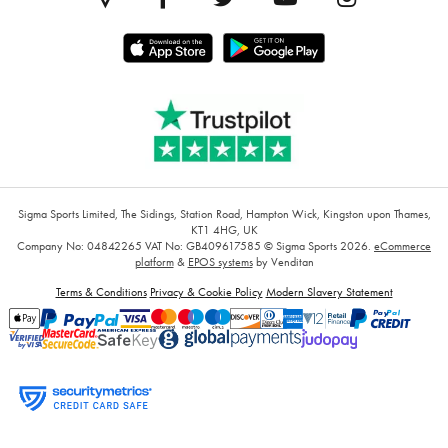
Sigma Sports Limited, The Sidings, Station Road, Hampton Wick, Kingston upon Thames,
KT1 4HG, UK
Company No: 04842265
VAT No: GB409617585
© Sigma Sports 2026.
eCommerce
platform
&
EPOS systems
by Venditan
Terms & Conditions
Privacy & Cookie Policy
Modern Slavery Statement