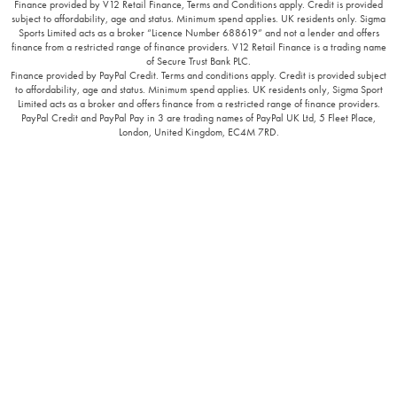
Finance provided by V12 Retail Finance, Terms and Conditions apply. Credit is provided
subject to affordability, age and status. Minimum spend applies. UK residents only. Sigma
Sports Limited acts as a broker “Licence Number 688619” and not a lender and offers
finance from a restricted range of finance providers. V12 Retail Finance is a trading name
of Secure Trust Bank PLC.
Finance provided by PayPal Credit. Terms and conditions apply. Credit is provided subject
to affordability, age and status. Minimum spend applies. UK residents only, Sigma Sport
Limited acts as a broker and offers finance from a restricted range of finance providers.
PayPal Credit and PayPal Pay in 3 are trading names of PayPal UK Ltd, 5 Fleet Place,
London, United Kingdom, EC4M 7RD.