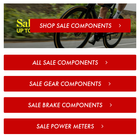
SHOP SALE COMPONENTS
ALL SALE COMPONENTS
SALE GEAR COMPONENTS
SALE BRAKE COMPONENTS
SALE POWER METERS