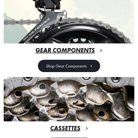
GEAR COMPONENTS
Shop Gear Components
CASSETTES