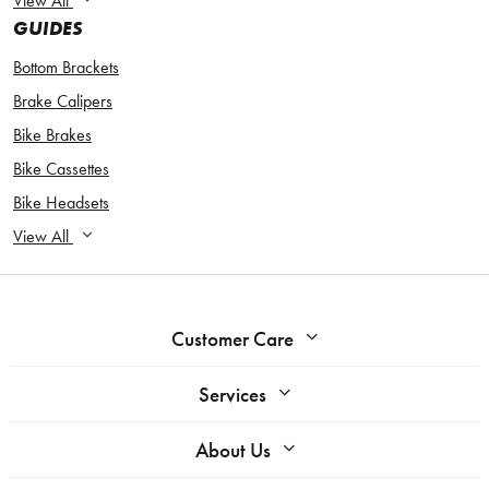
View All
GUIDES
Bottom Brackets
Brake Calipers
Bike Brakes
Bike Cassettes
Bike Headsets
View All
Customer Care
Services
About Us