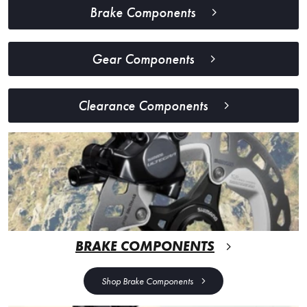
Brake Components
Gear Components
Clearance Components
BRAKE COMPONENTS
Shop Brake Components