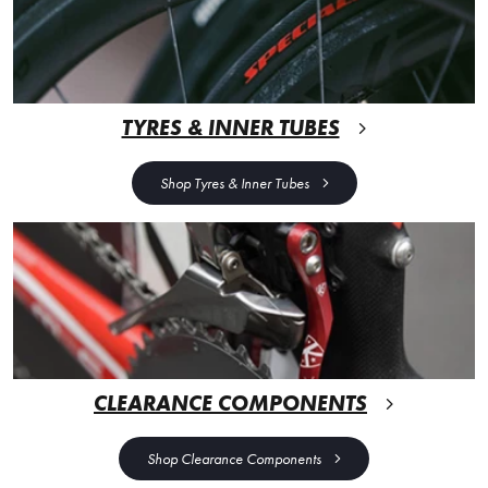
TYRES & INNER TUBES
Shop Tyres & Inner Tubes
CLEARANCE COMPONENTS
Shop Clearance Components