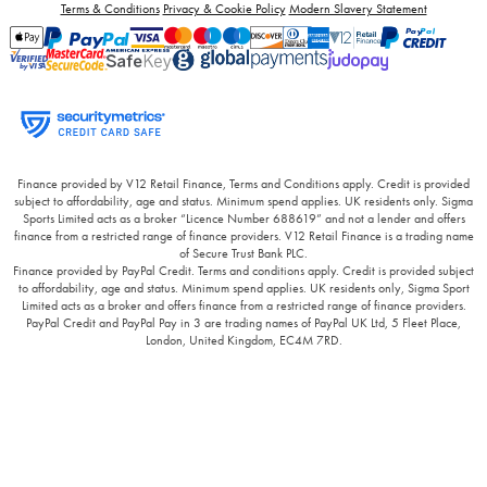
Terms & Conditions
Privacy & Cookie Policy
Modern Slavery Statement
Finance provided by V12 Retail Finance, Terms and Conditions apply. Credit is provided
subject to affordability, age and status. Minimum spend applies. UK residents only. Sigma
Sports Limited acts as a broker “Licence Number 688619” and not a lender and offers
finance from a restricted range of finance providers. V12 Retail Finance is a trading name
of Secure Trust Bank PLC.
Finance provided by PayPal Credit. Terms and conditions apply. Credit is provided subject
to affordability, age and status. Minimum spend applies. UK residents only, Sigma Sport
Limited acts as a broker and offers finance from a restricted range of finance providers.
PayPal Credit and PayPal Pay in 3 are trading names of PayPal UK Ltd, 5 Fleet Place,
London, United Kingdom, EC4M 7RD.