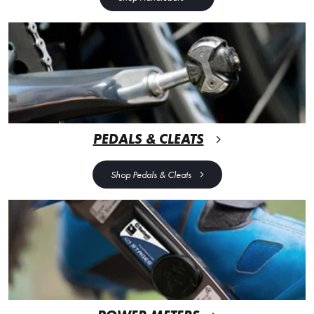
PEDALS & CLEATS
Shop Pedals & Cleats