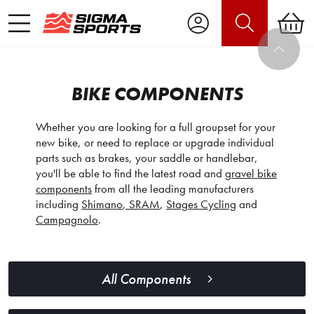
BIKE COMPONENTS
Whether you are looking for a full groupset for your
new bike, or need to replace or upgrade individual
parts such as brakes, your saddle or handlebar,
you'll be able to find the latest road and
gravel bike
components
from all the leading manufacturers
including
Shimano
,
SRAM
,
Stages Cycling
and
Campagnolo
.
All Components