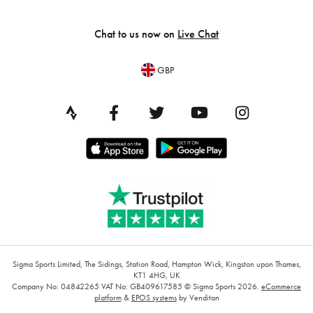
Chat to us now on
Live Chat
GBP
Sigma Sports Limited, The Sidings, Station Road, Hampton Wick, Kingston upon Thames,
KT1 4HG, UK
Company No: 04842265
VAT No: GB409617585
© Sigma Sports 2026.
eCommerce
platform
&
EPOS systems
by Venditan