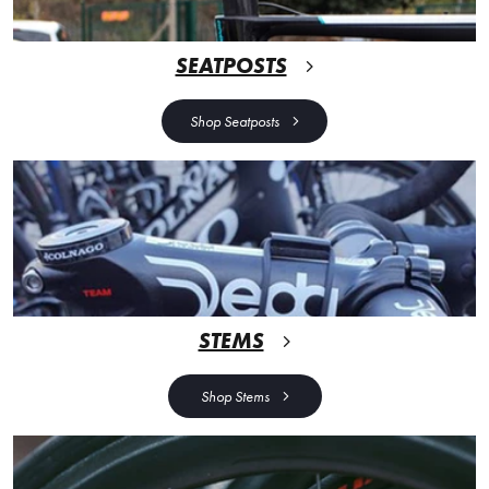
SEATPOSTS
Shop Seatposts
STEMS
Shop Stems