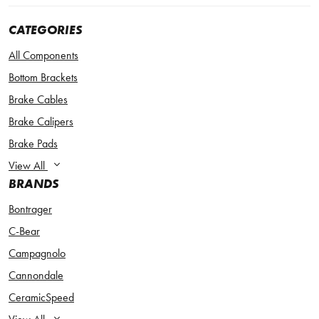
CATEGORIES
All Components
Bottom Brackets
Brake Cables
Brake Calipers
Brake Pads
View All
BRANDS
Bontrager
C-Bear
Campagnolo
Cannondale
CeramicSpeed