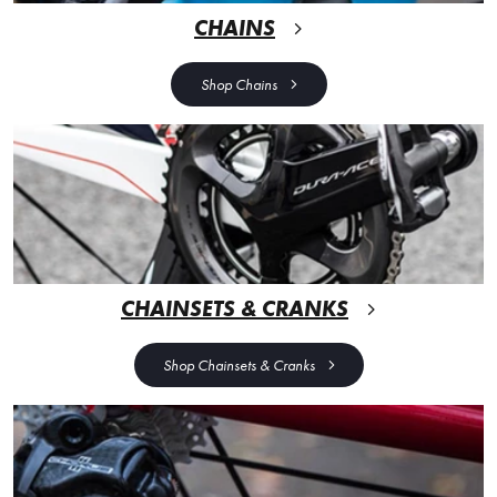
CHAINS
Shop Chains
CHAINSETS & CRANKS
Shop Chainsets & Cranks