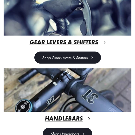
GEAR LEVERS & SHIFTERS
Shop Gear Levers & Shifters
HANDLEBARS
Shop Handlebars