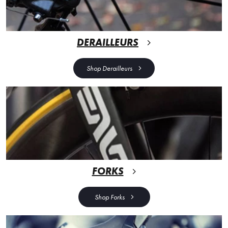
DERAILLEURS
Shop Derailleurs
FORKS
Shop Forks