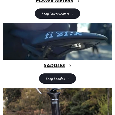
POWER METERS
Shop Power Meters
SADDLES
Shop Saddles