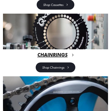
Shop Cassettes
CHAINRINGS
Shop Chainrings