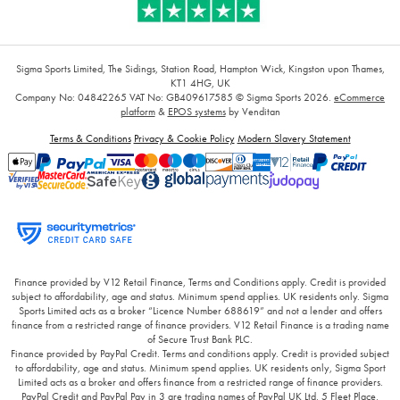
Sigma Sports Limited, The Sidings, Station Road, Hampton Wick, Kingston upon Thames,
KT1 4HG, UK
Company No: 04842265
VAT No: GB409617585
© Sigma Sports 2026.
eCommerce
platform
&
EPOS systems
by Venditan
Terms & Conditions
Privacy & Cookie Policy
Modern Slavery Statement
Finance provided by V12 Retail Finance, Terms and Conditions apply. Credit is provided
subject to affordability, age and status. Minimum spend applies. UK residents only. Sigma
Sports Limited acts as a broker “Licence Number 688619” and not a lender and offers
finance from a restricted range of finance providers. V12 Retail Finance is a trading name
of Secure Trust Bank PLC.
Finance provided by PayPal Credit. Terms and conditions apply. Credit is provided subject
to affordability, age and status. Minimum spend applies. UK residents only, Sigma Sport
Limited acts as a broker and offers finance from a restricted range of finance providers.
PayPal Credit and PayPal Pay in 3 are trading names of PayPal UK Ltd, 5 Fleet Place,