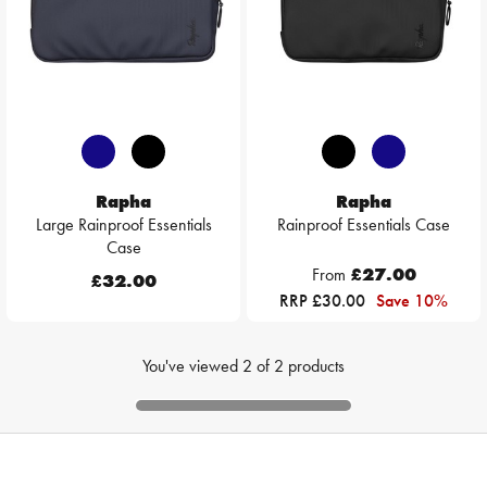
Rapha
Rapha
Large Rainproof Essentials
Rainproof Essentials Case
Case
From
£27.00
£32.00
RRP £30.00
Save 10%
You've viewed
2
of
2
products