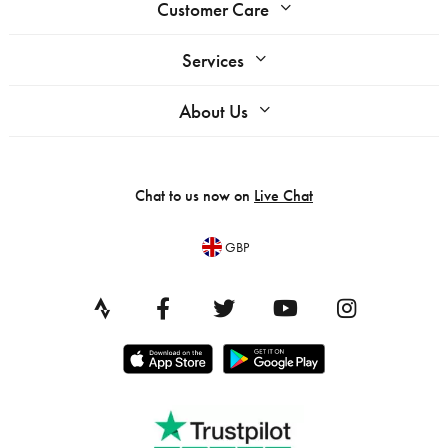
Customer Care
Services
About Us
Chat to us now on
Live Chat
GBP