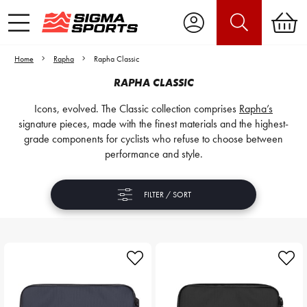
Home
Rapha
Rapha Classic
RAPHA CLASSIC
Icons, evolved. The Classic collection comprises
Rapha’s
signature pieces, made with the finest materials and the highest-
grade components for cyclists who refuse to choose between
performance and style.
FILTER / SORT