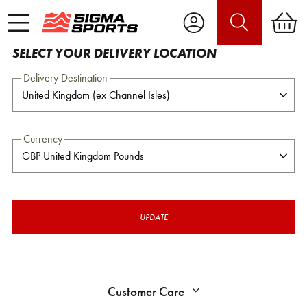
SELECT YOUR DELIVERY LOCATION
Delivery Destination
Currency
UPDATE
Customer Care