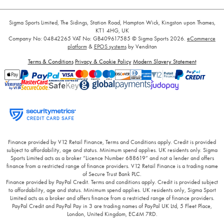
Sigma Sports Limited, The Sidings, Station Road, Hampton Wick, Kingston upon Thames,
KT1 4HG, UK
Company No: 04842265
VAT No: GB409617585
© Sigma Sports 2026.
eCommerce
platform
&
EPOS systems
by Venditan
Terms & Conditions
Privacy & Cookie Policy
Modern Slavery Statement
Finance provided by V12 Retail Finance, Terms and Conditions apply. Credit is provided
subject to affordability, age and status. Minimum spend applies. UK residents only. Sigma
Sports Limited acts as a broker “Licence Number 688619” and not a lender and offers
finance from a restricted range of finance providers. V12 Retail Finance is a trading name
of Secure Trust Bank PLC.
Finance provided by PayPal Credit. Terms and conditions apply. Credit is provided subject
to affordability, age and status. Minimum spend applies. UK residents only, Sigma Sport
Limited acts as a broker and offers finance from a restricted range of finance providers.
PayPal Credit and PayPal Pay in 3 are trading names of PayPal UK Ltd, 5 Fleet Place,
London, United Kingdom, EC4M 7RD.