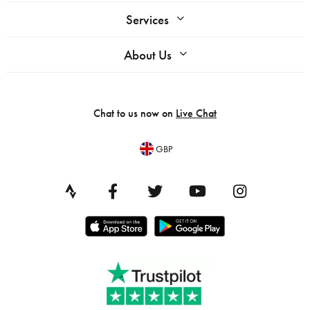
Services
About Us
Chat to us now on
Live Chat
GBP