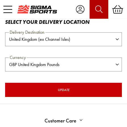
SELECT YOUR DELIVERY LOCATION
Delivery Destination
Currency
UPDATE
Customer Care