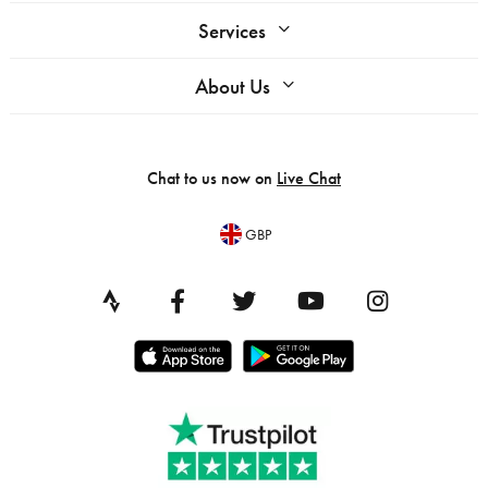
Services
About Us
Chat to us now on
Live Chat
GBP