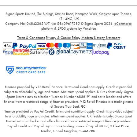
Sigma Sports Limited, The Sidings, Station Road, Hampton Wick, Kingston upon Thames,
KT1 4HG, UK
Company No: 04842265
VAT No: GB409617585
© Sigma Sports 2026.
eCommerce
platform
&
EPOS systems
by Venditan
Terms & Conditions
Privacy & Cookie Policy
Modern Slavery Statement
Finance provided by V12 Retail Finance, Terms and Conditions apply. Credit is provided
subject to affordability, age and status. Minimum spend applies. UK residents only. Sigma
Sports Limited acts as a broker “Licence Number 688619” and not a lender and offers
finance from a restricted range of finance providers. V12 Retail Finance is a trading name
of Secure Trust Bank PLC.
Finance provided by PayPal Credit. Terms and conditions apply. Credit is provided subject
to affordability, age and status. Minimum spend applies. UK residents only, Sigma Sport
Limited acts as a broker and offers finance from a restricted range of finance providers.
PayPal Credit and PayPal Pay in 3 are trading names of PayPal UK Ltd, 5 Fleet Place,
London, United Kingdom, EC4M 7RD.