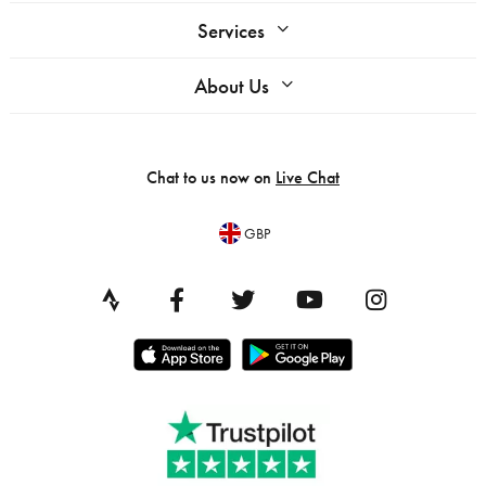
Services
About Us
Chat to us now on
Live Chat
GBP