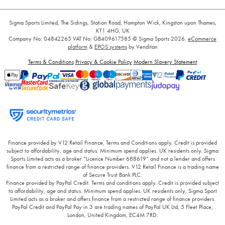
Sigma Sports Limited, The Sidings, Station Road, Hampton Wick, Kingston upon Thames,
KT1 4HG, UK
Company No: 04842265
VAT No: GB409617585
© Sigma Sports 2026.
eCommerce
platform
&
EPOS systems
by Venditan
Terms & Conditions
Privacy & Cookie Policy
Modern Slavery Statement
Finance provided by V12 Retail Finance, Terms and Conditions apply. Credit is provided
subject to affordability, age and status. Minimum spend applies. UK residents only. Sigma
Sports Limited acts as a broker “Licence Number 688619” and not a lender and offers
finance from a restricted range of finance providers. V12 Retail Finance is a trading name
of Secure Trust Bank PLC.
Finance provided by PayPal Credit. Terms and conditions apply. Credit is provided subject
to affordability, age and status. Minimum spend applies. UK residents only, Sigma Sport
Limited acts as a broker and offers finance from a restricted range of finance providers.
PayPal Credit and PayPal Pay in 3 are trading names of PayPal UK Ltd, 5 Fleet Place,
London, United Kingdom, EC4M 7RD.