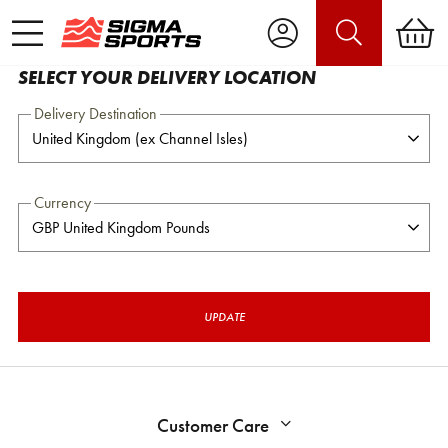
SELECT YOUR DELIVERY LOCATION
Delivery Destination
Currency
UPDATE
Customer Care