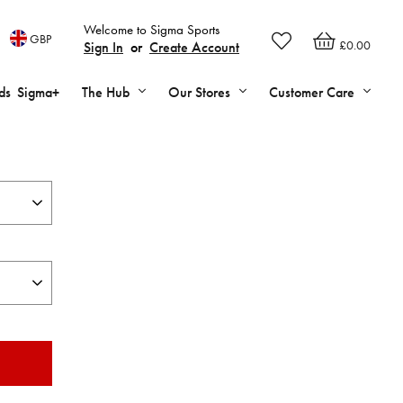
Welcome to Sigma Sports
GBP
£0.00
Sign In
or
Create Account
ds
Sigma+
The Hub
Our Stores
Customer Care