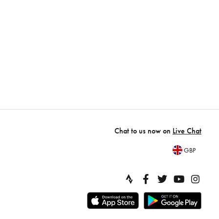
Chat to us now on
Live Chat
GBP