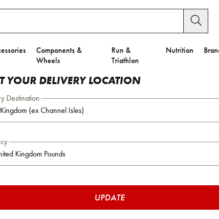
essories
Components &
Run &
Nutrition
Bran
Wheels
Triathlon
CT YOUR DELIVERY LOCATION
ry Destination
ncy
UPDATE