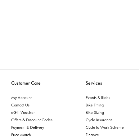
Customer Care
Services
My Account
Events & Rides
Contact Us
Bike Fitting
eGift Voucher
Bike Sizing
Offers & Discount Codes
Cycle Insurance
Payment & Delivery
Cycle to Work Scheme
Price Match
Finance