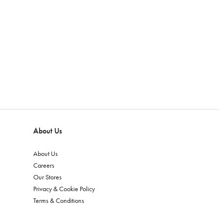
About Us
About Us
Careers
Our Stores
Privacy & Cookie Policy
Terms & Conditions