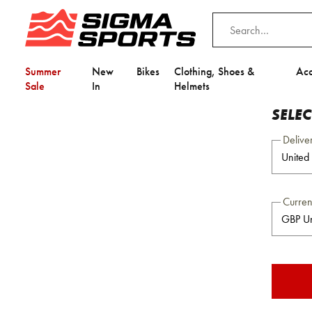
Summer
New
Bikes
Clothing, Shoes &
Acc
Sale
In
Helmets
SELE
Delive
Curre