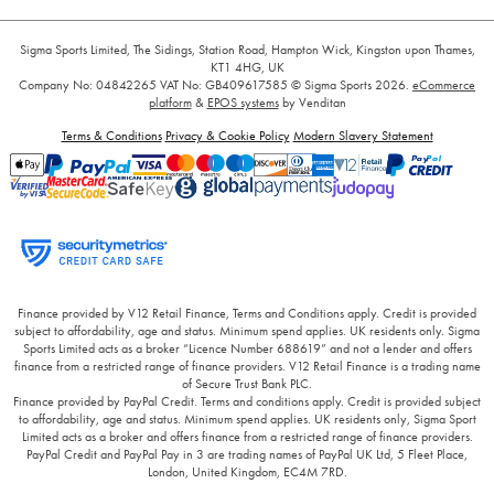
Sigma Sports Limited, The Sidings, Station Road, Hampton Wick, Kingston upon Thames,
KT1 4HG, UK
Company No: 04842265
VAT No: GB409617585
© Sigma Sports 2026.
eCommerce
platform
&
EPOS systems
by Venditan
Terms & Conditions
Privacy & Cookie Policy
Modern Slavery Statement
Finance provided by V12 Retail Finance, Terms and Conditions apply. Credit is provided
subject to affordability, age and status. Minimum spend applies. UK residents only. Sigma
Sports Limited acts as a broker “Licence Number 688619” and not a lender and offers
finance from a restricted range of finance providers. V12 Retail Finance is a trading name
of Secure Trust Bank PLC.
Finance provided by PayPal Credit. Terms and conditions apply. Credit is provided subject
to affordability, age and status. Minimum spend applies. UK residents only, Sigma Sport
Limited acts as a broker and offers finance from a restricted range of finance providers.
PayPal Credit and PayPal Pay in 3 are trading names of PayPal UK Ltd, 5 Fleet Place,
London, United Kingdom, EC4M 7RD.