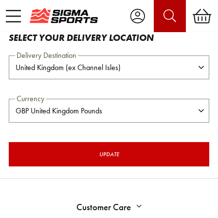
SELECT YOUR DELIVERY LOCATION
Delivery Destination
Currency
UPDATE
Customer Care