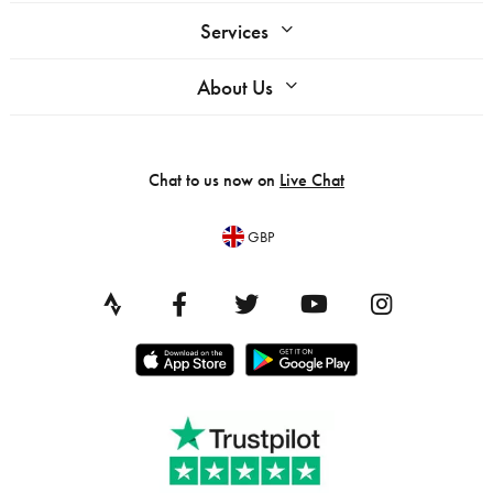
Services
About Us
Chat to us now on
Live Chat
GBP