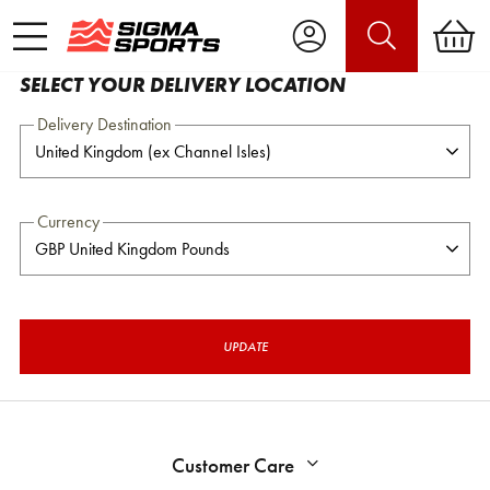
SELECT YOUR DELIVERY LOCATION
Delivery Destination
Currency
UPDATE
Customer Care