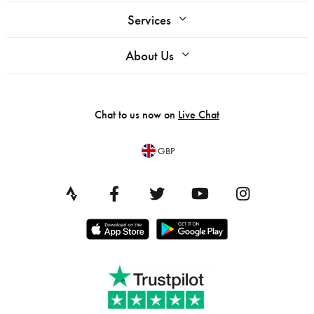
Services
About Us
Chat to us now on
Live Chat
GBP