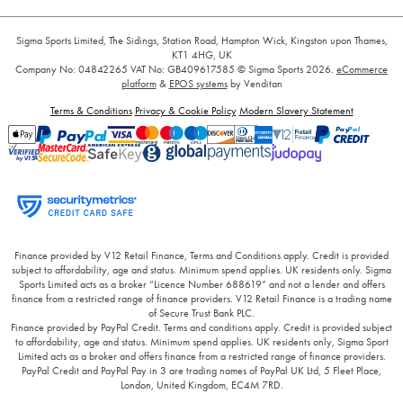
Sigma Sports Limited, The Sidings, Station Road, Hampton Wick, Kingston upon Thames,
KT1 4HG, UK
Company No: 04842265
VAT No: GB409617585
© Sigma Sports 2026.
eCommerce
platform
&
EPOS systems
by Venditan
Terms & Conditions
Privacy & Cookie Policy
Modern Slavery Statement
Finance provided by V12 Retail Finance, Terms and Conditions apply. Credit is provided
subject to affordability, age and status. Minimum spend applies. UK residents only. Sigma
Sports Limited acts as a broker “Licence Number 688619” and not a lender and offers
finance from a restricted range of finance providers. V12 Retail Finance is a trading name
of Secure Trust Bank PLC.
Finance provided by PayPal Credit. Terms and conditions apply. Credit is provided subject
to affordability, age and status. Minimum spend applies. UK residents only, Sigma Sport
Limited acts as a broker and offers finance from a restricted range of finance providers.
PayPal Credit and PayPal Pay in 3 are trading names of PayPal UK Ltd, 5 Fleet Place,
London, United Kingdom, EC4M 7RD.