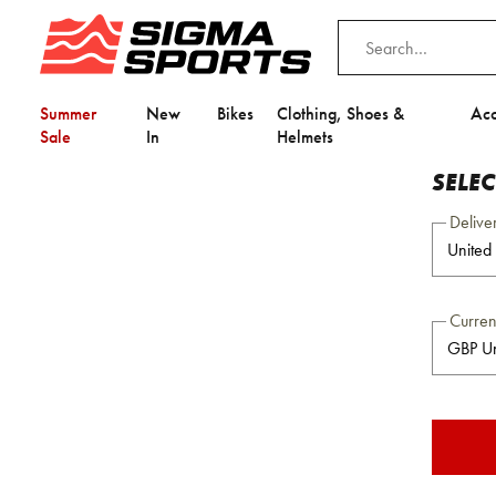
Summer
New
Bikes
Clothing, Shoes &
Acc
Sale
In
Helmets
SELE
Delive
Curre