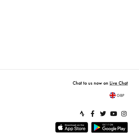
Chat to us now on
Live Chat
GBP