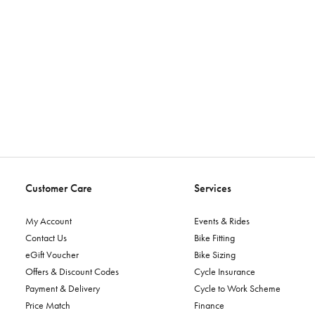
Customer Care
Services
My Account
Events & Rides
Contact Us
Bike Fitting
eGift Voucher
Bike Sizing
Offers & Discount Codes
Cycle Insurance
Payment & Delivery
Cycle to Work Scheme
Price Match
Finance