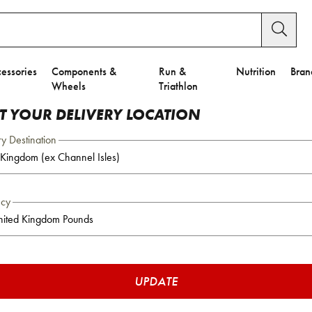
essories
Components &
Run &
Nutrition
Bran
Wheels
Triathlon
CT YOUR DELIVERY LOCATION
ry Destination
ncy
UPDATE