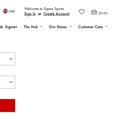
Welcome to Sigma Sports
GBP
£0.00
Sign In
or
Create Account
ds
Sigma+
The Hub
Our Stores
Customer Care