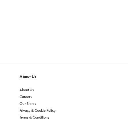
About Us
About Us
Careers
Our Stores
Privacy & Cookie Policy
Terms & Conditions