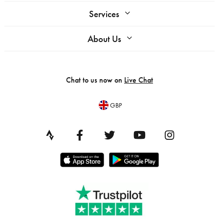
Services
About Us
Chat to us now on
Live Chat
GBP