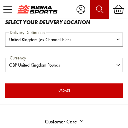
SELECT YOUR DELIVERY LOCATION
Delivery Destination
Currency
UPDATE
Customer Care