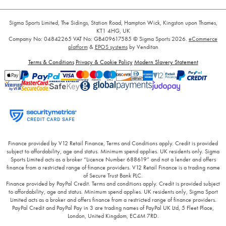
Sigma Sports Limited, The Sidings, Station Road, Hampton Wick, Kingston upon Thames,
KT1 4HG, UK
Company No: 04842265
VAT No: GB409617585
© Sigma Sports 2026.
eCommerce
platform
&
EPOS systems
by Venditan
Terms & Conditions
Privacy & Cookie Policy
Modern Slavery Statement
Finance provided by V12 Retail Finance, Terms and Conditions apply. Credit is provided
subject to affordability, age and status. Minimum spend applies. UK residents only. Sigma
Sports Limited acts as a broker “Licence Number 688619” and not a lender and offers
finance from a restricted range of finance providers. V12 Retail Finance is a trading name
of Secure Trust Bank PLC.
Finance provided by PayPal Credit. Terms and conditions apply. Credit is provided subject
to affordability, age and status. Minimum spend applies. UK residents only, Sigma Sport
Limited acts as a broker and offers finance from a restricted range of finance providers.
PayPal Credit and PayPal Pay in 3 are trading names of PayPal UK Ltd, 5 Fleet Place,
London, United Kingdom, EC4M 7RD.