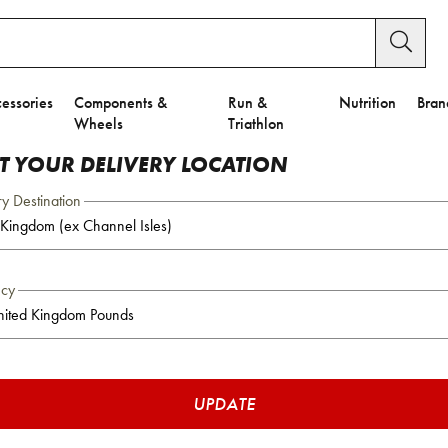
essories
Components &
Run &
Nutrition
Bran
Wheels
Triathlon
CT YOUR DELIVERY LOCATION
ry Destination
ncy
UPDATE