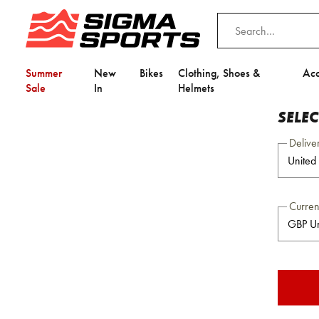
Summer
New
Bikes
Clothing, Shoes &
Acc
Sale
In
Helmets
SELE
Delive
Curre