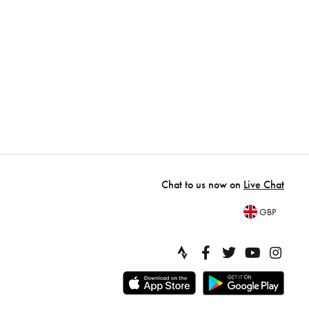
Chat to us now on
Live Chat
GBP