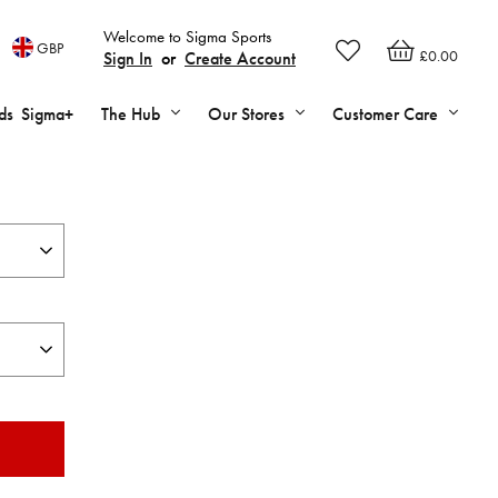
Welcome to Sigma Sports
GBP
£0.00
Sign In
or
Create Account
ds
Sigma+
The Hub
Our Stores
Customer Care