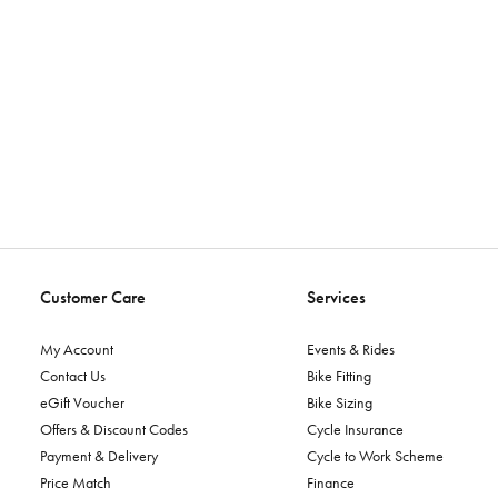
Customer Care
Services
My Account
Events & Rides
Contact Us
Bike Fitting
eGift Voucher
Bike Sizing
Offers & Discount Codes
Cycle Insurance
Payment & Delivery
Cycle to Work Scheme
Price Match
Finance