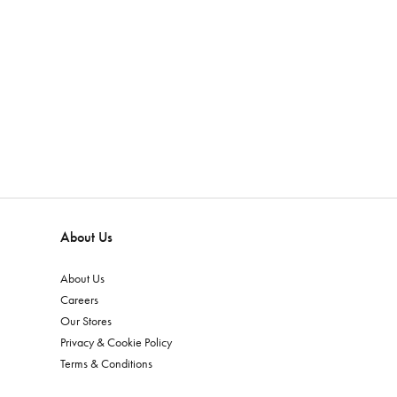
About Us
About Us
Careers
Our Stores
Privacy & Cookie Policy
Terms & Conditions