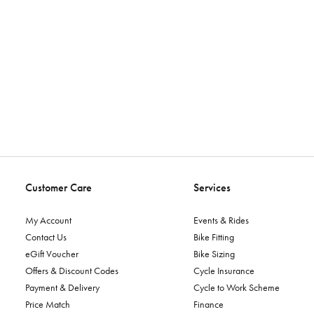
Customer Care
Services
My Account
Events & Rides
Contact Us
Bike Fitting
eGift Voucher
Bike Sizing
Offers & Discount Codes
Cycle Insurance
Payment & Delivery
Cycle to Work Scheme
Price Match
Finance