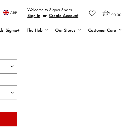
Welcome to Sigma Sports
GBP
£0.00
Sign In
or
Create Account
ds
Sigma+
The Hub
Our Stores
Customer Care