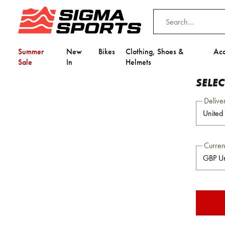
Summer
New
Bikes
Clothing, Shoes &
Acc
Sale
In
Helmets
SELE
Delive
Curre