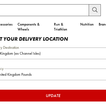
essories
Components &
Run &
Nutrition
Bran
Wheels
Triathlon
CT YOUR DELIVERY LOCATION
ry Destination
ncy
UPDATE