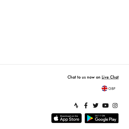
Chat to us now on
Live Chat
GBP