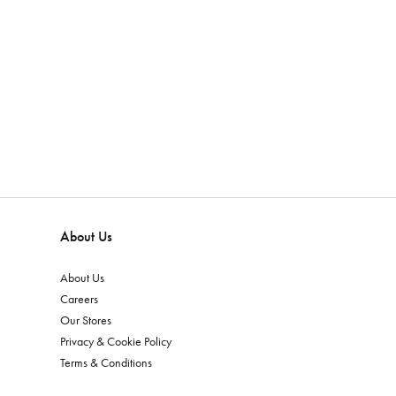
About Us
About Us
Careers
Our Stores
Privacy & Cookie Policy
Terms & Conditions