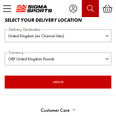
SELECT YOUR DELIVERY LOCATION
Delivery Destination
Currency
UPDATE
Customer Care