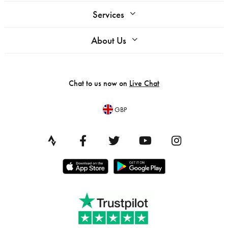
Services
About Us
Chat to us now on
Live Chat
GBP