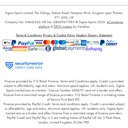
Sigma Sports Limited, The Sidings, Station Road, Hampton Wick, Kingston upon Thames,
KT1 4HG, UK
Company No: 04842265
VAT No: GB409617585
© Sigma Sports 2026.
eCommerce
platform
&
EPOS systems
by Venditan
Terms & Conditions
Privacy & Cookie Policy
Modern Slavery Statement
Finance provided by V12 Retail Finance, Terms and Conditions apply. Credit is provided
subject to affordability, age and status. Minimum spend applies. UK residents only. Sigma
Sports Limited acts as a broker “Licence Number 688619” and not a lender and offers
finance from a restricted range of finance providers. V12 Retail Finance is a trading name
of Secure Trust Bank PLC.
Finance provided by PayPal Credit. Terms and conditions apply. Credit is provided subject
to affordability, age and status. Minimum spend applies. UK residents only, Sigma Sport
Limited acts as a broker and offers finance from a restricted range of finance providers.
PayPal Credit and PayPal Pay in 3 are trading names of PayPal UK Ltd, 5 Fleet Place,
London, United Kingdom, EC4M 7RD.