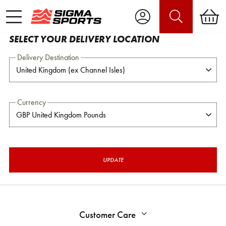
SELECT YOUR DELIVERY LOCATION
Delivery Destination
Currency
UPDATE
Customer Care