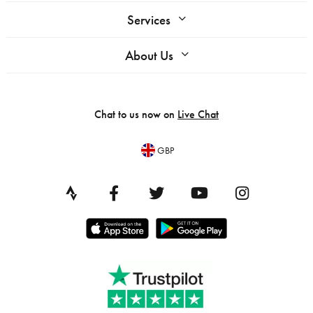
Services
About Us
Chat to us now on
Live Chat
GBP