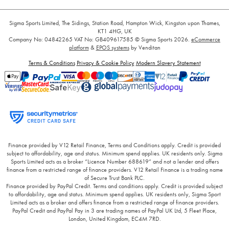
Sigma Sports Limited, The Sidings, Station Road, Hampton Wick, Kingston upon Thames,
KT1 4HG, UK
Company No: 04842265
VAT No: GB409617585
© Sigma Sports 2026.
eCommerce
platform
&
EPOS systems
by Venditan
Terms & Conditions
Privacy & Cookie Policy
Modern Slavery Statement
Finance provided by V12 Retail Finance, Terms and Conditions apply. Credit is provided
subject to affordability, age and status. Minimum spend applies. UK residents only. Sigma
Sports Limited acts as a broker “Licence Number 688619” and not a lender and offers
finance from a restricted range of finance providers. V12 Retail Finance is a trading name
of Secure Trust Bank PLC.
Finance provided by PayPal Credit. Terms and conditions apply. Credit is provided subject
to affordability, age and status. Minimum spend applies. UK residents only, Sigma Sport
Limited acts as a broker and offers finance from a restricted range of finance providers.
PayPal Credit and PayPal Pay in 3 are trading names of PayPal UK Ltd, 5 Fleet Place,
London, United Kingdom, EC4M 7RD.