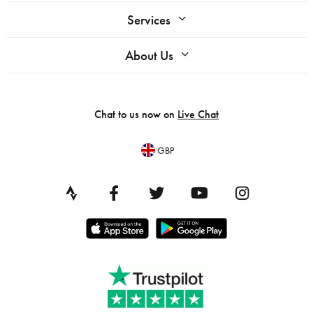
Services
About Us
Chat to us now on
Live Chat
GBP