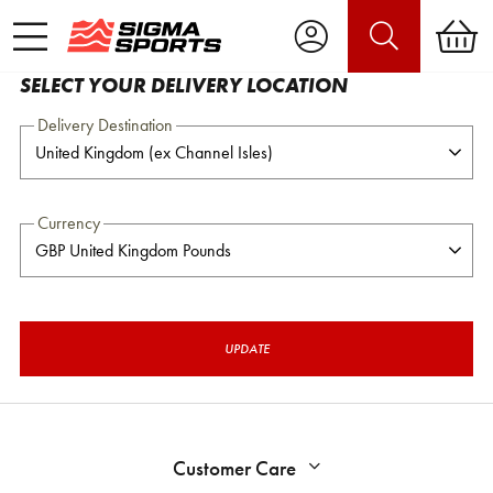
SELECT YOUR DELIVERY LOCATION
Delivery Destination
Currency
UPDATE
Customer Care