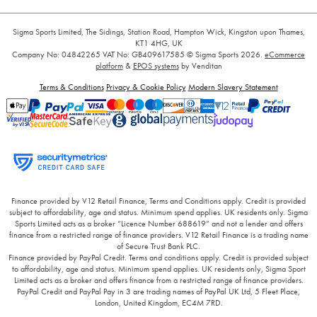
Sigma Sports Limited, The Sidings, Station Road, Hampton Wick, Kingston upon Thames,
KT1 4HG, UK
Company No: 04842265
VAT No: GB409617585
© Sigma Sports 2026.
eCommerce
platform
&
EPOS systems
by Venditan
Terms & Conditions
Privacy & Cookie Policy
Modern Slavery Statement
Finance provided by V12 Retail Finance, Terms and Conditions apply. Credit is provided
subject to affordability, age and status. Minimum spend applies. UK residents only. Sigma
Sports Limited acts as a broker “Licence Number 688619” and not a lender and offers
finance from a restricted range of finance providers. V12 Retail Finance is a trading name
of Secure Trust Bank PLC.
Finance provided by PayPal Credit. Terms and conditions apply. Credit is provided subject
to affordability, age and status. Minimum spend applies. UK residents only, Sigma Sport
Limited acts as a broker and offers finance from a restricted range of finance providers.
PayPal Credit and PayPal Pay in 3 are trading names of PayPal UK Ltd, 5 Fleet Place,
London, United Kingdom, EC4M 7RD.