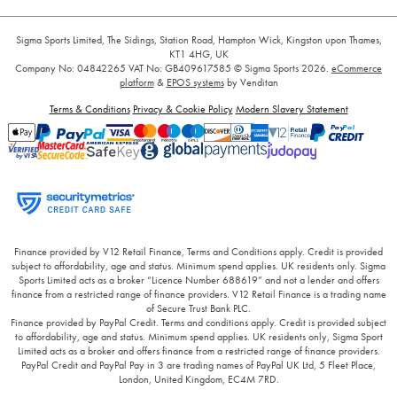
Sigma Sports Limited, The Sidings, Station Road, Hampton Wick, Kingston upon Thames,
KT1 4HG, UK
Company No: 04842265
VAT No: GB409617585
© Sigma Sports 2026.
eCommerce
platform
&
EPOS systems
by Venditan
Terms & Conditions
Privacy & Cookie Policy
Modern Slavery Statement
Finance provided by V12 Retail Finance, Terms and Conditions apply. Credit is provided
subject to affordability, age and status. Minimum spend applies. UK residents only. Sigma
Sports Limited acts as a broker “Licence Number 688619” and not a lender and offers
finance from a restricted range of finance providers. V12 Retail Finance is a trading name
of Secure Trust Bank PLC.
Finance provided by PayPal Credit. Terms and conditions apply. Credit is provided subject
to affordability, age and status. Minimum spend applies. UK residents only, Sigma Sport
Limited acts as a broker and offers finance from a restricted range of finance providers.
PayPal Credit and PayPal Pay in 3 are trading names of PayPal UK Ltd, 5 Fleet Place,
London, United Kingdom, EC4M 7RD.