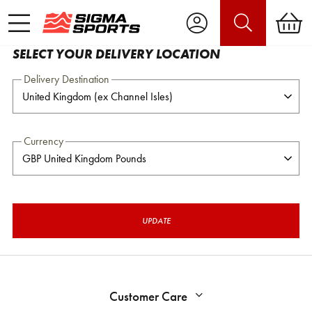
SELECT YOUR DELIVERY LOCATION
Delivery Destination
Currency
UPDATE
Customer Care