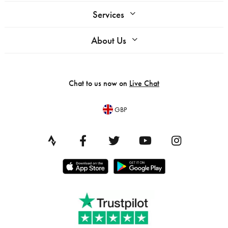
Services
About Us
Chat to us now on
Live Chat
GBP