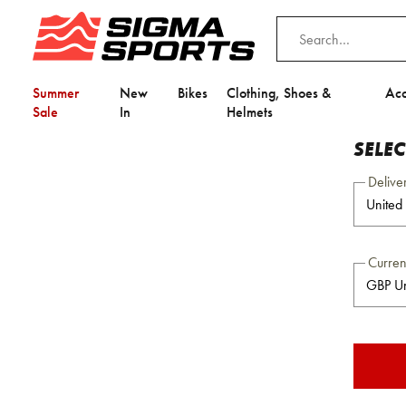
Summer
New
Bikes
Clothing, Shoes &
Acc
Sale
In
Helmets
SELE
Delive
Curre