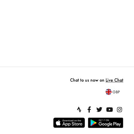
Chat to us now on
Live Chat
GBP