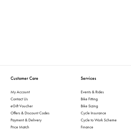
Customer Care
Services
My Account
Events & Rides
Contact Us
Bike Fitting
eGift Voucher
Bike Sizing
Offers & Discount Codes
Cycle Insurance
Payment & Delivery
Cycle to Work Scheme
Price Match
Finance