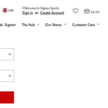
Welcome to Sigma Sports
GBP
£0.00
Sign In
or
Create Account
ds
Sigma+
The Hub
Our Stores
Customer Care