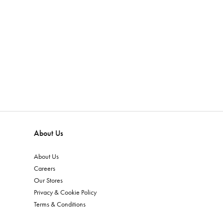
About Us
About Us
Careers
Our Stores
Privacy & Cookie Policy
Terms & Conditions