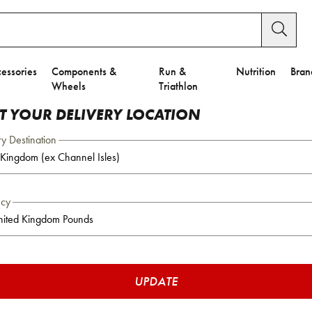
essories
Components &
Run &
Nutrition
Bran
Wheels
Triathlon
CT YOUR DELIVERY LOCATION
ry Destination
ncy
UPDATE