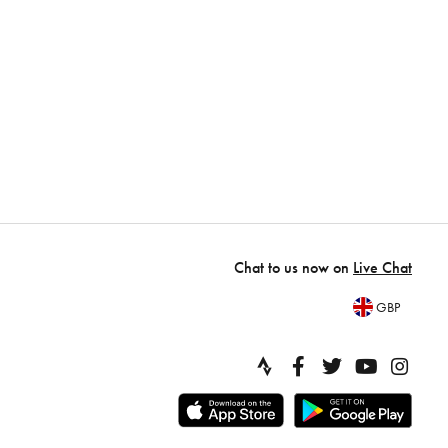
Chat to us now on
Live Chat
GBP