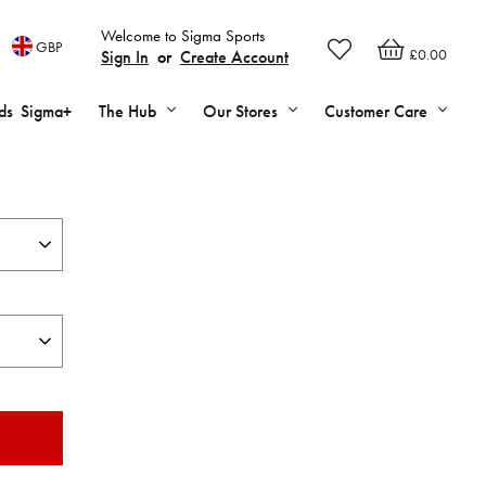
Welcome to Sigma Sports
GBP
£0.00
Sign In
or
Create Account
ds
Sigma+
The Hub
Our Stores
Customer Care