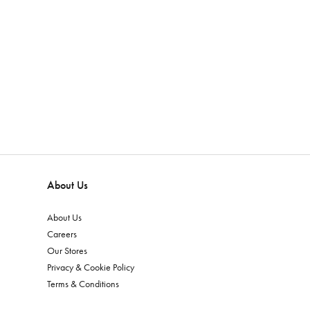
About Us
About Us
Careers
Our Stores
Privacy & Cookie Policy
Terms & Conditions