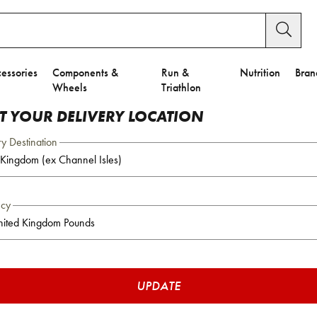
essories
Components &
Run &
Nutrition
Bran
Wheels
Triathlon
CT YOUR DELIVERY LOCATION
ry Destination
ncy
UPDATE