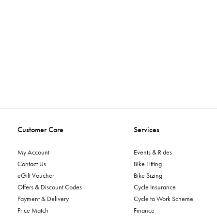
Customer Care
Services
My Account
Events & Rides
Contact Us
Bike Fitting
eGift Voucher
Bike Sizing
Offers & Discount Codes
Cycle Insurance
Payment & Delivery
Cycle to Work Scheme
Price Match
Finance