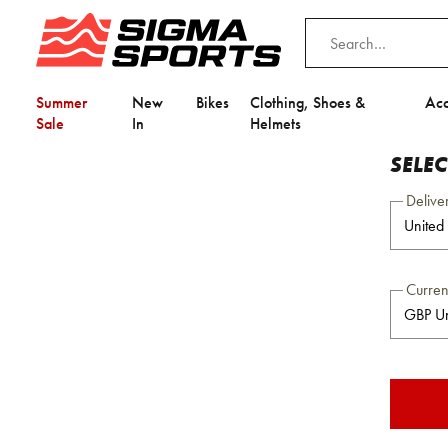
Summer
New
Bikes
Clothing, Shoes &
Acc
Sale
In
Helmets
SELE
Delive
Curre