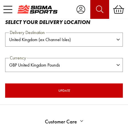
SELECT YOUR DELIVERY LOCATION
Delivery Destination
Currency
UPDATE
Customer Care