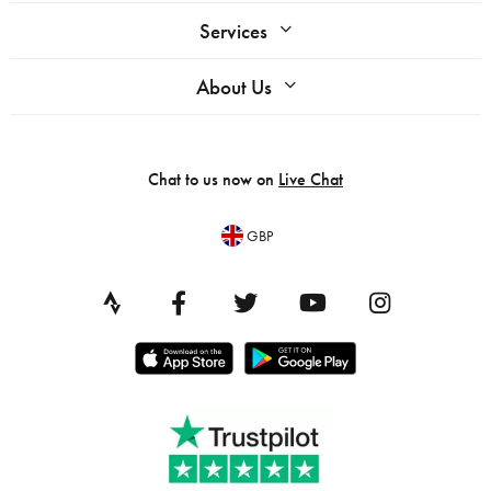
Services
About Us
Chat to us now on
Live Chat
GBP