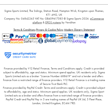
Sigma Sports Limited, The Sidings, Station Road, Hampton Wick, Kingston upon Thames,
KT1 4HG, UK
Company No: 04842265
VAT No: GB409617585
© Sigma Sports 2026.
eCommerce
platform
&
EPOS systems
by Venditan
Terms & Conditions
Privacy & Cookie Policy
Modern Slavery Statement
Finance provided by V12 Retail Finance, Terms and Conditions apply. Credit is provided
subject to affordability, age and status. Minimum spend applies. UK residents only. Sigma
Sports Limited acts as a broker “Licence Number 688619” and not a lender and offers
finance from a restricted range of finance providers. V12 Retail Finance is a trading name
of Secure Trust Bank PLC.
Finance provided by PayPal Credit. Terms and conditions apply. Credit is provided subject
to affordability, age and status. Minimum spend applies. UK residents only, Sigma Sport
Limited acts as a broker and offers finance from a restricted range of finance providers.
PayPal Credit and PayPal Pay in 3 are trading names of PayPal UK Ltd, 5 Fleet Place,
London, United Kingdom, EC4M 7RD.