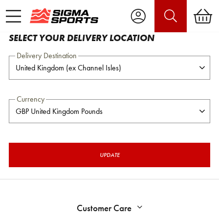
SELECT YOUR DELIVERY LOCATION
Delivery Destination
Currency
UPDATE
Customer Care