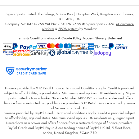
Sigma Sports Limited, The Sidings, Station Road, Hampton Wick, Kingston upon Thames,
KT1 4HG, UK
Company No: 04842265
VAT No: GB409617585
© Sigma Sports 2026.
eCommerce
platform
&
EPOS systems
by Venditan
Terms & Conditions
Privacy & Cookie Policy
Modern Slavery Statement
Finance provided by V12 Retail Finance, Terms and Conditions apply. Credit is provided
subject to affordability, age and status. Minimum spend applies. UK residents only. Sigma
Sports Limited acts as a broker “Licence Number 688619” and not a lender and offers
finance from a restricted range of finance providers. V12 Retail Finance is a trading name
of Secure Trust Bank PLC.
Finance provided by PayPal Credit. Terms and conditions apply. Credit is provided subject
to affordability, age and status. Minimum spend applies. UK residents only, Sigma Sport
Limited acts as a broker and offers finance from a restricted range of finance providers.
PayPal Credit and PayPal Pay in 3 are trading names of PayPal UK Ltd, 5 Fleet Place,
London, United Kingdom, EC4M 7RD.