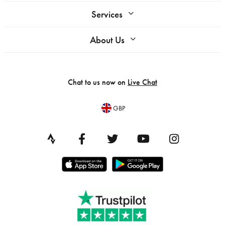
Services
About Us
Chat to us now on
Live Chat
GBP