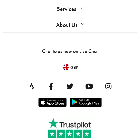
Services
About Us
Chat to us now on
Live Chat
GBP