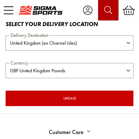
SELECT YOUR DELIVERY LOCATION
Delivery Destination
Currency
UPDATE
Customer Care