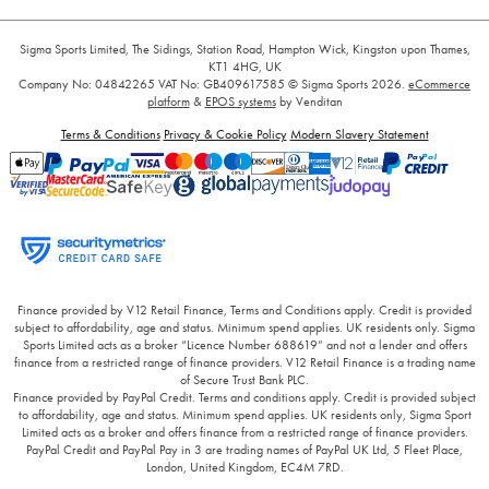
Sigma Sports Limited, The Sidings, Station Road, Hampton Wick, Kingston upon Thames,
KT1 4HG, UK
Company No: 04842265
VAT No: GB409617585
© Sigma Sports 2026.
eCommerce
platform
&
EPOS systems
by Venditan
Terms & Conditions
Privacy & Cookie Policy
Modern Slavery Statement
Finance provided by V12 Retail Finance, Terms and Conditions apply. Credit is provided
subject to affordability, age and status. Minimum spend applies. UK residents only. Sigma
Sports Limited acts as a broker “Licence Number 688619” and not a lender and offers
finance from a restricted range of finance providers. V12 Retail Finance is a trading name
of Secure Trust Bank PLC.
Finance provided by PayPal Credit. Terms and conditions apply. Credit is provided subject
to affordability, age and status. Minimum spend applies. UK residents only, Sigma Sport
Limited acts as a broker and offers finance from a restricted range of finance providers.
PayPal Credit and PayPal Pay in 3 are trading names of PayPal UK Ltd, 5 Fleet Place,
London, United Kingdom, EC4M 7RD.