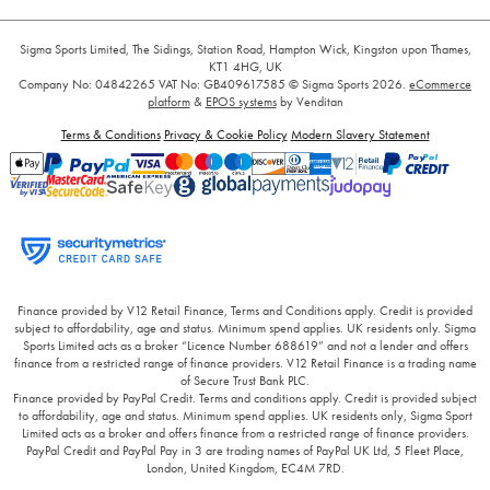
Sigma Sports Limited, The Sidings, Station Road, Hampton Wick, Kingston upon Thames,
KT1 4HG, UK
Company No: 04842265
VAT No: GB409617585
© Sigma Sports 2026.
eCommerce
platform
&
EPOS systems
by Venditan
Terms & Conditions
Privacy & Cookie Policy
Modern Slavery Statement
Finance provided by V12 Retail Finance, Terms and Conditions apply. Credit is provided
subject to affordability, age and status. Minimum spend applies. UK residents only. Sigma
Sports Limited acts as a broker “Licence Number 688619” and not a lender and offers
finance from a restricted range of finance providers. V12 Retail Finance is a trading name
of Secure Trust Bank PLC.
Finance provided by PayPal Credit. Terms and conditions apply. Credit is provided subject
to affordability, age and status. Minimum spend applies. UK residents only, Sigma Sport
Limited acts as a broker and offers finance from a restricted range of finance providers.
PayPal Credit and PayPal Pay in 3 are trading names of PayPal UK Ltd, 5 Fleet Place,
London, United Kingdom, EC4M 7RD.