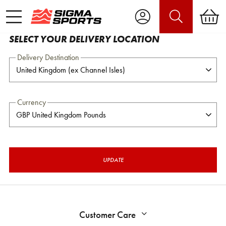
SELECT YOUR DELIVERY LOCATION
Delivery Destination
Currency
UPDATE
Customer Care