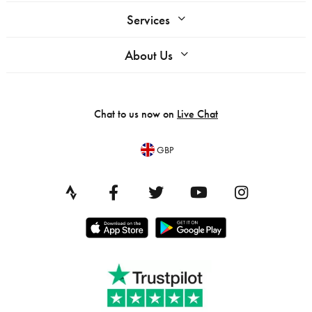
Services
About Us
Chat to us now on
Live Chat
GBP