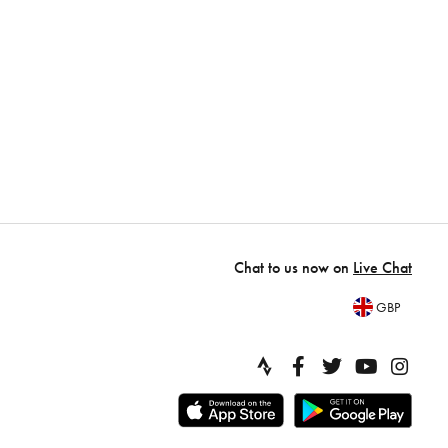
Chat to us now on
Live Chat
GBP