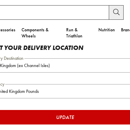
essories
Components &
Run &
Nutrition
Bran
Wheels
Triathlon
CT YOUR DELIVERY LOCATION
ry Destination
ncy
UPDATE