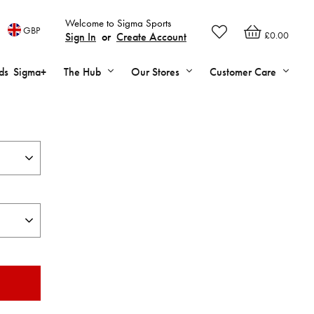
Welcome to Sigma Sports
GBP
£0.00
Sign In
or
Create Account
ds
Sigma+
The Hub
Our Stores
Customer Care