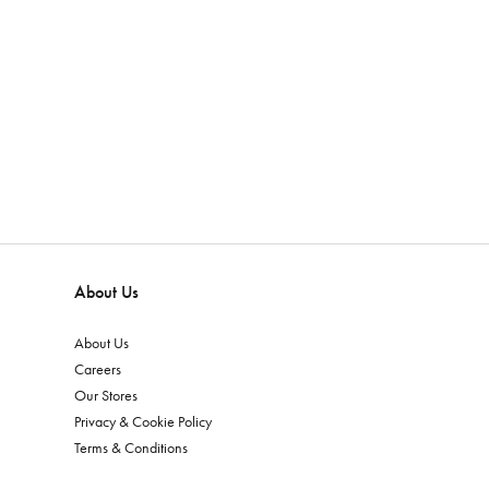
About Us
About Us
Careers
Our Stores
Privacy & Cookie Policy
Terms & Conditions