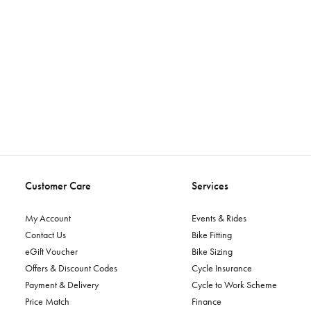
Customer Care
Services
My Account
Events & Rides
Contact Us
Bike Fitting
eGift Voucher
Bike Sizing
Offers & Discount Codes
Cycle Insurance
Payment & Delivery
Cycle to Work Scheme
Price Match
Finance