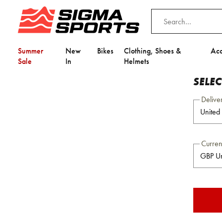
Summer
New
Bikes
Clothing, Shoes &
Acc
Sale
In
Helmets
SELE
Delive
Curre