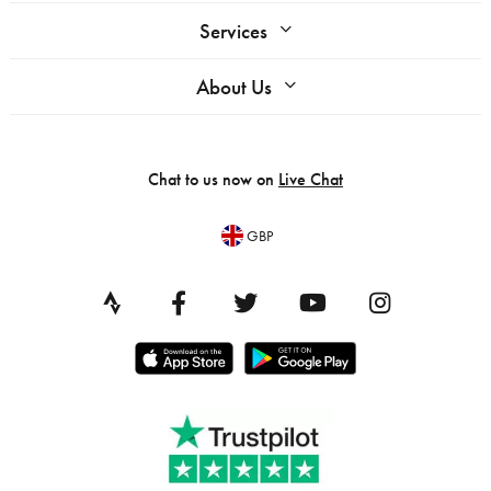
Services
About Us
Chat to us now on
Live Chat
GBP