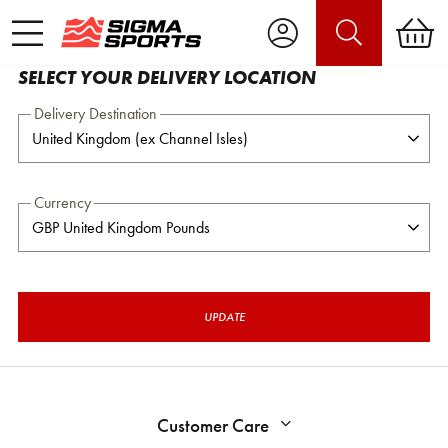
SELECT YOUR DELIVERY LOCATION
Delivery Destination
Currency
UPDATE
Customer Care