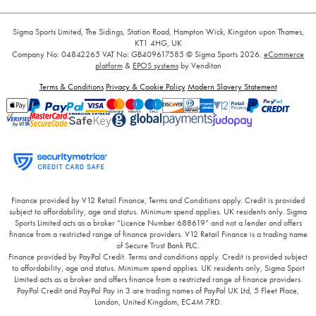
Sigma Sports Limited, The Sidings, Station Road, Hampton Wick, Kingston upon Thames,
KT1 4HG, UK
Company No: 04842265
VAT No: GB409617585
© Sigma Sports 2026.
eCommerce
platform
&
EPOS systems
by Venditan
Terms & Conditions
Privacy & Cookie Policy
Modern Slavery Statement
Finance provided by V12 Retail Finance, Terms and Conditions apply. Credit is provided
subject to affordability, age and status. Minimum spend applies. UK residents only. Sigma
Sports Limited acts as a broker “Licence Number 688619” and not a lender and offers
finance from a restricted range of finance providers. V12 Retail Finance is a trading name
of Secure Trust Bank PLC.
Finance provided by PayPal Credit. Terms and conditions apply. Credit is provided subject
to affordability, age and status. Minimum spend applies. UK residents only, Sigma Sport
Limited acts as a broker and offers finance from a restricted range of finance providers.
PayPal Credit and PayPal Pay in 3 are trading names of PayPal UK Ltd, 5 Fleet Place,
London, United Kingdom, EC4M 7RD.