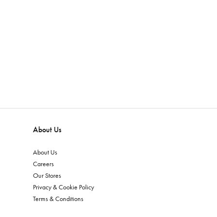
About Us
About Us
Careers
Our Stores
Privacy & Cookie Policy
Terms & Conditions