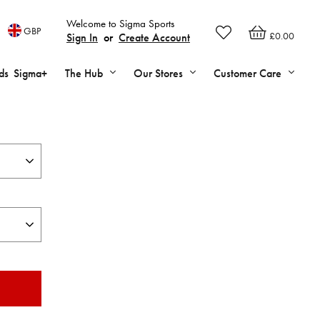
Welcome to Sigma Sports
GBP
£0.00
Sign In
or
Create Account
ds
Sigma+
The Hub
Our Stores
Customer Care