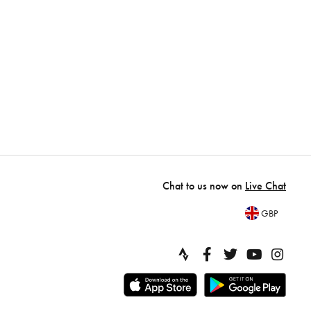
Chat to us now on
Live Chat
GBP