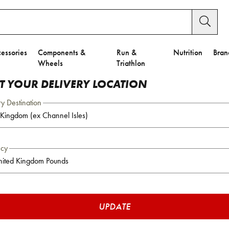
essories
Components &
Run &
Nutrition
Bran
Wheels
Triathlon
CT YOUR DELIVERY LOCATION
ry Destination
ncy
UPDATE