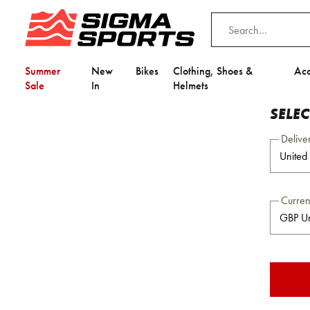
Summer
New
Bikes
Clothing, Shoes &
Acc
Sale
In
Helmets
SELE
Delive
Curre