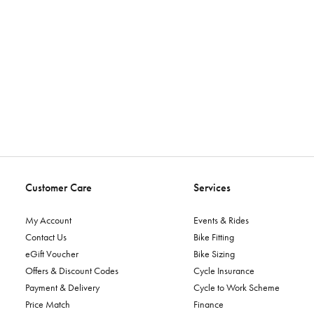
Customer Care
Services
My Account
Events & Rides
Contact Us
Bike Fitting
eGift Voucher
Bike Sizing
Offers & Discount Codes
Cycle Insurance
Payment & Delivery
Cycle to Work Scheme
Price Match
Finance