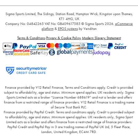
Sigma Sports Limited, The Sidings, Station Road, Hampton Wick, Kingston upon Thames,
KT1 4HG, UK
Company No: 04842265
VAT No: GB409617585
© Sigma Sports 2026.
eCommerce
platform
&
EPOS systems
by Venditan
Terms & Conditions
Privacy & Cookie Policy
Modern Slavery Statement
Finance provided by V12 Retail Finance, Terms and Conditions apply. Credit is provided
subject to affordability, age and status. Minimum spend applies. UK residents only. Sigma
Sports Limited acts as a broker “Licence Number 688619” and not a lender and offers
finance from a restricted range of finance providers. V12 Retail Finance is a trading name
of Secure Trust Bank PLC.
Finance provided by PayPal Credit. Terms and conditions apply. Credit is provided subject
to affordability, age and status. Minimum spend applies. UK residents only, Sigma Sport
Limited acts as a broker and offers finance from a restricted range of finance providers.
PayPal Credit and PayPal Pay in 3 are trading names of PayPal UK Ltd, 5 Fleet Place,
London, United Kingdom, EC4M 7RD.