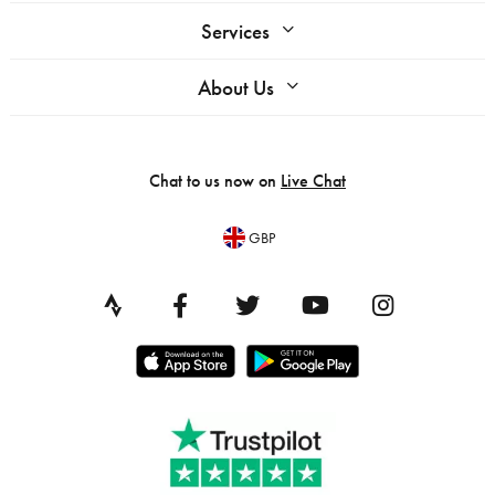
Services
About Us
Chat to us now on
Live Chat
GBP