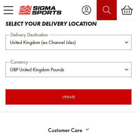
SELECT YOUR DELIVERY LOCATION
Delivery Destination
Currency
UPDATE
Customer Care