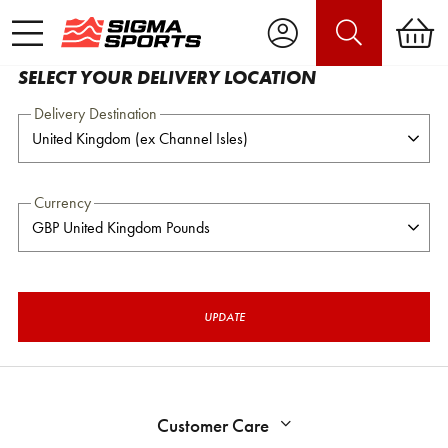
SELECT YOUR DELIVERY LOCATION
Delivery Destination
Currency
UPDATE
Customer Care