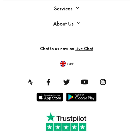
Services
About Us
Chat to us now on
Live Chat
GBP