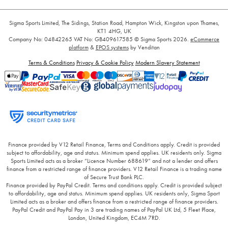
Sigma Sports Limited, The Sidings, Station Road, Hampton Wick, Kingston upon Thames,
KT1 4HG, UK
Company No: 04842265
VAT No: GB409617585
© Sigma Sports 2026.
eCommerce
platform
&
EPOS systems
by Venditan
Terms & Conditions
Privacy & Cookie Policy
Modern Slavery Statement
Finance provided by V12 Retail Finance, Terms and Conditions apply. Credit is provided
subject to affordability, age and status. Minimum spend applies. UK residents only. Sigma
Sports Limited acts as a broker “Licence Number 688619” and not a lender and offers
finance from a restricted range of finance providers. V12 Retail Finance is a trading name
of Secure Trust Bank PLC.
Finance provided by PayPal Credit. Terms and conditions apply. Credit is provided subject
to affordability, age and status. Minimum spend applies. UK residents only, Sigma Sport
Limited acts as a broker and offers finance from a restricted range of finance providers.
PayPal Credit and PayPal Pay in 3 are trading names of PayPal UK Ltd, 5 Fleet Place,
London, United Kingdom, EC4M 7RD.