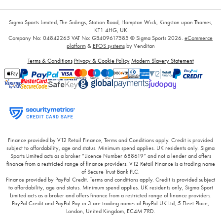
Sigma Sports Limited, The Sidings, Station Road, Hampton Wick, Kingston upon Thames,
KT1 4HG, UK
Company No: 04842265
VAT No: GB409617585
© Sigma Sports 2026.
eCommerce
platform
&
EPOS systems
by Venditan
Terms & Conditions
Privacy & Cookie Policy
Modern Slavery Statement
Finance provided by V12 Retail Finance, Terms and Conditions apply. Credit is provided
subject to affordability, age and status. Minimum spend applies. UK residents only. Sigma
Sports Limited acts as a broker “Licence Number 688619” and not a lender and offers
finance from a restricted range of finance providers. V12 Retail Finance is a trading name
of Secure Trust Bank PLC.
Finance provided by PayPal Credit. Terms and conditions apply. Credit is provided subject
to affordability, age and status. Minimum spend applies. UK residents only, Sigma Sport
Limited acts as a broker and offers finance from a restricted range of finance providers.
PayPal Credit and PayPal Pay in 3 are trading names of PayPal UK Ltd, 5 Fleet Place,
London, United Kingdom, EC4M 7RD.