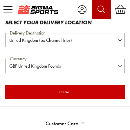
SELECT YOUR DELIVERY LOCATION
Delivery Destination
Currency
UPDATE
Customer Care