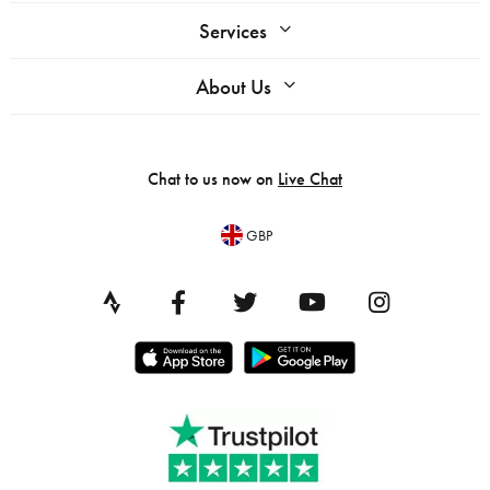
Services
About Us
Chat to us now on
Live Chat
GBP