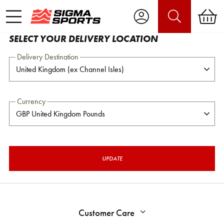
SELECT YOUR DELIVERY LOCATION
Delivery Destination
Currency
UPDATE
Customer Care