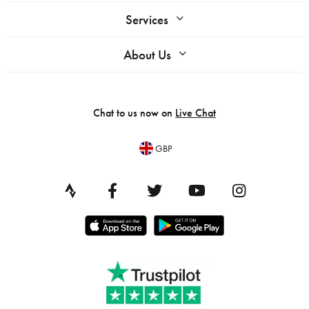
Services
About Us
Chat to us now on
Live Chat
GBP