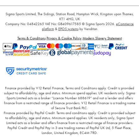
Sigma Sports Limited, The Sidings, Station Road, Hampton Wick, Kingston upon Thames,
KT1 4HG, UK
Company No: 04842265
VAT No: GB409617585
© Sigma Sports 2026.
eCommerce
platform
&
EPOS systems
by Venditan
Terms & Conditions
Privacy & Cookie Policy
Modern Slavery Statement
Finance provided by V12 Retail Finance, Terms and Conditions apply. Credit is provided
subject to affordability, age and status. Minimum spend applies. UK residents only. Sigma
Sports Limited acts as a broker “Licence Number 688619” and not a lender and offers
finance from a restricted range of finance providers. V12 Retail Finance is a trading name
of Secure Trust Bank PLC.
Finance provided by PayPal Credit. Terms and conditions apply. Credit is provided subject
to affordability, age and status. Minimum spend applies. UK residents only, Sigma Sport
Limited acts as a broker and offers finance from a restricted range of finance providers.
PayPal Credit and PayPal Pay in 3 are trading names of PayPal UK Ltd, 5 Fleet Place,
London, United Kingdom, EC4M 7RD.