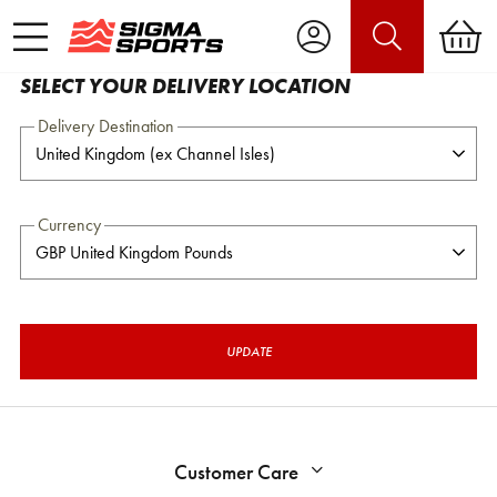
SELECT YOUR DELIVERY LOCATION
Delivery Destination
Currency
UPDATE
Customer Care