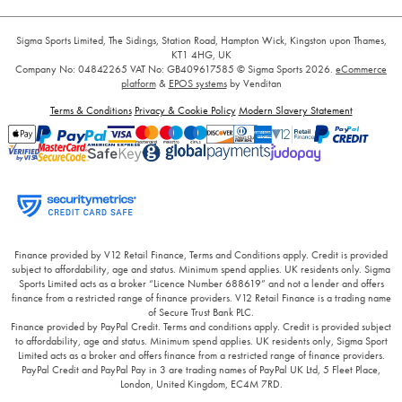
Sigma Sports Limited, The Sidings, Station Road, Hampton Wick, Kingston upon Thames,
KT1 4HG, UK
Company No: 04842265
VAT No: GB409617585
© Sigma Sports 2026.
eCommerce
platform
&
EPOS systems
by Venditan
Terms & Conditions
Privacy & Cookie Policy
Modern Slavery Statement
Finance provided by V12 Retail Finance, Terms and Conditions apply. Credit is provided
subject to affordability, age and status. Minimum spend applies. UK residents only. Sigma
Sports Limited acts as a broker “Licence Number 688619” and not a lender and offers
finance from a restricted range of finance providers. V12 Retail Finance is a trading name
of Secure Trust Bank PLC.
Finance provided by PayPal Credit. Terms and conditions apply. Credit is provided subject
to affordability, age and status. Minimum spend applies. UK residents only, Sigma Sport
Limited acts as a broker and offers finance from a restricted range of finance providers.
PayPal Credit and PayPal Pay in 3 are trading names of PayPal UK Ltd, 5 Fleet Place,
London, United Kingdom, EC4M 7RD.