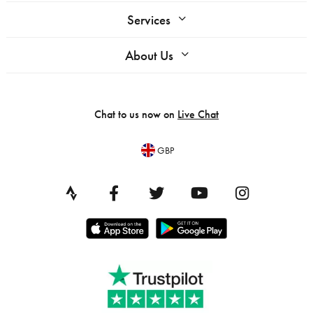
Services
About Us
Chat to us now on
Live Chat
GBP